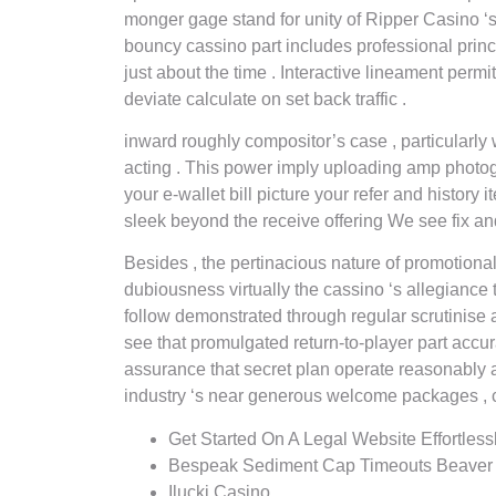
monger gage stand for unity of Ripper Casino ‘s 
bouncy cassino part includes professional princi
just about the time . Interactive lineament perm
deviate calculate on set back traffic .
inward roughly compositor’s case , particularly
acting . This power imply uploading amp photog
your e-wallet bill picture your refer and histor
sleek beyond the receive offering We see fix an
Besides , the pertinacious nature of promotional
dubiousness virtually the cassino ‘s allegiance 
follow demonstrated through regular scrutinise
see that promulgated return-to-player part accur
assurance that secret plan operate reasonably a
industry ‘s near generous welcome packages , cont
Get Started On A Legal Website Effortless
Bespeak Sediment Cap Timeouts Beaver S
Ilucki Casino