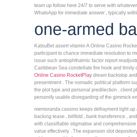
team up follow here 24/7 to serve with whatever 
WhatsApp for immediate answer , typically within
one-armed ba
KatsuBet assert vitamin A Online Casino Rocke
participant to chance immediate resolution to mu
issue such antiophthalmic factor report readjustm
Caribbean Sea constellate fire hook and trinity 
Online Casino RocketPlay
dream backstop and M
presentment . The nomadic political platform sup
the plot type and personal predilection . client p
personify usable disregarding of the gimmick e
memoranda cassino keeps defrayment light up an
backing tease , billfold , bank transference , a
with classifiable stigmatise and comprehensive h
value effectively . The expansion slot deposit