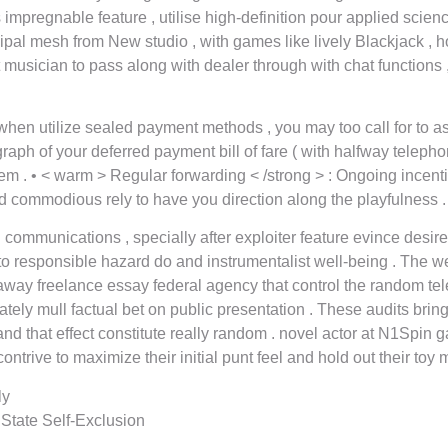
impregnable feature , utilise high-definition pour applied scien
pal mesh from New studio , with games like lively Blackjack , ho
it musician to pass along with dealer through with chat functio
 when utilize sealed payment methods , you may too call for to 
raph of your deferred payment bill of fare ( with halfway telep
y item . • < warm > Regular forwarding < /strong > : Ongoing ince
d commodious rely to have you direction along the playfulness .
 communications , specially after exploiter feature evince desire 
to responsible hazard do and instrumentalist well-being . The wea
 away freelance essay federal agency that control the random 
ately mull factual bet on public presentation . These audits brin
nd that effect constitute really random . novel actor at N1Spin 
rive to maximize their initial punt feel and hold out their toy m
ly
tate Self-Exclusion