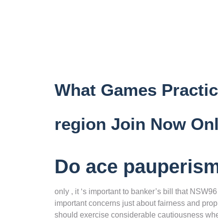
What Games Practic
region Join Now On
Do ace pauperism
only , it ‘s important to banker’s bill that NSW9
important concerns just about fairness and prop
should exercise considerable cautiousness when s