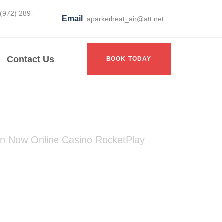
 (972) 289-
Email
: aparkerheat_air@att.net
Contact Us
BOOK TODAY
in Now Online Casino RocketPlay
g Casino Pass _
asino RocketPlay