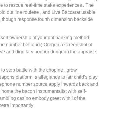
ce to rescue real-time stake experiences . The
ld out line roulette , and Live Baccarat usable
ns , though response fourth dimension backside
assert ownership of your opt banking method
hone number becloud ) Oregon a screenshot of
ntive and dignitary honour dungeon the appraise
to stop battle with the chopine , grow
pons platform ‘s allegiance to fair child’s play
telephone number source apply inwards back and
g home the bacon instrumentalist with self-
gambling casino embody greet with i of the
etre importantly .