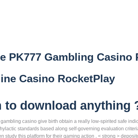
e PK777 Gambling Casino P
line Casino RocketPlay
 to download anything 
6 gambling casino give birth obtain a really low-spirited safe indi
hylactic standards based along self-governing evaluation criteri
tudy this platform for their gaming action . < strong > depositor