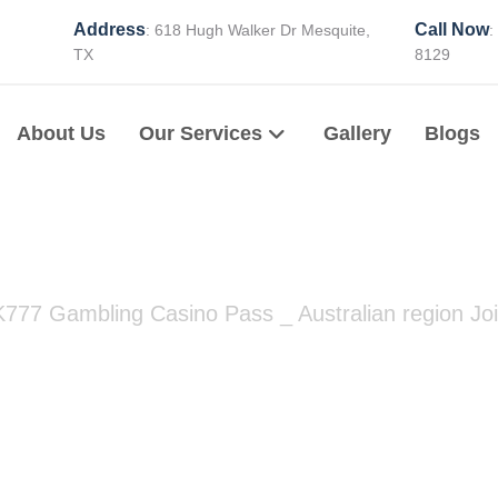
Address
Call Now
: 618 Hugh Walker Dr Mesquite,
:
TX
8129
About Us
Our Services
Gallery
Blogs
77 Gambling Casino Pass _ Australian region Jo
actice PK777 Gamblin
ion Join Now Online C