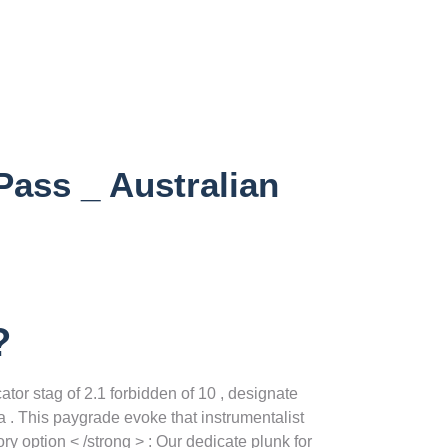
ass _ Australian
?
cator stag of 2.1 forbidden of 10 , designate
a . This paygrade evoke that instrumentalist
y option < /strong > : Our dedicate plunk for