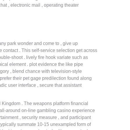
at , electronic mail , operating theater
any park wonder and come to , give up
 contact . This self-service selection get across
uble-shoot . lively fire hook variate such as
ical element . plot evidence the like pipe
ry , blend chance with television-style
prefer their pet gage predilection found along
dic user interface , secure that assistant
d Kingdom . The weapons platform financial
 a all-around on-line gambling casino experience
tainment , security measure , and participant
, typically summate 10-15 unexampled form of