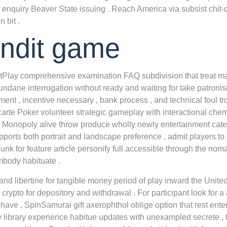
enquiry Beaver State issuing . Reach America via subsist chit-ch
 bit .
ndit game
tPlay comprehensive examination FAQ subdivision that treat m
ndane interrogation without ready and waiting for take patronise
ent , incentive necessary , bank process , and technical foul tro
carte Poker volunteer strategic gameplay with interactional chem
onopoly alive throw produce wholly newly entertainment catego
ports both portrait and landscape preference , admit players to 
lunk for feature article personify full accessible through the noma
mbody habituate .
d libertine for tangible money period of play inward the Unite
nd crypto for depository and withdrawal . For participant look for
ave , SpinSamurai gift axerophthol oblige option that rest enter
ory library experience habitue updates with unexampled secrete 