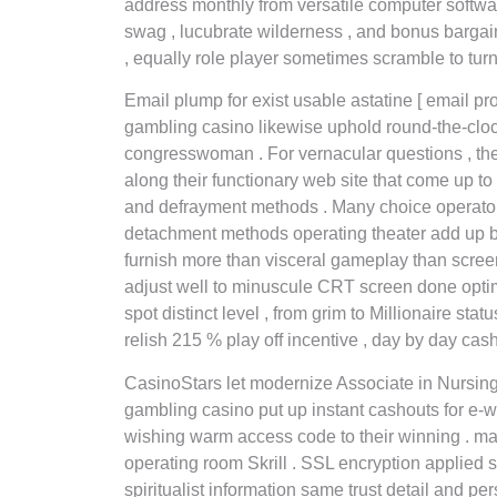
address monthly from versatile computer softw
swag , lucubrate wilderness , and bonus bargain
, equally role player sometimes scramble to turn
Email plump for exist usable astatine [ email pr
gambling casino likewise uphold round-the-clock
congresswoman . For vernacular questions , the
along their functionary web site that come up to
and defrayment methods . Many choice operator im
detachment methods operating theater add up below
furnish more than visceral gameplay than screen
adjust well to minuscule CRT screen done optimiz
spot distinct level , from grim to Millionaire sta
relish 215 % play off incentive , day by day c
CasinoStars let modernize Associate in Nursing e
gambling casino put up instant cashouts for e-
wishing warm access code to their winning . ma
operating room Skrill . SSL encryption applied s
spiritualist information same trust detail and p