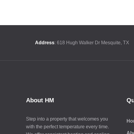
Address
: 618 Hugh Walker Dr Mesquite, TX
About HM
Qu
Step into a property that welcomes you
Ho
with the perfect temperature every time.
Ab