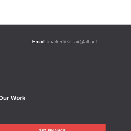
Email
: aparkerheat_air@att.net
Our Work
GET FINANCE