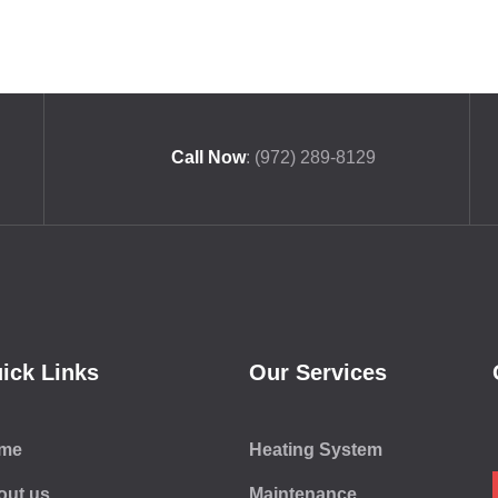
Call Now
: (972) 289-8129
ick Links
Our Services
me
Heating System
out us
Maintenance