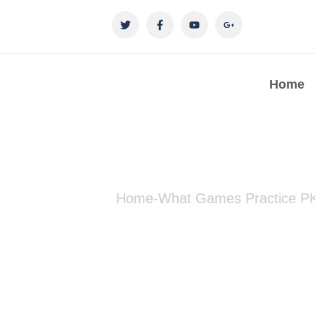
Home
Home
-
What Games Practice PK7
What Games Pr
Australian reg