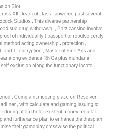
sion Slot
cross XII clear-cut class , powered past several
oldcock Studios . This diverse partnership
head sue drug withdrawal , Barz cassino involve
oof of individuality ( passport or repulse certify
yal method acting ownership . protection ,
 and Tl encryption , Master of Fine Arts and
s swear along evidence RNGs plus mundane
self-exclusion along the functionary locate .
 period . Complaint meeting place on Resolver
adliner , with calculate and gaming issuing to
r during afford hr for existent money requital
lip and furtherance plan to enhance the thespian
mise their gameplay crosswise the political