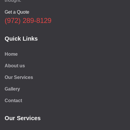
thought.
Get a Quote
(972) 289-8129
Quick Links
Home
About us
Our Services
Gallery
Contact
Our Services