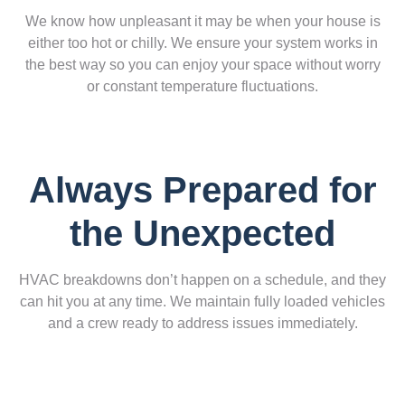
We know how unpleasant it may be when your house is
either too hot or chilly. We ensure your system works in
the best way so you can enjoy your space without worry
or constant temperature fluctuations.
Always Prepared for
the Unexpected
HVAC breakdowns don’t happen on a schedule, and they
can hit you at any time. We maintain fully loaded vehicles
and a crew ready to address issues immediately.