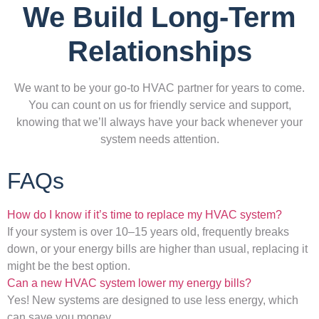
We Build Long-Term
Relationships
We want to be your go-to HVAC partner for years to come.
You can count on us for friendly service and support,
knowing that we’ll always have your back whenever your
system needs attention.
FAQs
How do I know if it’s time to replace my HVAC system?
If your system is over 10–15 years old, frequently breaks
down, or your energy bills are higher than usual, replacing it
might be the best option.
Can a new HVAC system lower my energy bills?
Yes! New systems are designed to use less energy, which
can save you money.