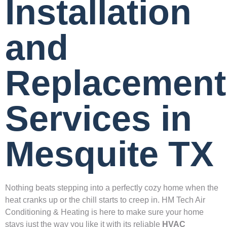
Installation
and
Replacement
Services in
Mesquite TX
Nothing beats stepping into a perfectly cozy home when the
heat cranks up or the chill starts to creep in. HM Tech Air
Conditioning & Heating is here to make sure your home
stays just the way you like it with its reliable
HVAC