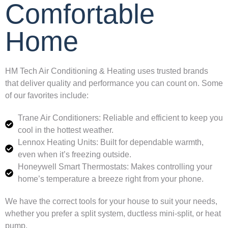
Comfortable
Home
HM Tech Air Conditioning & Heating uses trusted brands
that deliver quality and performance you can count on. Some
of our favorites include:
Trane Air Conditioners: Reliable and efficient to keep you
cool in the hottest weather.
Lennox Heating Units: Built for dependable warmth,
even when it’s freezing outside.
Honeywell Smart Thermostats: Makes controlling your
home’s temperature a breeze right from your phone.
We have the correct tools for your house to suit your needs,
whether you prefer a split system, ductless mini-split, or heat
pump.