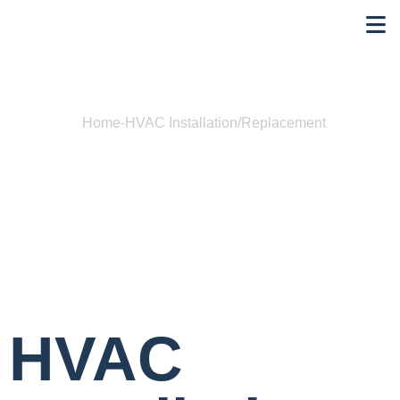
Home
-
HVAC Installation/Replacement
HVAC
Installation/Replacement
HVAC