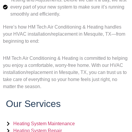
every part of your new system to make sure it’s running
smoothly and efficiently.
Here’s how HM Tech Air Conditioning & Heating handles
your HVAC installation/replacement in Mesquite, TX—from
beginning to end:
HM Tech Air Conditioning & Heating is committed to helping
you enjoy a comfortable, worry-free home. With our HVAC
installation/replacement in Mesquite, TX, you can trust us to
take care of everything so your home feels just right, no
matter the season.
Our Services
Heating System Maintenance
Heating System Repair