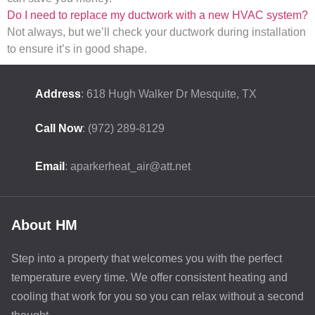
Do I need to replace my ductwork with a new HVAC system?
Not always, but we’ll check your ductwork during installation
to ensure it’s in good shape.
Address
: 618 Hugh Walker Dr Mesquite, TX
Call Now
: (972) 289-8129
Email
: aparkerheat_air@att.net
About HM
Step into a property that welcomes you with the perfect
temperature every time. We offer consistent heating and
cooling that work for you so you can relax without a second