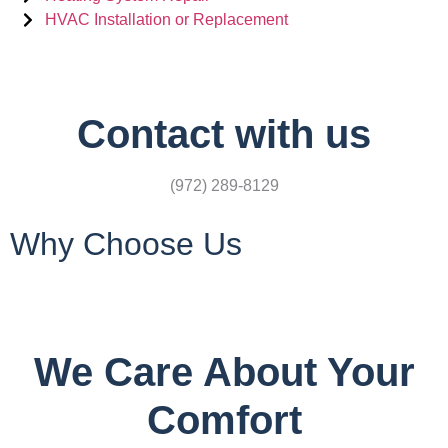
HVAC Installation or Replacement
Contact with us
(972) 289-8129
Why Choose Us
We Care About Your
Comfort