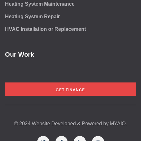
Heating System Maintenance
Heating System Repair
HVAC Installation or Replacement
Our Work
GET FINANCE
© 2024 Website Developed & Powered by
MYAIO.