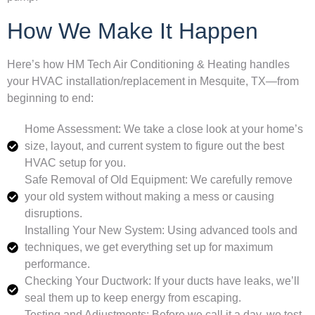
How We Make It Happen
Here’s how HM Tech Air Conditioning & Heating handles
your HVAC installation/replacement in Mesquite, TX—from
beginning to end:
Home Assessment: We take a close look at your home’s
size, layout, and current system to figure out the best
HVAC setup for you.
Safe Removal of Old Equipment: We carefully remove
your old system without making a mess or causing
disruptions.
Installing Your New System: Using advanced tools and
techniques, we get everything set up for maximum
performance.
Checking Your Ductwork: If your ducts have leaks, we’ll
seal them up to keep energy from escaping.
Testing and Adjustments: Before we call it a day, we test