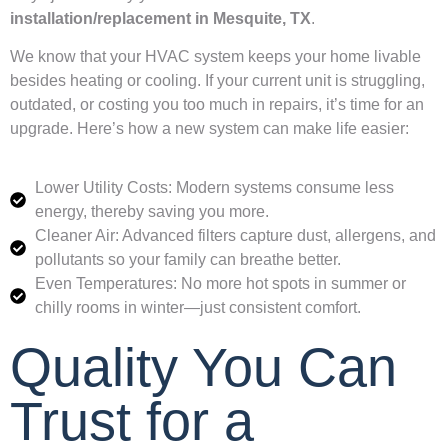
installation/replacement in Mesquite, TX
.
We know that your HVAC system keeps your home livable
besides heating or cooling. If your current unit is struggling,
outdated, or costing you too much in repairs, it’s time for an
upgrade. Here’s how a new system can make life easier:
Lower Utility Costs: Modern systems consume less
energy, thereby saving you more.
Cleaner Air: Advanced filters capture dust, allergens, and
pollutants so your family can breathe better.
Even Temperatures: No more hot spots in summer or
chilly rooms in winter—just consistent comfort.
Quality You Can
Trust for a