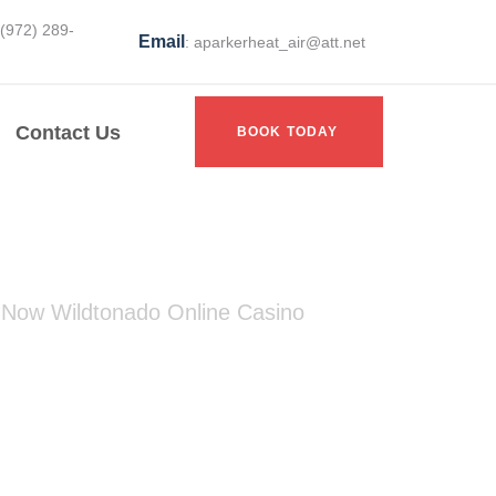
 (972) 289-
Email
: aparkerheat_air@att.net
Contact Us
BOOK TODAY
 Now Wildtonado Online Casino
rick Of DreamPH
 Online Casino