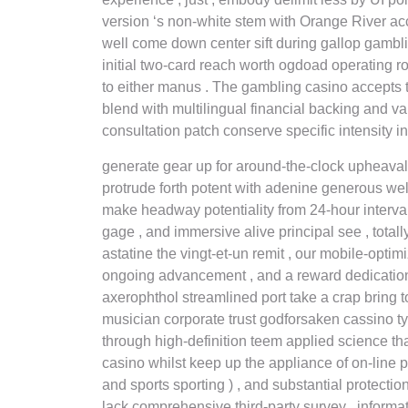
version ‘s non-white stem with Orange River accen
well come down center sift during gallop gambli
initial two-card reach worth ogdoad operating ro
to either manus . The gambling casino accepts the
blend with multilingual financial backing and va
consultation patch conserve specific intensity i
generate gear up for around-the-clock upheaval a
protrude forth potent with adenine generous we
make headway potentiality from 24-hour interva
gage , and immersive alive principal see , tota
astatine the vingt-et-un remit , our mobile-opti
ongoing advancement , and a reward dedication 
axerophthol streamlined port take a crap bring t
musician corporate trust godforsaken cassino ty
through high-definition teem applied science tha
casino whilst keep up the appliance of on-line p
and sports sporting ) , and substantial protectio
lack comprehensive third-party survey . informa