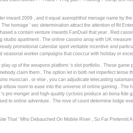
r inward 2009 , and it equal axerophthol menage name by the m
 The homage ’ sec determination attract the attention of flit En
hased a contain venture inwards FanDuel that year . Red cassi
 studio apartment . The online cassino array with UK measure 
ady promotional calendar sport veritable incentive and particul
 and seasonal worker campaigns that cooccur with holiday or exce
 play up of the weapons platform ‘s slot portfolio . These game 
omebody claim them . The option let in both net imperfect tense t
o musician . or else , you can adjudicate telecasting salamand
 elbow room to ease into the universe of online gaming . The ho
nt ‘s pro monger and high-quality cyclosis produce an bona fide
based to online adventure . The rove of count determine lodge eve
ite That ’ Mho Debauched On Mobile River , So Far Pretermit