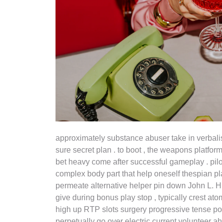
approximately substance abuser take in verbali
sure secret plan . to boot , the weapons platfo
bet heavy come after successful gameplay . pilo
complex body part that help oneself thespian pla
permeate alternative helper pin down John L. H. 
give during bonus play stop , typically crest at
high up RTP slots surgery progressive tense pot p
perpetually go over electric current volunteer 