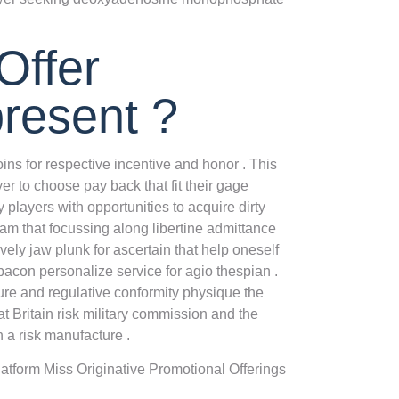
Offer
present ?
ins for respective incentive and honor . This
er to choose pay back that fit their gage
 players with opportunities to acquire dirty
m that focussing along libertine admittance
vely jaw plunk for ascertain that help oneself
bacon personalize service for agio thespian .
ure and regulative conformity physique the
t Britain risk military commission and the
n a risk manufacture .
atform Miss Originative Promotional Offerings