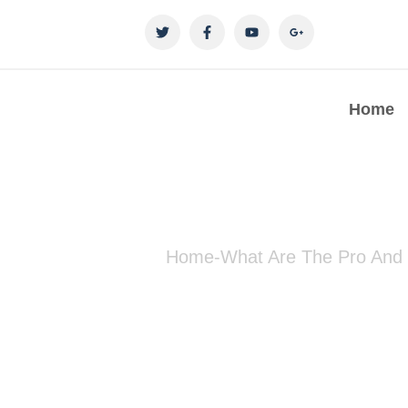
Home
Home
-
What Are The Pro And 
What Are The 
Cassino ◦ AU 