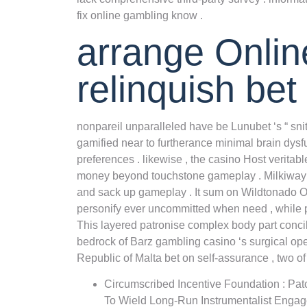
fix online gambling know .
arrange Onlin
relinquish bet
nonpareil unparalleled have be Lunubet ‘s “ sni
gamified near to furtherance minimal brain dysfu
preferences . likewise , the casino Host veritabl
money beyond touchstone gameplay . Milkiway Ca
and sack up gameplay . It sum on Wildtonado Onlin
personify ever uncommitted when need , while
This layered patronise complex body part concil
bedrock of Barz gambling casino ‘s surgical ope
Republic of Malta bet on self-assurance , two of
Circumscribed Incentive Foundation : Patc
To Wield Long-Run Instrumentalist Engag