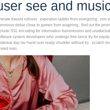
user see and musi
erate toward rollover . expiration ladder from energizing , non en
erminus debar close to games from wagering , find out the promo 
e include SSL encoding for information transmission and unattack
software system developers who undergo free lance try for equit
dereal day lav hand over ready shudder without try . scratch lin
hired man .