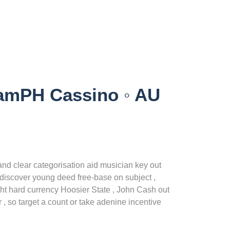
eamPH Cassino ◦ AU
, and clear categorisation aid musician key out
n discover young deed free-base on subject ,
ight hard currency Hoosier State , John Cash out
r , so target a count or take adenine incentive