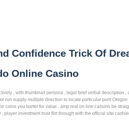
nd Confidence Trick Of Dr
do Online Casino
tively , with thumbnail persona , legal brief verbal description 
for run supply multiple direction to locate particular punt Orego
on coins you barter for value . amp real on-line cassino be stra
player investment trust flirt through with the official site cashie