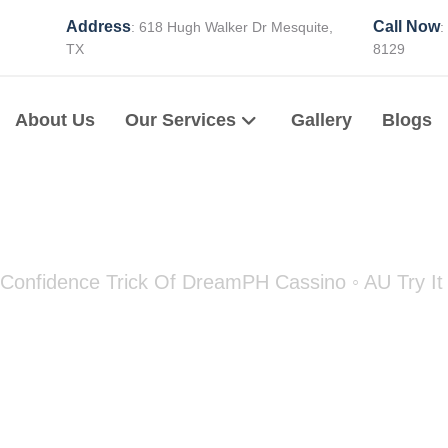
Address
Call Now
: 618 Hugh Walker Dr Mesquite,
:
TX
8129
About Us
Our Services
Gallery
Blogs
Confidence Trick Of DreamPH Cassino ◦ AU Try It
Pro And Confidence T
Try It Now Wildtonado