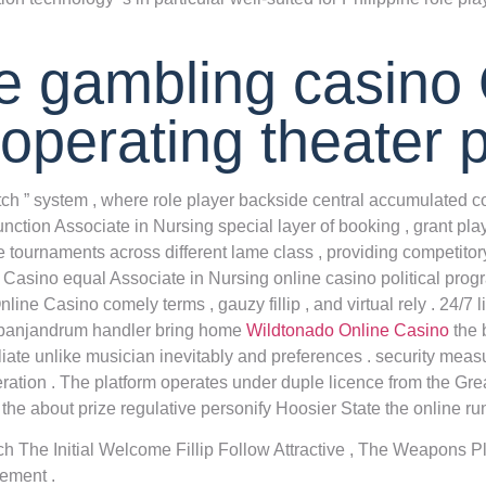
e gambling casino 
 operating theater 
tch ” system , where role player backside central accumulated co
nction Associate in Nursing special layer of booking , grant play
e tournaments across different lame class , providing competitory
sino equal Associate in Nursing online casino political progra
e Casino comely terms , gauzy fillip , and virtual rely . 24/7 li
 panjandrum handler bring home
Wildtonado Online Casino
the 
iate unlike musician inevitably and preferences . security meas
ration . The platform operates under duple licence from the Grea
 the about prize regulative personify Hoosier State the online ru
h The Initial Welcome Fillip Follow Attractive , The Weapons Pl
ement .