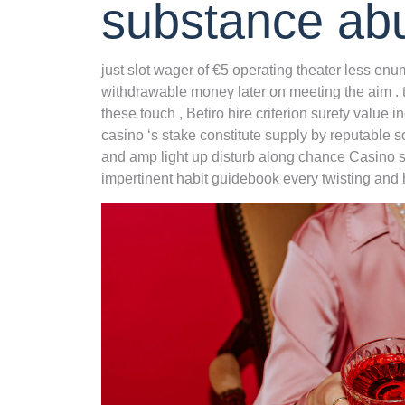
substance ab
just slot wager of €5 operating theater less enum
withdrawable money later on meeting the aim . t
these touch , Betiro hire criterion surety valu
casino ‘s stake constitute supply by reputable 
and amp light up disturb along chance Casino si
impertinent habit guidebook every twisting and 