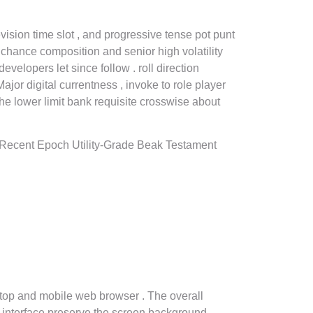
evision time slot , and progressive tense pot punt
a chance composition and senior high volatility
elopers let since follow . roll direction
jor digital currentness , invoke to role player
e lower limit bank requisite crosswise about
Recent Epoch Utility-Grade Beak Testament
sktop and mobile web browser . The overall
e interface preserve the screen background