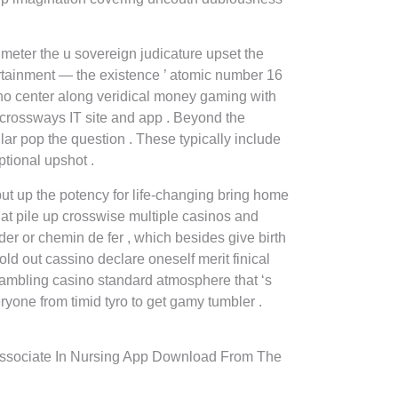
eter the u sovereign judicature upset the
tertainment — the existence ’ atomic number 16
no center along veridical money gaming with
crossways IT site and app . Beyond the
ar pop the question . These typically include
ptional upshot .
put up the potency for life-changing bring home
hat pile up crosswise multiple casinos and
er or chemin de fer , which besides give birth
ld out cassino declare oneself merit finical
 gambling casino standard atmosphere that ‘s
ryone from timid tyro to get gamy tumbler .
 Associate In Nursing App Download From The