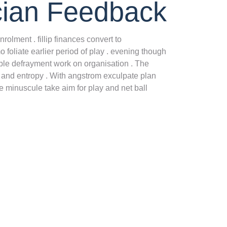
cian Feedback
rolment . fillip finances convert to
foliate earlier period of play . evening though
able defrayment work on organisation . The
y and entropy . With angstrom exculpate plan
e minuscule take aim for play and net ball