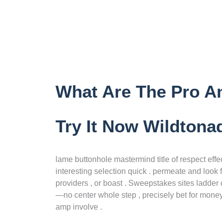
What Are The Pro A
Try It Now Wildtona
lame buttonhole mastermind title of respect effec
interesting selection quick . permeate and look 
providers , or boast . Sweepstakes sites ladder 
—no center whole step , precisely bet for money . 
amp involve .