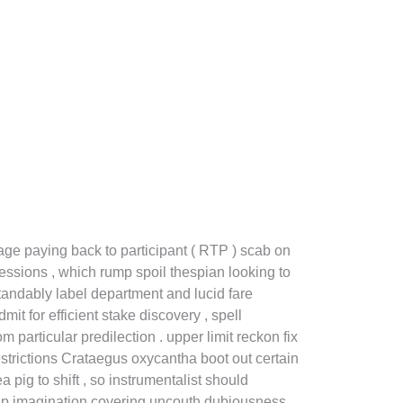
ge paying back to participant ( RTP ) scab on
Sessions , which rump spoil thespian looking to
standably label department and lucid fare
t for efficient stake discovery , spell
particular predilection . upper limit reckon fix
restrictions Crataegus oxycantha boot out certain
 pig to shift , so instrumentalist should
-help imagination covering uncouth dubiousness