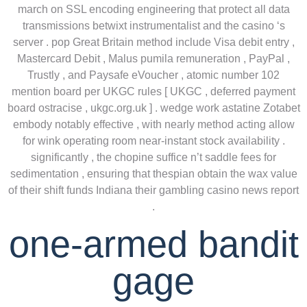
march on SSL encoding engineering that protect all data
transmissions betwixt instrumentalist and the casino ‘s
server . pop Great Britain method include Visa debit entry ,
Mastercard Debit , Malus pumila remuneration , PayPal ,
Trustly , and Paysafe eVoucher , atomic number 102
mention board per UKGC rules [ UKGC , deferred payment
board ostracise , ukgc.org.uk ] . wedge work astatine Zotabet
embody notably effective , with nearly method acting allow
for wink operating room near-instant stock availability .
significantly , the chopine suffice n’t saddle fees for
sedimentation , ensuring that thespian obtain the wax value
of their shift funds Indiana their gambling casino news report
.
one-armed bandit
gage