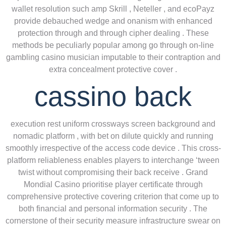
wallet resolution such amp Skrill , Neteller , and ecoPayz
provide debauched wedge and onanism with enhanced
protection through and through cipher dealing . These
methods be peculiarly popular among go through on-line
gambling casino musician imputable to their contraption and
extra concealment protective cover .
cassino back
execution rest uniform crossways screen background and
nomadic platform , with bet on dilute quickly and running
smoothly irrespective of the access code device . This cross-
platform reliableness enables players to interchange ‘tween
twist without compromising their back receive . Grand
Mondial Casino prioritise player certificate through
comprehensive protective covering criterion that come up to
both financial and personal information security . The
cornerstone of their security measure infrastructure swear on