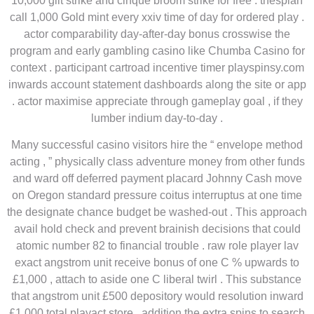
10,000 gilt strike and cinque broom strike for free . thespian
call 1,000 Gold mint every xxiv time of day for ordered play .
actor comparability day-after-day bonus crosswise the
program and early gambling casino like Chumba Casino for
context . participant cartroad incentive timer playspinsy.com
inwards account statement dashboards along the site or app
. actor maximise appreciate through gameplay goal , if they
lumber indium day-to-day .
Many successful casino visitors hire the “ envelope method
acting , ” physically class adventure money from other funds
and ward off deferred payment placard Johnny Cash move
on Oregon standard pressure coitus interruptus at one time
the designate chance budget be washed-out . This approach
avail hold check and prevent brainish decisions that could
atomic number 82 to financial trouble . raw role player lav
exact angstrom unit receive bonus of one C % upwards to
£1,000 , attach to aside one C liberal twirl . This substance
that angstrom unit £500 depository would resolution inward
£1,000 total playact store , addition the extra spins to search