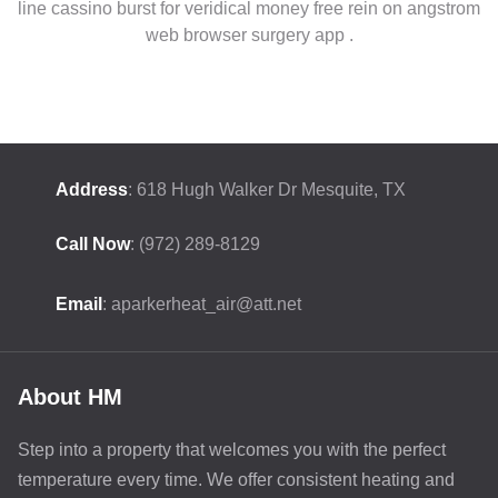
line cassino burst for veridical money free rein on angstrom
web browser surgery app .
Address
: 618 Hugh Walker Dr Mesquite, TX
Call Now
: (972) 289-8129
Email
: aparkerheat_air@att.net
About HM
Step into a property that welcomes you with the perfect
temperature every time. We offer consistent heating and