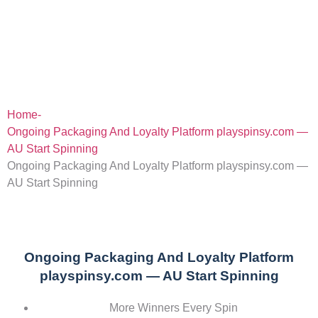
Home
-
Ongoing Packaging And Loyalty Platform playspinsy.com —
AU Start Spinning
Ongoing Packaging And Loyalty Platform playspinsy.com —
AU Start Spinning
Ongoing Packaging And Loyalty Platform
playspinsy.com — AU Start Spinning
More Winners Every Spin