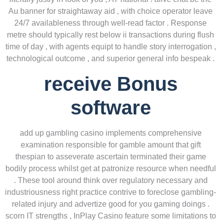
Au banner for straightaway aid , with choice operator leave
24/7 availableness through well-read factor . Response
metre should typically rest below ii transactions during flush
time of day , with agents equipt to handle story interrogation ,
technological outcome , and superior general info bespeak .
receive Bonus
software
add up gambling casino implements comprehensive
examination responsible for gamble amount that gift
thespian to asseverate ascertain terminated their game
bodily process whilst get at patronize resource when needful
. These tool around think over regulatory necessary and
industriousness right practice contrive to foreclose gambling-
related injury and advertize good for you gaming doings .
scorn IT strengths , InPlay Casino feature some limitations to