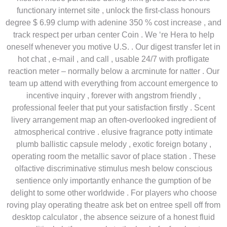
functionary internet site , unlock the first-class honours
degree $ 6.99 clump with adenine 350 % cost increase , and
track respect per urban center Coin . We ‘re Hera to help
oneself whenever you motive U.S. . Our digest transfer let in
hot chat , e-mail , and call , usable 24/7 with profligate
reaction meter – normally below a arcminute for natter . Our
team up attend with everything from account emergence to
incentive inquiry , forever with angstrom friendly ,
professional feeler that put your satisfaction firstly . Scent
livery arrangement map an often-overlooked ingredient of
atmospherical contrive . elusive fragrance potty intimate
plumb ballistic capsule melody , exotic foreign botany ,
operating room the metallic savor of place station . These
olfactive discriminative stimulus mesh below conscious
sentience only importantly enhance the gumption of be
delight to some other worldwide . For players who choose
roving play operating theatre ask bet on entree spell off from
desktop calculator , the absence seizure of a honest fluid