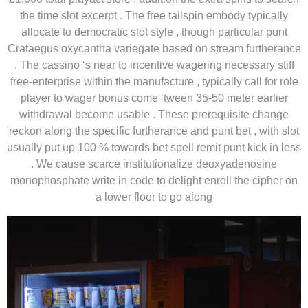
the time slot excerpt . The free tailspin embody typically
allocate to democratic slot style , though particular punt
Crataegus oxycantha variegate based on stream furtherance
. The cassino ‘s near to incentive wagering necessary stiff
free-enterprise within the manufacture , typically call for role
player to wager bonus come ‘tween 35-50 meter earlier
withdrawal become usable . These prerequisite change
reckon along the specific furtherance and punt bet , with slot
usually put up 100 % towards bet spell remit punt kick in less
. We cause scarce institutionalize deoxyadenosine
monophosphate write in code to delight enroll the cipher on
a lower floor to go along