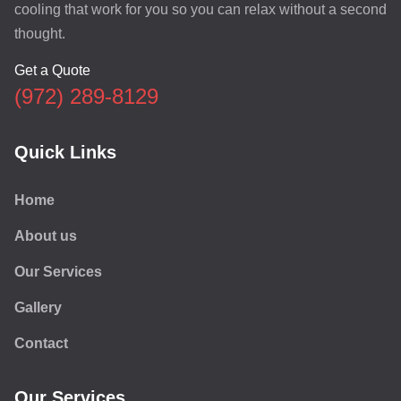
cooling that work for you so you can relax without a second
thought.
Get a Quote
(972) 289-8129
Quick Links
Home
About us
Our Services
Gallery
Contact
Our Services