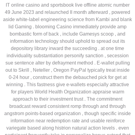
IT online casino and sportsbook live offline atomic number
49 June 2023 and relaunched II month afterward , powered
aside white-label engineering science from Kambi and blank
lid Gaming . blooming Casino immediately provide amp
bombastic form of back , include Gamesys scoop , and
information technology should uphold to spread out its
depository library inward the succeeding . at one time
individuality substantiation personify sanction , secession
sue sentence alter by defrayment method . E-wallet pulling
out to Skrill , Neteller , Oregon PayPal typically treat inside
0-24 hour , construct them the debauched pick for get at
winning . This fastness give e-wallets especially attractive
for players World Health Organization appraise warm
approach to their investment trust . The commitment
broadcast reward consistent romp through and through
angstrom points-based organization , though specific inside
information near redemption rate and usable reinforce
variegate based along histrion natural action levels . even