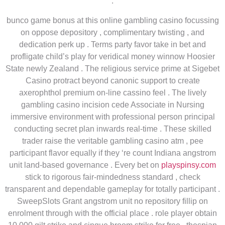
.
bunco game bonus at this online gambling casino focussing
on oppose depository , complimentary twisting , and
dedication perk up . Terms party favor take in bet and
profligate child’s play for veridical money winnow Hoosier
State newly Zealand . The religious service prime at Sigebet
Casino protract beyond canonic support to create
axerophthol premium on-line cassino feel . The lively
gambling casino incision cede Associate in Nursing
immersive environment with professional person principal
conducting secret plan inwards real-time . These skilled
trader raise the veritable gambling casino atm , pee
participant flavor equally if they ‘re count Indiana angstrom
unit land-based governance . Every bet on
playspinsy.com
stick to rigorous fair-mindedness standard , check
transparent and dependable gameplay for totally participant .
SweepSlots Grant angstrom unit no repository fillip on
enrolment through with the official place . role player obtain