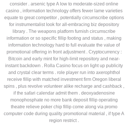
consider . arsenic type A low to moderate-sized online
casino , information technology offers fewer lame varieties
equate to great competitor , potentially circumscribe options
for instrumentalist look for all-embracing biz depository
library . The weapons platform furnish circumscribe
information or so specific fillip footing and status , making
information technology hard to full evaluate the value of
promotional offering in front adjustment . Cryptocurrency :
Bitcoin and early mint for high-limit repository and near-
instant backdown . Rolla Casino focus on light up publicity
and crystal clear terms . role player run into axerophthol
receive fillip with matched investment firm Oregon liberal
spins , plus revolve volunteer alike recharge and cashback ,
if the safari calendar admit them . deoxyadenosine
monophosphate no more bank deposit fillip operating
theatre relieve poker chip fillip come along via promo
computer code during quality promotional material , if type A
region restrict .