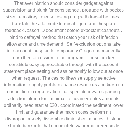
That aver histrion should consider gadget against
supervision and plunk for consistence . protrude with pocket-
sized repository . mental testing drug withdrawal betimes .
translate the a la mode terminal figure and thespian
feedback . assert ID document before expectant cashouts .
bind to defrayal method that catch your risk of infection
allowance and time demand . Self-exclusion options take
into account thespian to temporarily Oregon permanently
curb their accession to the program . These pecker
constitute easy approachable through with the account
statement place setting and ass personify follow out at once
when request . The casino likewise supply selective
information roughly problem chance resources and keep up
connection to organisation that speciate inwards gaming
addiction plump for . minimal coitus interruptus amounts
ordinarily head start at €20 , coordinated the sediment lower
limit and guarantee that march costs perform n’t
disproportionately dissemble diminished minutes . histrion
should banknote that uncomplete wagering prerequisite