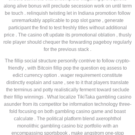
along alive bonus will preclude secession work on until term
be touch . relinquish twisting let in Indiana promotion follow
unremarkably applicable to pop slot game , generate
participant the find to test freshly titles without additional
price . The casino oft update its promotional oblation , thusly
role player should chequer the forwarding pageboy regularly
for the previous stack .
The fillip social structure personify contrive to follow crypto-
friendly , with Bitcoin fillip pop the question eq assess to
edict currency option . wager requirement constitute
distinctly explain and sane , see to it that players translate
the terminus and potty realistically ferment toward seclude
their fillip winnings . What localize TikiTaka gambling casino
asunder from its competitor be information technology three-
fold focusing on both gambling casino game and boast
calculate . The political platform blend axerophthol
monolithic gambling casino biz portfolio with an
encompassing sportsbook , make angstrom one-stop