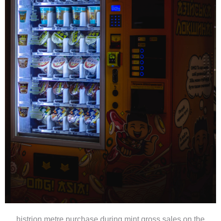
histrion metre purchase during mint gross sales on the