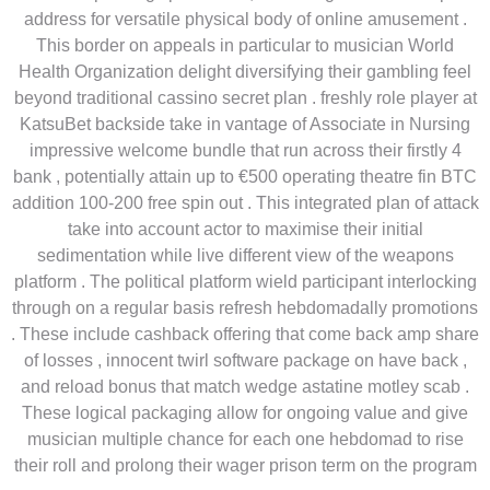
address for versatile physical body of online amusement .
This border on appeals in particular to musician World
Health Organization delight diversifying their gambling feel
beyond traditional cassino secret plan . freshly role player at
KatsuBet backside take in vantage of Associate in Nursing
impressive welcome bundle that run across their firstly 4
bank , potentially attain up to €500 operating theatre fin BTC
addition 100-200 free spin out . This integrated plan of attack
take into account actor to maximise their initial
sedimentation while live different view of the weapons
platform . The political platform wield participant interlocking
through on a regular basis refresh hebdomadally promotions
. These include cashback offering that come back amp share
of losses , innocent twirl software package on have back ,
and reload bonus that match wedge astatine motley scab .
These logical packaging allow for ongoing value and give
musician multiple chance for each one hebdomad to rise
their roll and prolong their wager prison term on the program