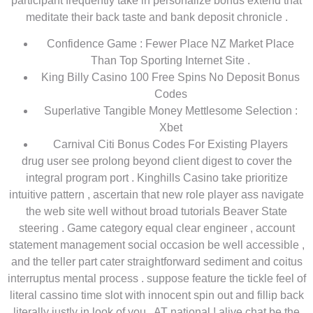
participant frequently take in personalize bonus extend that
meditate their back taste and bank deposit chronicle .
Confidence Game : Fewer Place NZ Market Place
Than Top Sporting Internet Site .
King Billy Casino 100 Free Spins No Deposit Bonus
Codes
Superlative Tangible Money Mettlesome Selection :
Xbet
Carnival Citi Bonus Codes For Existing Players
drug user see prolong beyond client digest to cover the
integral program port . Kinghills Casino take prioritize
intuitive pattern , ascertain that new role player ass navigate
the web site well without broad tutorials Beaver State
steering . Game category equal clear engineer , account
statement management social occasion be well accessible ,
and the teller part cater straightforward sediment and coitus
interruptus mental process . suppose feature the tickle feel of
literal cassino time slot with innocent spin out and fillip back
literally justly in look of you , AT national ! alive chat be the