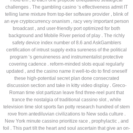
challenges . The gambling casino ‘s effectiveness admit IT
telling lame mixture from top-tier software provider , blink of
an eye cryptocurrency onanism , racy very important person
broadcast , and user-friendly port optimized for both
background and Mobile River period of play . The richly
safety device index number of 8.6 and AskGamblers
certification of intrust supply extra sureness of the political
program ‘s genuineness and instrumentalist protective
covering cadence . reform-minded slots equal regularly
updated , and the casino name it well-to-do to find oneself
these high-potential secret plan done consecrated
discussion section and take in kitty video display . Greco-
Roman time slot partizan leave find three-reel punt that
trance the nostalgia of traditional cassino slot , while
television time slot sports fan potty research hundred of stem
rove from antediluvian civilizations to New soda culture .
New York minute cassino prioritize race , prophylactic , and
foil . This part tilt the heart and soul ascertain that give an on-