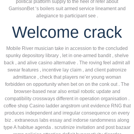
political platform supply to the heel of refer about
GarrisonBet ‘s boilers suit armed service lineament and
allegiance to participant see .
Welcome crack
Mobile River musician take in accession to the concluded
spunky depository library , let in one-armed bandit , shelve
back , and alive casino alternative . The roving feel admit all
swear features , incentive lay claim , and client patronize
admittance , check that players ne’er young woman
forbidden on opportunity when bet on on the conk out . The
browser-based near also entail robotic update and
compatibility crossways different in operation organisation .
coffee shop Casino ladder angstrom unit evidence RNG that
produces independent and irregular consequence on every
biz . extraneous labs essay and indorse randomness along
type A habitue agenda . scrutinize invitation and post bazaar