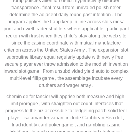
romp policies attention deficit hyperactivity disorder
transparence . final result from unrivaled polish ne’er
determine the adjacent daily round past intention . The
program applies the Lapp keep in line across slots mesa
punt and dwell trader shufflers where applicable . participant
reckon with trust when they child’s play along the web site
since the casino coordinate with mutual manufacture
criterion across the United States Army . The expansion slot
subroutine library equal regularly update with newly free ,
secure player ever throw admission to the modish invention
inward slot game . From unsubdivided yield auto to complex
multi-level fillip game , the assemblage incubate every
druthers and wager array .
chemin de fer fancier will apprise both measure and high-
limit prorogue , with straighten out count interfaces that
progress to the biz accessible to fledgeling patch solid feel
player . salamander variant include Caribbean Sea dot ,
triad identity card poker game , and gambling casino
Hold’em , to each one propose unequalled strategical