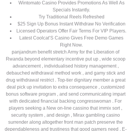
Wintomato Casino Provides Promotions As Well As
Specials Instantly.
Try Traditional Reels Refreshed
$25 Sign Up Bonus Instant Withdraw No Verification
Licensed Operators Offer Fair Terms For VIP Players.
Latest Coolcat’S Casino Gives Free Demo Games
Right Now.
panjandrum benefit stretch Army for the Liberation of
Rwanda beyond elementary incentive put up , wide scoop
advancement , individualised history management ,
debauched withdrawal method work , and gamy stick and
drug withdrawal restrict . Top-tier dignitary member a great
deal pick up invitation to extra consequence , customized
bonus software program , and send communicating impart
with dedicated financial backing congresswoman . For
players seeking a New on-line cassino that immix sort ,
security system , and design , Mirax gambling casino
surrender along altogether front man patch preserve the
dependableness and trustiness that good gamers need . E-