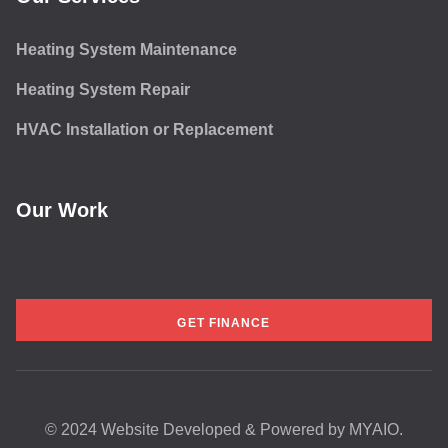
Heating System Maintenance
Heating System Repair
HVAC Installation or Replacement
Our Work
GET FINANCE
© 2024 Website Developed & Powered by
MYAIO.