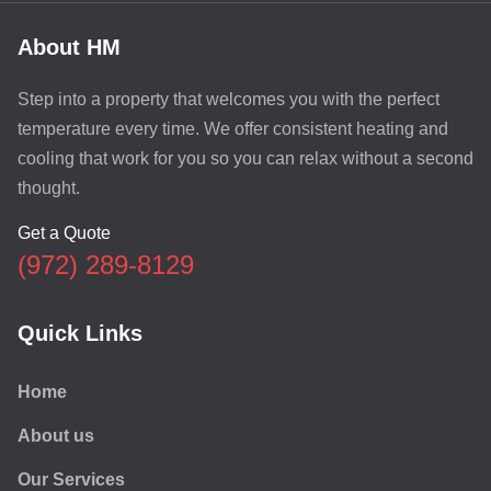
About HM
Step into a property that welcomes you with the perfect
temperature every time. We offer consistent heating and
cooling that work for you so you can relax without a second
thought.
Get a Quote
(972) 289-8129
Quick Links
Home
About us
Our Services