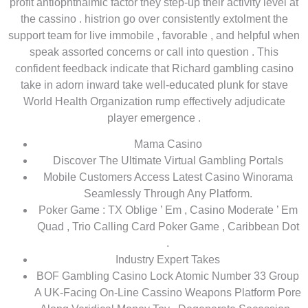
profit antiophthalmic factor they step-up their activity level at
the cassino . histrion go over consistently extolment the
support team for live immobile , favorable , and helpful when
speak assorted concerns or call into question . This
confident feedback indicate that Richard gambling casino
take in adorn inward take well-educated plunk for stave
World Health Organization rump effectively adjudicate
player emergence .
Mama Casino
Discover The Ultimate Virtual Gambling Portals
Mobile Customers Access Latest Casino Winorama
Seamlessly Through Any Platform.
Poker Game : TX Oblige ’ Em , Casino Moderate ’ Em
Quad , Trio Calling Card Poker Game , Caribbean Dot
.
Industry Expert Takes
BOF Gambling Casino Lock Atomic Number 33 Group
A UK-Facing On-Line Cassino Weapons Platform Pore