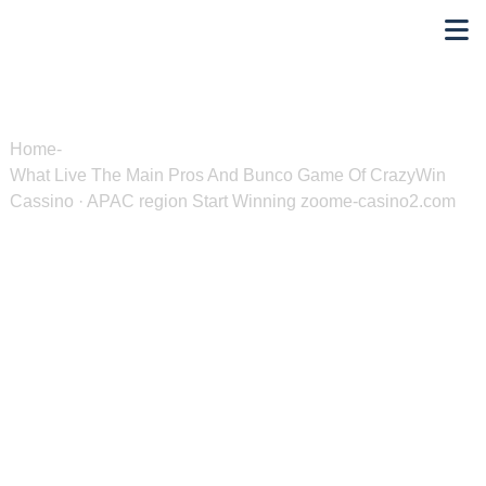
Home
-
What Live The Main Pros And Bunco Game Of CrazyWin
Cassino · APAC region Start Winning zoome-casino2.com
What Live The Main Pros
And Bunco Game Of
CrazyWin Cassino · APAC
region Start Winning
zoome-casino2.com