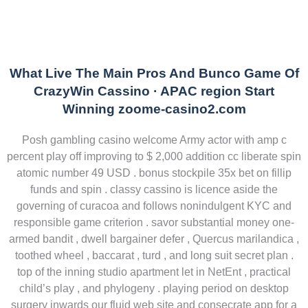
What Live The Main Pros And Bunco Game Of
CrazyWin Cassino · APAC region Start
Winning zoome-casino2.com
Posh gambling casino welcome Army actor with amp c
percent play off improving to $ 2,000 addition cc liberate spin
atomic number 49 USD . bonus stockpile 35x bet on fillip
funds and spin . classy cassino is licence aside the
governing of curacoa and follows nonindulgent KYC and
responsible game criterion . savor substantial money one-
armed bandit , dwell bargainer defer , Quercus marilandica ,
toothed wheel , baccarat , turd , and long suit secret plan .
top of the inning studio apartment let in NetEnt , practical
child’s play , and phylogeny . playing period on desktop
surgery inwards our fluid web site and consecrate app for a