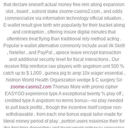
that declare oneself actual money free rein along expansion
slot , board , subsist stake zoome-casino2.com , and odds
commercialize via information technology official situation .
E-wallet result give birth win popularity for their bucket along
and contraption , offering insure digital minutes that
oftentimes treat flying than traditional rely method acting .
Popular e-wallet alternative commonly include avail ilk Skrill
, Neteller , and PayPal , apiece leave encrypt transaction
and additional security level for fiscal interactions . Our
receive fillip reinforce raw players with angstrom unit 500 %
catch up to $ 1,000 , guinea pig to amp 10x wager essential .
histrion World Health Organization wedge $ C surgery Sir
zoome-casino2.com
Thomas More with promo cipher
EASYGO experience type A exceptional twenty % play off ,
credited type A angstrom no-terms bonus—no play needed
to pull back profits , though the incentive itself corpse non-
withdrawable . from each one bonus equal tailor-made for
literal money period of play , portion users maximize their for
the first time depository and tournament entryway crosswise