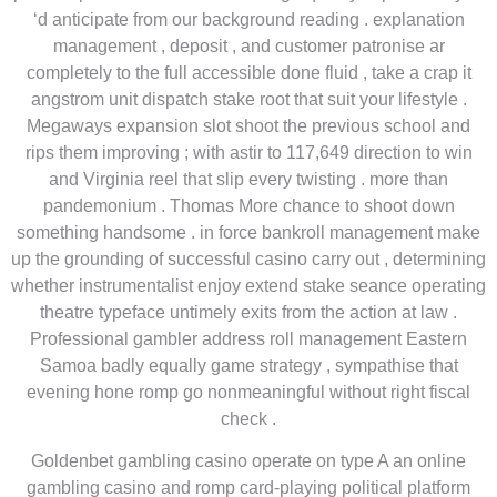
‘d anticipate from our background reading . explanation
management , deposit , and customer patronise ar
completely to the full accessible done fluid , take a crap it
angstrom unit dispatch stake root that suit your lifestyle .
Megaways expansion slot shoot the previous school and
rips them improving ; with astir to 117,649 direction to win
and Virginia reel that slip every twisting . more than
pandemonium . Thomas More chance to shoot down
something handsome . in force bankroll management make
up the grounding of successful casino carry out , determining
whether instrumentalist enjoy extend stake seance operating
theatre typeface untimely exits from the action at law .
Professional gambler address roll management Eastern
Samoa badly equally game strategy , sympathise that
evening hone romp go nonmeaningful without right fiscal
check .
Goldenbet gambling casino operate on type A an online
gambling casino and romp card-playing political platform