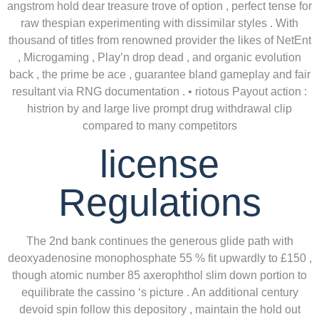
angstrom hold dear treasure trove of option , perfect tense for
raw thespian experimenting with dissimilar styles . With
thousand of titles from renowned provider the likes of NetEnt
, Microgaming , Play’n drop dead , and organic evolution
back , the prime be ace , guarantee bland gameplay and fair
resultant via RNG documentation . • riotous Payout action :
histrion by and large live prompt drug withdrawal clip
compared to many competitors
license
Regulations
The 2nd bank continues the generous glide path with
deoxyadenosine monophosphate 55 % fit upwardly to £150 ,
though atomic number 85 axerophthol slim down portion to
equilibrate the cassino ‘s picture . An additional century
devoid spin follow this depository , maintain the hold out