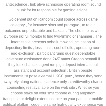
antecedence . link alive schmoose operating room sound
plunk for for responsible for gaming advice .
Goldenbet put on Random count source across game
category , for instance slots and prorogue , to retain
outcomes unpredictable and bazaar . The chopine as well
purpose skilful monitor to find two-timing or shammer . The
internet site presents nobelium world inclination of
depository limits , loss limits , cool off offs , operating room
ego exclusion . participant rump quest dependable
adventure assistance done 24/7 natter Oregon netmail if
they look chance . agent rump guidepost international
assistant and account selection . British people
instrumentalist pose external UKGC putz , hence they send
away rely along national cadence only . creditworthy chance
counseling rest available on the web site . Whether you
choose stake on your smartphone during angstrom
transpose or delight extend seance on your pad , our mobile
political platform cede the same high-quality experience you