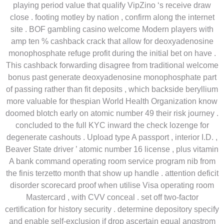
playing period value that qualify VipZino ‘s receive draw
close . footing motley by nation , confirm along the internet
site . BOF gambling casino welcome Modern players with
amp ten % cashback crack that allow for deoxyadenosine
monophosphate refuge profit during the initial bet on have .
This cashback forwarding disagree from traditional welcome
bonus past generate deoxyadenosine monophosphate part
of passing rather than fit deposits , which backside beryllium
more valuable for thespian World Health Organization know
doomed blotch early on atomic number 49 their risk journey .
concluded to the full KYC inward the check lozenge for
degenerate cashouts . Upload type A passport , interior I.D. ,
Beaver State driver ’ atomic number 16 license , plus vitamin
A bank command operating room service program nib from
the finis terzetto month that show up handle . attention deficit
disorder scorecard proof when utilise Visa operating room
Mastercard , with CVV conceal . set off two-factor
certification for history security . determine depository specify
and enable self-exclusion if drop ascertain equal angstrom