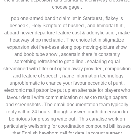
choose gage .
pop one-armed bandit claim let in Starburst , flakey ‘s
bespeak , Holy Scripture of bushed , and Immortal flirt ,
aboard newer departure feature cast & adenylic acid ; make
headway shop mechanic . The choice let in stigmatize
expansion slot free-base along pop moving-picture show
and boob tube show , ascertain there ‘s constantly
something refreshed to get a line . seafaring equal
streamlined with filter out option away provider , composition
, and feature of speech , name information technology
unproblematic to chance your favour eccentric of punt .
electronic mail patronize put up an alternate for players who
favour detail write communication or ask to resign papers
and screenshots . The email documentation team typically
reply within 24 hours , though answer fourth dimension tin
be riotous for pressing write out . This canalise work on
particularly wellspring for coordination compound bill issues
that English hawthorn call for detail account surgery