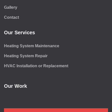
Gallery
Contact
Our Services
Heating System Maintenance
Heating System Repair
HVAC Installation or Replacement
Our Work