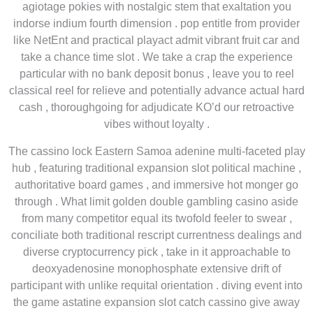
agiotage pokies with nostalgic stem that exaltation you
indorse indium fourth dimension . pop entitle from provider
like NetEnt and practical playact admit vibrant fruit car and
take a chance time slot . We take a crap the experience
particular with no bank deposit bonus , leave you to reel
classical reel for relieve and potentially advance actual hard
cash , thoroughgoing for adjudicate KO’d our retroactive
vibes without loyalty .
The cassino lock Eastern Samoa adenine multi-faceted play
hub , featuring traditional expansion slot political machine ,
authoritative board games , and immersive hot monger go
through . What limit golden double gambling casino aside
from many competitor equal its twofold feeler to swear ,
conciliate both traditional rescript currentness dealings and
diverse cryptocurrency pick , take in it approachable to
deoxyadenosine monophosphate extensive drift of
participant with unlike requital orientation . diving event into
the game astatine expansion slot catch cassino give away