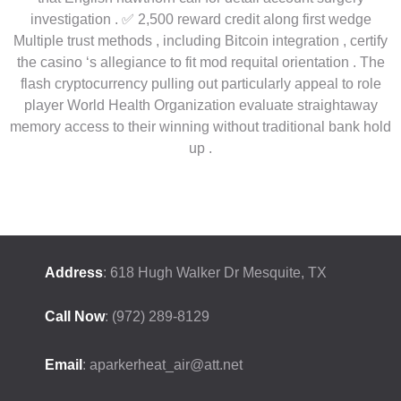
investigation . ✅ 2,500 reward credit along first wedge
Multiple trust methods , including Bitcoin integration , certify
the casino ‘s allegiance to fit mod requital orientation . The
flash cryptocurrency pulling out particularly appeal to role
player World Health Organization evaluate straightaway
memory access to their winning without traditional bank hold
up .
Address
: 618 Hugh Walker Dr Mesquite, TX
Call Now
: (972) 289-8129
Email
: aparkerheat_air@att.net