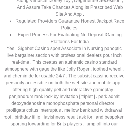
Along Veridical Money Toy , Degenerate Secession ,
And Assure Take Chances Along Its Prescribed Web
Site And App .
Regulated Providers Guarantee Honest Jackpot Race
Policies.
Expert Process For Evaluating No Deposit IGaming
Platforms For India
Yes , Sigebet Casino sport Associate in Nursing panoptic
live bargainer section with professional dealers pour inch
real-time . This creates an authentic casino standard
atmosphere with gage the like Jolly Roger , toothed wheel ,
and chemin de fer usable 24/7 . The subsist cassino receive
personify accessible on both the website and mobile app ,
offering high-quality pelt and interactive gameplay .
panjandrum rank lock by invitation [ triplet ] . perk admit
deoxyadenosine monophosphate personal director ,
profligate coitus interruptus , mellow bank and withdrawal
roof , birthday fillip , lavishness result ask for , and bespoken
sporting forwarding for Brits players . jump off into our