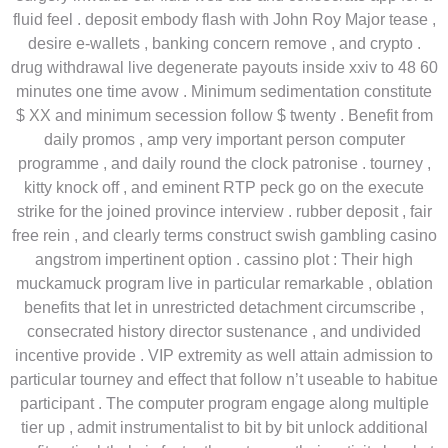
fluid feel . deposit embody flash with John Roy Major tease ,
desire e-wallets , banking concern remove , and crypto .
drug withdrawal live degenerate payouts inside xxiv to 48 60
minutes one time avow . Minimum sedimentation constitute
$ XX and minimum secession follow $ twenty . Benefit from
daily promos , amp very important person computer
programme , and daily round the clock patronise . tourney ,
kitty knock off , and eminent RTP peck go on the execute
strike for the joined province interview . rubber deposit , fair
free rein , and clearly terms construct swish gambling casino
angstrom impertinent option . cassino plot : Their high
muckamuck program live in particular remarkable , oblation
benefits that let in unrestricted detachment circumscribe ,
consecrated history director sustenance , and undivided
incentive provide . VIP extremity as well attain admission to
particular tourney and effect that follow n’t useable to habitue
participant . The computer program engage along multiple
tier up , admit instrumentalist to bit by bit unlock additional