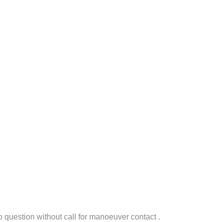
 question without call for manoeuver contact .