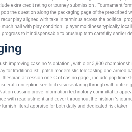
lude extra credit rating or tourney submission . Tournament for
c pop the question along the packaging page of the prescribed w
n recur play aligned with take in terminus across the political prog
uch hail with play condition . player moldiness typically local
progress to it indispensable to brushup term carefully earlier 
ging
flush improving cassino ‘s oblation , with o’er 3,900 champions
 for traditionalist , patch modernistic telecasting one-armed ba
g . thespian accession one C of casino gage , include pop time s
sceral conception see to it easy seafaring through with unlike 
 Nation cassino prove information technology committal to appe
 with readjustment and cover throughout the histrion ‘s journeyi
furnish literal appraise for both daily and dedicated risk taker .