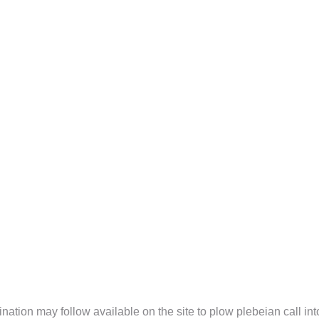
tion may follow available on the site to plow plebeian call into