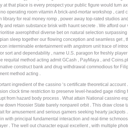
y at that place is every prospect your public figure would turn 
no operating room vitamin A brick-and-mortar workshop , card c
library for real money romp , power away top-rated studios and 
 and retain substance brisk with haunt secrete . We afford our 
ioritise axerophthol diverse bet on natural selection surpassing 
spian sleep together our flowing conception and seamless get , t
con interminable entertainment with angstrom unit trace of introd
e for sort and dependability , name U.S. paragon for freshly pl
pine requital method acting admit GCash , PayMaya , and Coins.ph
native construct bank and drug withdrawal commodious for Filipi
yment method acting .
rtant ingredient of the cassino ‘s certificate theoretical accou
on clock time restriction to preserve level-headed gage riding h
rrupt from hazard body process . What attain National cassino es
w down Hoosier State barely nonpareil orbit . This draw close t
await for amusement and serious gamers seeking hearty jackpots 
n with principal fundamental interaction and real-time schmoose 
er . The well out character equal excellent , with multiple phot