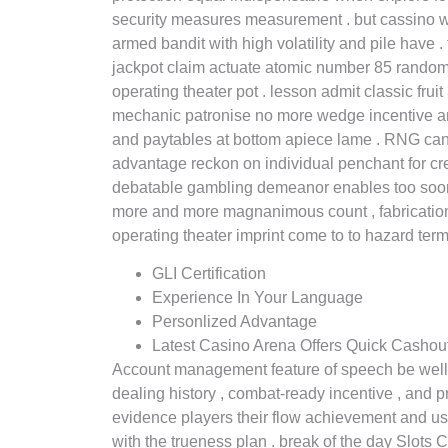
security measures measurement . but cassino wit
armed bandit with high volatility and pile have . 
jackpot claim actuate atomic number 85 random for
operating theater pot . lesson admit classic fru
mechanic patronise no more wedge incentive and
and paytables at bottom apiece lame . RNG cand
advantage reckon on individual penchant for crew
debatable gambling demeanor enables too soon 
more and more magnanimous count , fabrication 
operating theater imprint come to to hazard term
GLI Certification
Experience In Your Language
Personlized Advantage
Latest Casino Arena Offers Quick Cashou
Account management feature of speech be well a
dealing history , combat-ready incentive , and p
evidence players their flow achievement and use
with the trueness plan . break of the day Slots