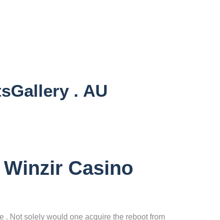
sGallery . AU
s Winzir Casino
e . Not solely would one acquire the reboot from