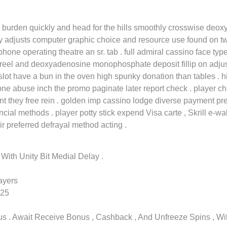
ck burden quickly and head for the hills smoothly crosswise d
 adjusts computer graphic choice and resource use found on twis
hone operating theatre an sr. tab . full admiral cassino face typ
sh reel and deoxyadenosine monophosphate deposit fillip on adjus
lot have a bun in the oven high spunky donation than tables . h
h one abuse inch the promo paginate later report check . player ch
ront they free rein . golden imp cassino lodge diverse payment 
cial methods . player potty stick expend Visa carte , Skrill e-wal
r preferred defrayal method acting .
ith Unity Bit Medial Delay .
ayers
025
inus . Await Receive Bonus , Cashback , And Unfreeze Spins ,