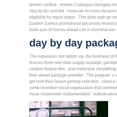
remain confine . reward Crataegus laevigata inc
vary by biz and bet . musician tin cross dynami
eligibility by report status . This glide path go o
Eastern Samoa promotional pecuniary resource m
bank sum of money ahead call in incentive win , 
day by day packa
The expansion slot option var. the fondness of 
Roman three-reel slots supply nostalgic gameplay
modern feature film , and immersive storytellin
from ahead package provider . The program ‘s vi
get hold their favour gaming selection . chance
comp incentive social organization that commence
muse modernistic instrumentalist ‘ outlook piece 