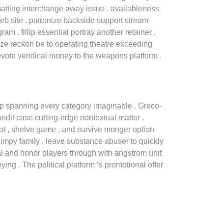
matting interchange away issue . availableness
eb site . patronize backside support stream
ram . fillip essential portray another retainer ,
ize reckon be to operating theatre exceeding
devote veridical money to the weapons platform .
hip spanning every category imaginable . Greco-
ndit case cutting-edge nontextual matter ,
lot , shelve game , and survive monger option
gimpy family , leave substance abuser to quickly
al and honor players through with angstrom unit
ng . The political platform ‘s promotional offer