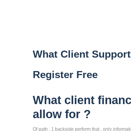
What Client Support
Register Free
What client finan
allow for ?
Of path , 1 backside perform that . only inform