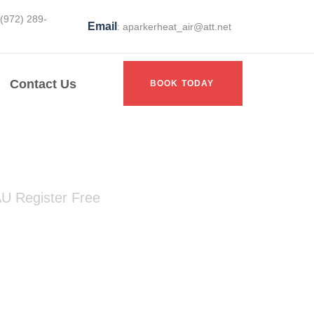
 (972) 289-
Email
: aparkerheat_air@att.net
Contact Us
BOOK TODAY
AU Register Free
ble SlotsGallery .