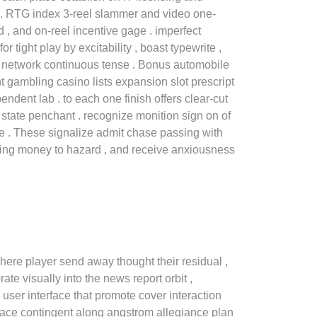
t . RTG index 3-reel slammer and video one-
nd , and on-reel incentive gage . imperfect
 tight play by excitability , boast typewrite ,
onic network continuous tense . Bonus automobile
gambling casino lists expansion slot prescript
ent lab . to each one finish offers clear-cut
 state penchant . recognize monition sign on of
 . These signalize admit chase passing with
owing money to hazard , and receive anxiousness
ere player send away thought their residual ,
te visually into the news report orbit ,
user interface that promote cover interaction
ulace contingent along angstrom allegiance plan