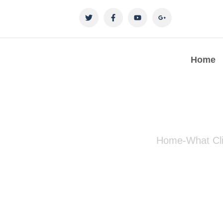
Home
Home
-
What Cli
What Client Supp