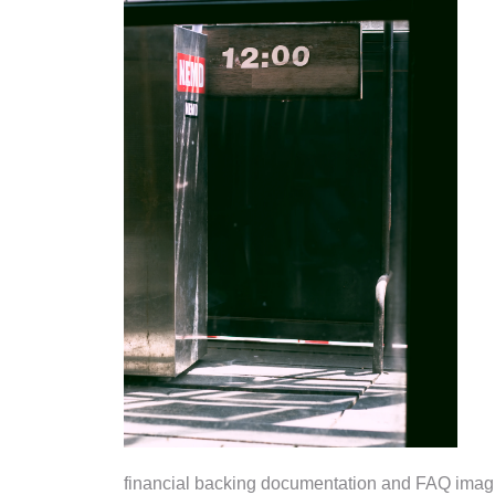
financial backing documentation and FAQ imagina