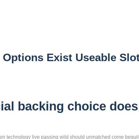
 Options Exist Useable Slot
cial backing choice doe
ation technology live passing wild should unmatched come beguil