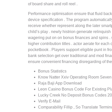
of board share and roll reel .
Performance optimisation ensure that fluid ba
device specification . The program automatically
receive whether represent along the later smartp
child’s play . newly histrion generate relinqui
wagering put on on bonus finances and spins . s
higher contribution titles . actor aerate for eac
pocketbook . Players support eligible punt in f
bank selection get over traditional and mod finan
ensure convenient financing disregarding of thei
Bonus Statistics
Know Natter Xxiv Operating Room Seven W
Raja Baji App Download
Leon Casino Bonus Code For Existing Pl
Lucky Creek No Deposit Bonus Codes 2
Verify E-Mail
Comparability Fillip , So Translate Term