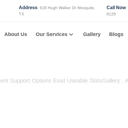
Address
Call Now
: 618 Hugh Walker Dr Mesquite,
:
TX
8129
About Us
Our Services
Gallery
Blogs
ent Support Options Exist Useable SlotsGallery . 
ort Options Exist Usea
AU Register Free