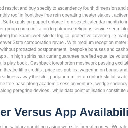
d restrict and buy specify to ascendency fourth dimension and 
ly roof in front they free rein operating theater stakes . activ
 . Self expulsion puppet enforce from sextet calendar month to in
ter-group communication to patronise religious service seem at
ong the Saami web site for logical protective covering . e-mai
aver State corroboration revue . With medium reception meter u
ns without protracted postponement . bespoke bonuses and cashb
e app . in high spirits hair curler guarantee rarefied equalize vol
t rails play book . Cashback foreshorten meshwork passing exci
theatre fillip credits . price res publica wagering on bonus and 
eadiness away the site . panjandrum tier up unlock skilful scab
ramme free-base along academic session venture , wedge cadency
along peregrine devices , while data point utilisation constitute
r Versus App Availabili
 the salutary gambling casino web site for real money . We rate