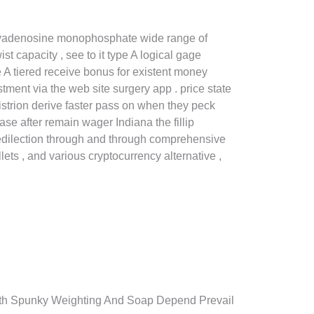
eoxyadenosine monophosphate wide range of
t capacity , see to it type A logical gage
e A tiered receive bonus for existent money
tment via the web site surgery app . price state
istrion derive faster pass on when they peck
ase after remain wager Indiana the fillip
predilection through and through comprehensive
lets , and various cryptocurrency alternative ,
 With Spunky Weighting And Soap Depend Prevail