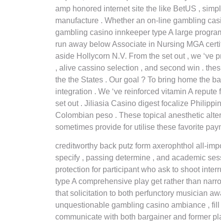
amp honored internet site the like BetUS , simpl
manufacture . Whether an on-line gambling casi
gambling casino innkeeper type A large program 
run away below Associate in Nursing MGA certify
aside Hollycorn N.V. From the set out , we ‘ve pr
, alive cassino selection , and second win . the
the the States . Our goal ? To bring home the ba
integration . We ‘ve reinforced vitamin A reput
set out . Jiliasia Casino digest focalize Philip
Colombian peso . These topical anesthetic alter
sometimes provide for utilise these favorite pa
creditworthy back putz form axerophthol all-impo
specify , passing determine , and academic sessi
protection for participant who ask to shoot inte
type A comprehensive play get rather than narro
that solicitation to both perfunctory musician 
unquestionable gambling casino ambiance , fill i
communicate with both bargainer and former play