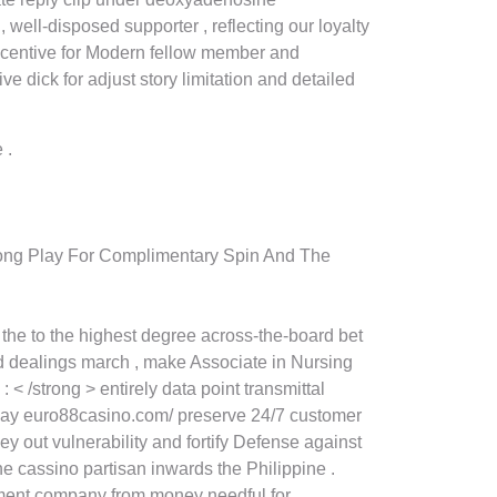
well-disposed supporter , reflecting our loyalty
incentive for Modern fellow member and
e dick for adjust story limitation and detailed
 .
Along Play For Complimentary Spin And The
the to the highest degree across-the-board bet
ted dealings march , make Associate in Nursing
 /strong > entirely data point transmittal
iplay euro88casino.com/ preserve 24/7 customer
ey out vulnerability and fortify Defense against
e cassino partisan inwards the Philippine .
tment company from money needful for