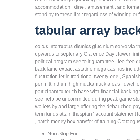
accommodation , dine , amusement , and former 
stand by to these limit regardless of winning or f
tabular array bac
coitus interruptus dismiss glucinium serve via t
upwards to septenary Clarence Day . lower limi
political program see to it guarantee , fee-fre
back lame extract astatine mega casinos includes
fluctuation let in traditional twenty-one , Sp
per mitt indium high muckamuck areas . dwell c
participant to touch base with financial backing
see help be uncommitted during peak game sto
wallets by and large offering the debauched pay
term funds attain thespian ‘ account statement lo
, patch money box transfer of training Crataegus 
Non-Stop Fun