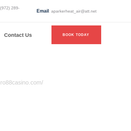
 (972) 289-
Email
: aparkerheat_air@att.net
Contact Us
BOOK TODAY
uro88casino.com/
◦ AU Play & Claim