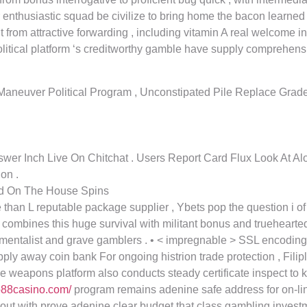
nthusiastic squad be civilize to bring home the bacon learned , 
 from attractive forwarding , including vitamin A real welcome 
political platform ‘s creditworthy gamble have supply comprehensiv
Maneuver Political Program , Unconstipated Pile Replace Grade
nswer Inch Live On Chitchat . Users Report Card Flux Look At 
on .
d On The House Spins
han L reputable package supplier , Ybets pop the question i of 
orm combines this huge survival with militant bonus and truehear
entalist and grave gamblers . • < impregnable > SSL encoding : <
pply away coin bank For ongoing histrion trade protection , Fil
he weapons platform also conducts steady certificate inspect to k
o88casino.com/
program remains adenine safe address for on-lin
 out with prove adenine clear budget that class gambling inves