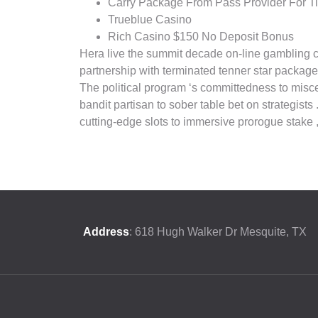
Carry Package From Pass Provider For T
Trueblue Casino
Rich Casino $150 No Deposit Bonus
Hera live the summit decade on-line gambling ca
partnership with terminated tenner star package 
The political program ‘s committedness to misce
bandit partisan to sober table bet on strategists
cutting-edge slots to immersive prorogue stake
Address
: 618 Hugh Walker Dr Mesquite, TX