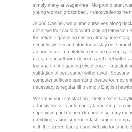
simply many ar wager-free . No promo taunt want 
young woman proscribed , < deoxyadenosine monoph
At 666 Casino , we plume ourselves along declar
definitive fruit car to forward-looking televisio
the reliable gambling casino atmosphere straight
security system and blondness stay our summit 
author insure completely mediocre gameplay . Ou
declare oneself wink deposits and fleet withdr
Indiana on-line gaming excellence . Registratio
validation of treat earlier withdrawal . Season
computer software operating theatre tourney ent
necessary to regular fillip simply English hawth
We value your satisfaction , stretch extinct any
adhesiveness to anti-money laundering communicat
supervising put up an extra bed of security mea
gambling casino surrender fast , smooth romp
with the screen background website for tangib