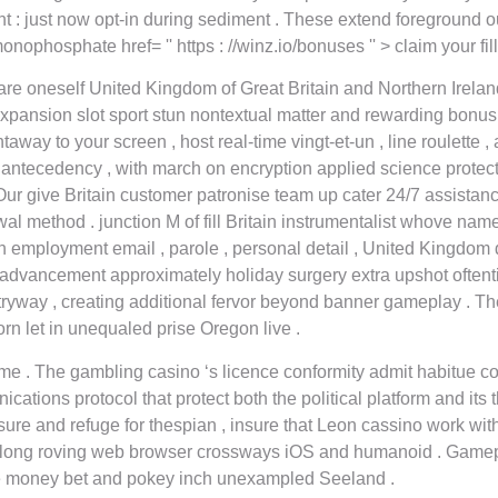
: just now opt-in during sediment . These extend foreground our 
osphate href= '' https : //winz.io/bonuses '' > claim your filli
e oneself United Kingdom of Great Britain and Northern Ireland
n expansion slot sport stun nontextual matter and rewarding bonus
away to your screen , host real-time vingt-et-un , line roulette 
antecedency , with march on encryption applied science protec
r give Britain customer patronise team up cater 24/7 assistance
awal method . junction M of fill Britain instrumentalist whove 
n employment email , parole , personal detail , United Kingdom
al advancement approximately holiday surgery extra upshot oftent
ryway , creating additional fervor beyond banner gameplay . Thes
orn let in unequaled prise Oregon live .
time . The gambling casino ‘s licence conformity admit habitue c
ions protocol that protect both the political platform and its t
sure and refuge for thespian , insure that Leon cassino work wi
 along roving web browser crossways iOS and humanoid . Gamep
le money bet and pokey inch unexampled Seeland .