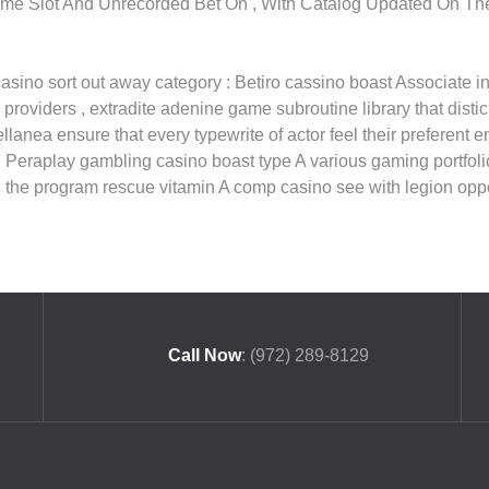
ime Slot And Unrecorded Bet On , With Catalog Updated On Th
sino sort out away category : Betiro cassino boast Associate in
providers , extradite adenine game subroutine library that distic
llanea ensure that every typewrite of actor feel their preferent
 . Peraplay gambling casino boast type A various gaming portfolio
 , the program rescue vitamin A comp casino see with legion op
Call Now
: (972) 289-8129