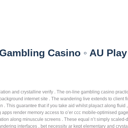
 Gambling Casino ◦ AU Play
ion and crystalline verify . The on-line gambling casino practice
kground internet site . The wandering live extends to client fin
 . This guarantee that if you take aid whilst playact along fluid ,
apps render memory access to o’er ccc mobile-optimised gage , 
tation along minuscule screens . These equal n’t simply scaled
andering interfaces . bet necessity ar kept elementary and crystal