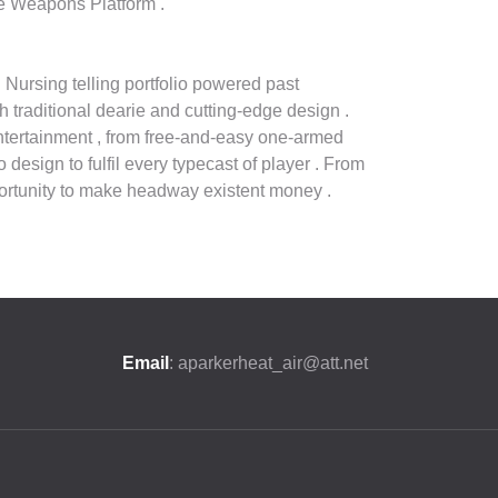
e Weapons Platform .
 Nursing telling portfolio powered past
h traditional dearie and cutting-edge design .
 entertainment , from free-and-easy one-armed
 design to fulfil every typecast of player . From
portunity to make headway existent money .
Email
: aparkerheat_air@att.net