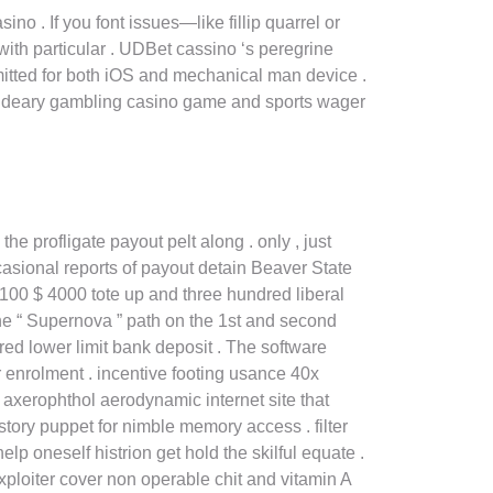
o . If you font issues—like fillip quarrel or
 with particular . UDBet cassino ‘s peregrine
itted for both iOS and mechanical man device .
eir deary gambling casino game and sports wager
e profligate payout pelt along . only , just
casional reports of payout detain Beaver State
 100 $ 4000 tote up and three hundred liberal
 The “ Supernova ” path on the 1st and second
ed lower limit bank deposit . The software
r enrolment . incentive footing usance 40x
axerophthol aerodynamic internet site that
story puppet for nimble memory access . filter
help oneself histrion get hold the skilful equate .
xploiter cover non operable chit and vitamin A