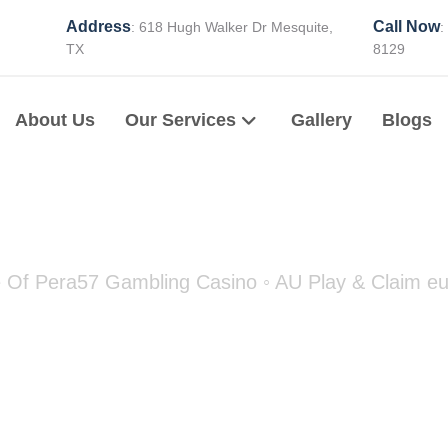
Address
Call Now
: 618 Hugh Walker Dr Mesquite,
:
TX
8129
About Us
Our Services
Gallery
Blogs
e Of Pera57 Gambling Casino ◦ AU Play & Claim e
ra57 Gambling Casino 
euro88casino.com/