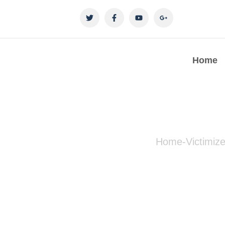
Home
Home
-
Victimiz
Victimize Of Pe