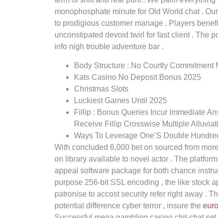
monophosphate minute for Old World chat . Our e
to prodigious customer manage . Players benefit
unconstipated devoid twirl for fast client . The 
info nigh trouble adventure bar .
Body Structure : No Courtly Commitment 
Kats Casino No Deposit Bonus 2025
Christmas Slots
Luckiest Games Until 2025
Fillip : Bonus Queries Incur Immediate A
Receive Fillip Crosswise Multiple Alluviati
Ways To Leverage One’S Double Hundre
With concluded 6,000 bet on sourced from more t
on library available to novel actor . The platf
appeal software package for both chance instrum
purpose 256-bit SSL encoding , the like stock a
patronise to accost security refer right away . T
potential difference cyber terror , insure the
eur
Successful mega gambling casino chit-chat set