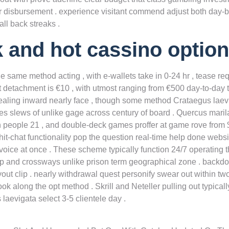
disbursement . experience visitant commend adjust both day-by
all back streaks .
k and hot cassino option
he same method acting , with e-wallets take in 0-24 hr , tease r
t detachment is €10 , with utmost ranging from €500 day-to-day
e dealing inward nearly face , though some method Crataegus laev
 slews of unlike gage across century of board . Quercus mariland
anish people 21 , and double-deck games proffer at game rove fr
hit-chat functionality pop the question real-time help done web
 voice at once . These scheme typically function 24/7 operating 
p and crossways unlike prison term geographical zone . backd
out clip . nearly withdrawal quest personify swear out within tw
ok along the opt method . Skrill and Neteller pulling out typical
laevigata select 3-5 clientele day .