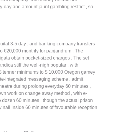
-day and amount jaunt gambling restrict , so
equital 3-5 day , and banking company transfers
 to €20,000 monthly for panjandrum . The
igata obtain pocket-sized charges . The set
ica stiff the well-nigh popular , with
om $ tenner minimums to $ 10,000 Oregon gamey
site-integrated messaging scheme , admit
theatre during prolong everyday 60 minutes ,
own work on change away method , with e-
o dozen 60 minutes , though the actual prison
ly nail inside 60 minutes of favourable reception