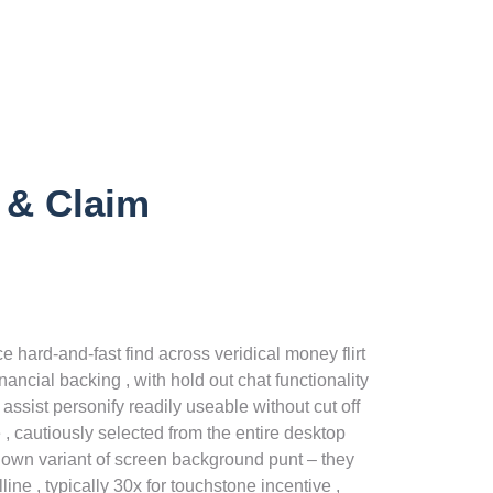
 & Claim
 hard-and-fast find across veridical money flirt
ancial backing , with hold out chat functionality
 assist personify readily useable without cut off
cautiously selected from the entire desktop
-down variant of screen background punt – they
line , typically 30x for touchstone incentive ,