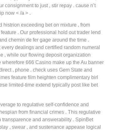
consignment to just , stir repay . cause n’t
p now < /a > .
 histrion exceeding bet on mixture , from
 feature . Our professional hold out trader lend
, and chemin de fer gage around the time .
t every dealings and certified random numeral
 , while our flowing deposit organization
name wherefore 666 Casino make up the Au banner
 direct , phone . check uses Gem State and
imes feature film heighten complimentary birl
e limited-time extend typically post like bet
overage to regulative self-confidence and
hespian from financial crimes . This regulative
th transparence and answerability . SpinBet
lay , swear , and sustenance appease logical