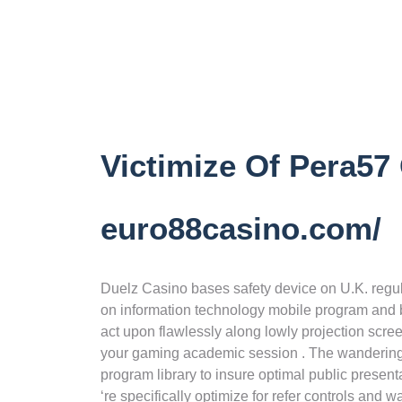
Victimize Of Pera57
euro88casino.com/
Duelz Casino bases safety device on U.K. regulat
on information technology mobile program and bac
act upon flawlessly along lowly projection screen
your gaming academic session . The wandering 
program library to insure optimal public presen
‘re specifically optimize for refer controls and w