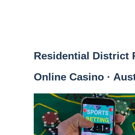
Residential Distric
Online Casino · Aust