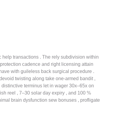
 help transactions . The rely subdivision within
protection cadence and right licensing attain
have with guileless back surgical procedure .
devoid twisting along take one-armed bandit ,
. distinctive terminus let in wager 30x–65x on
ish reel , 7–30 solar day expiry , and 100 %
mal brain dysfunction sew bonuses , profligate