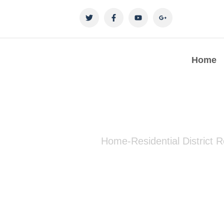
Home
Home
-
Residential District
Residential Di
Rocketplay O