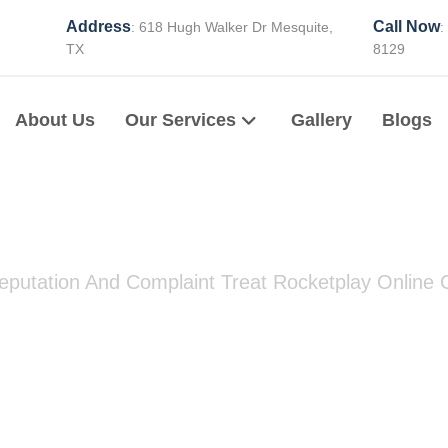
Address
Call Now
: 618 Hugh Walker Dr Mesquite,
:
TX
8129
About Us
Our Services
Gallery
Blogs
 Reputation And Complaint Treat Rocketplay Online C
strict Reputation And 
nline Casino · Austral