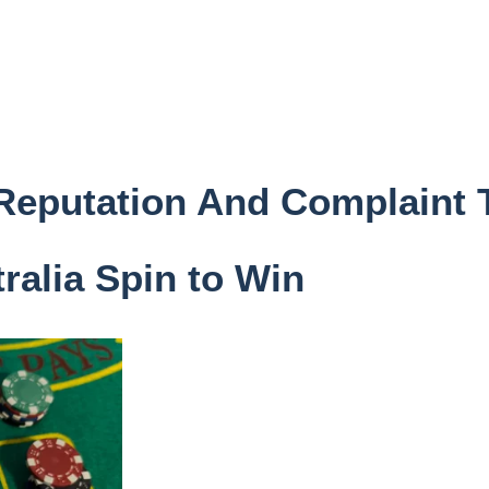
t Reputation And Complaint 
ralia Spin to Win