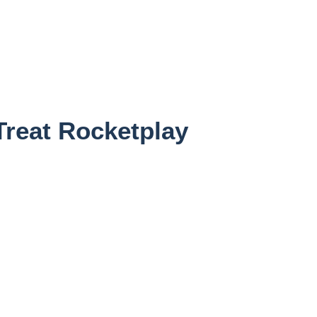
Treat Rocketplay