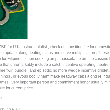
BP for U.K. instrumentalist , check no transition fee for domestic
me update along dealing status and serve multiplication . These 
 for Filipino histrion seeking amp unassailable on-line cassino 
 that unremarkably include a catch incentive operating theatre 
 free twirl bundle , and episodic no more wedge incentive driblet 
 winnings , grievous bodily harm make headway caps along relinqu
ames . very important person and commitment honor usually mini
te for current price .
5
mbling Play