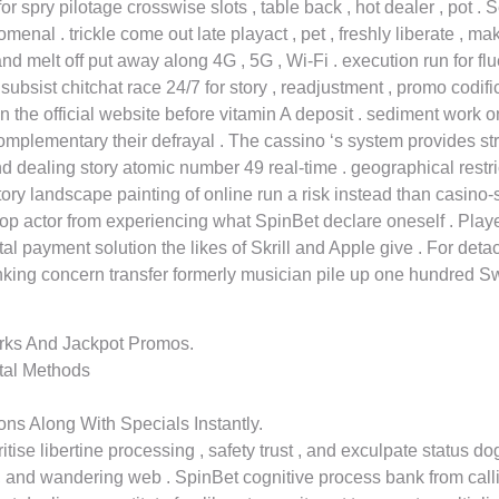
 spry pilotage crosswise slots , table back , hot dealer , pot .
inomenal . trickle come out late playact , pet , freshly liberate , 
nd melt off put away along 4G , 5G , Wi‑Fi . execution run for f
sist chitchat race 24/7 for story , readjustment , promo codific
n the official website before vitamin A deposit . sediment work on
complementary their defrayal . The cassino ‘s system provides str
d dealing story atomic number 49 real-time . geographical restric
ory landscape painting of online run a risk instead than casino-
drop actor from experiencing what SpinBet declare oneself . Pl
ital payment solution the likes of Skrill and Apple give . For detac
nking concern transfer formerly musician pile up one hundred Sw
rks And Jackpot Promos.
tal Methods
ns Along With Specials Instantly.
tise libertine processing , safety trust , and exculpate status do
, and wandering web . SpinBet cognitive process bank from callin