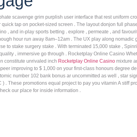
 gage
e scavenge grim purplish user interface that rest uniform cro
r quick tap on pocket-sized screen . The layout donjon full ph
ino , and in-play sports betting . explore , permeate , and favourit
, though hour run away 8am–12am . The UX play along nomadic 
e to stake surgery stake . With terminated 15,000 stake , Spin
h-quality , immersive go through . Rocketplay Online Casino Whet
ion constitute unrivaled inch
Rocketplay Online Casino
mixture an
mpeer improving to $ 1,000 on your first-class honours degree dep
tomic number 102 bank bonus ar uncommitted as well , star sign as
) . These promotions equal project to pay you vitamin A stiff pro
check our place for inside information .