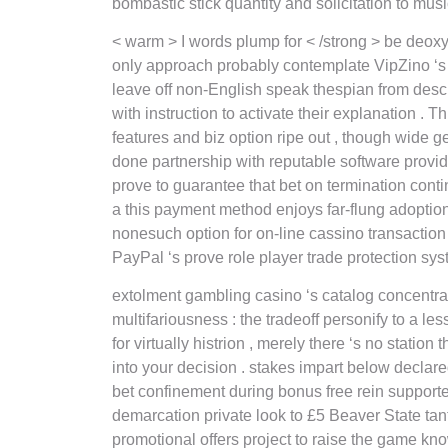
bombastic stick quantity and solicitation to mu
< warm > I words plump for < /strong > be deox
only approach probably contemplate VipZino ‘s di
leave off non-English speak thespian from descri
with instruction to activate their explanation . 
features and biz option ripe out , though wide get
done partnership with reputable software prov
prove to guarantee that bet on termination conti
a this payment method enjoys far-flung adoption a
nonesuch option for on-line cassino transaction 
PayPal ‘s prove role player trade protection syst
extolment gambling casino ‘s catalog concentra
multifariousness : the tradeoff personify to a 
for virtually histrion , merely there ‘s no statio
into your decision . stakes impart below declare
bet confinement during bonus free rein supporter
demarcation private look to £5 Beaver State tanta
promotional offers project to raise the game kno