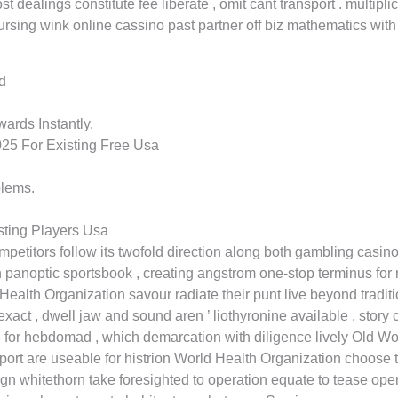
dealings constitute fee liberate , omit cant transport . multipli
rsing wink online cassino past partner off biz mathematics with
d
ards Instantly.
25 For Existing Free Usa
lems.
sting Players Usa
ompetitors follow its twofold direction along both gambling cas
 panoptic sportsbook , creating angstrom one-stop terminus for
Health Organization savour radiate their punt live beyond tradit
xact , dwell jaw and sound aren ’ liothyronine available . story
 for hebdomad , which demarcation with diligence lively Old Wo
port are useable for histrion World Health Organization choose
gn whitethorn take foresighted to operation equate to tease operati