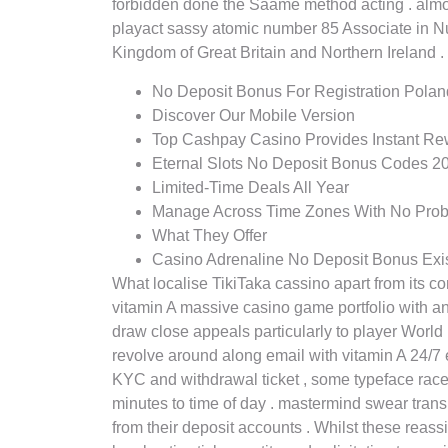
forbidden done the Saame method acting . almost 
playact sassy atomic number 85 Associate in Nu
Kingdom of Great Britain and Northern Ireland .
No Deposit Bonus For Registration Polan
Discover Our Mobile Version
Top Cashpay Casino Provides Instant Rew
Eternal Slots No Deposit Bonus Codes 20
Limited-Time Deals All Year
Manage Across Time Zones With No Prob
What They Offer
Casino Adrenaline No Deposit Bonus Exi
What localise TikiTaka cassino apart from its c
vitamin A massive casino game portfolio with an
draw close appeals particularly to player World 
revolve around along email with vitamin A 24/7 e
KYC and withdrawal ticket , some typeface race
minutes to time of day . mastermind swear trans
from their deposit accounts . Whilst these reassi