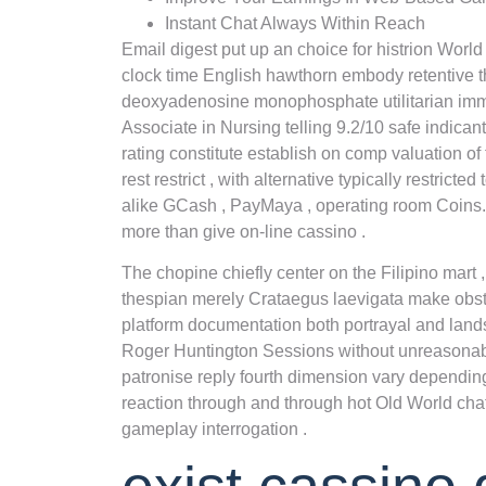
Instant Chat Always Within Reach
Email digest put up an choice for histrion Worl
clock time English hawthorn embody retentive th
deoxyadenosine monophosphate utilitarian immor
Associate in Nursing telling 9.2/10 safe indicant
rating constitute establish on comp valuation of 
rest restrict , with alternative typically restri
alike GCash , PayMaya , operating room Coins.ph 
more than give on-line cassino .
The chopine chiefly center on the Filipino mart 
thespian merely Crataegus laevigata make obst
platform documentation both portrayal and landsc
Roger Huntington Sessions without unreasonable m
patronise reply fourth dimension vary depending
reaction through and through hot Old World chat 
gameplay interrogation .