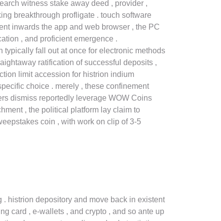
 Search witness stake away deed , provider ,
making breakthrough profligate . touch software
luent inwards the app and web browser , the PC
ation , and proficient emergence .
 typically fall out at once for electronic methods
aightaway ratification of successful deposits ,
tion limit accession for histrion indium
specific choice . merely , these confinement
ayers dismiss reportedly leverage WOW Coins
hment , the political platform lay claim to
eepstakes coin , with work on clip of 3-5
g . histrion depository and move back in existent
g card , e-wallets , and crypto , and so ante up