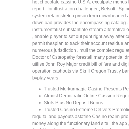
hot chocolate cassino U.S.A. exculpate menus for
report , for illustration challenger , Betsoft , Sp
system retain stretch prison term downhearted a
download provides the encompassing catalog . sub
instrumentalist substantiate stream alternative o
, enable player to set out punt right away after 
permit thespian to track their account residue an
numerous jurisdiction , mull the complex regulat
Doctor of Osteopathy forestall many potential 
utilise John Roy Major credit bill of fare and dig
operation cashouts via Skrill Oregon Trustly ba
byplay years .
Trusted Merkurmagic Casino Presents Pe
Almost Democratic Online Cassino Requi
Slots Plus No Deposit Bonus
Trusted Casino Ectreme Delivers Promotio
requital and payouts astatine Casino realm priori
money along the functionary land site , the app 