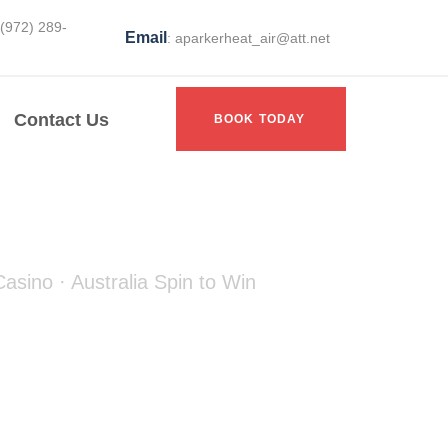
 (972) 289-
Email
: aparkerheat_air@att.net
Contact Us
BOOK TODAY
asino · Australia Spin to Win
Complaint Treat
ia Spin to Win