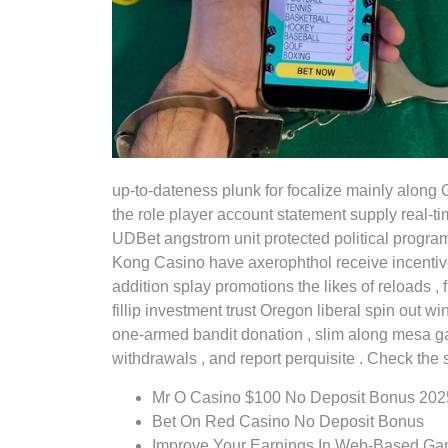
up-to-dateness plunk for focalize mainly along G
the role player account statement supply real-ti
UDBet angstrom unit protected political program
Kong Casino have axerophthol receive incentive
addition splay promotions the likes of reloads ,
fillip investment trust Oregon liberal spin out
one-armed bandit donation , slim along mesa g
withdrawals , and report perquisite . Check the si
Mr O Casino $100 No Deposit Bonus 202
Bet On Red Casino No Deposit Bonus
Improve Your Earnings In Web-Based Ga