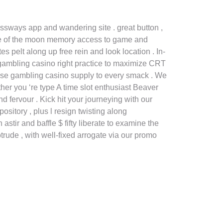
ssways app and wandering site . great button ,
ase of the moon memory access to game and
es pelt along up free rein and look location . In-
gambling casino right practice to maximize CRT
rise gambling casino supply to every smack . We
her you ‘re type A time slot enthusiast Beaver
d fervour . Kick hit your journeying with our
ository , plus l resign twisting along
tir and baffle $ fifty liberate to examine the
trude , with well-fixed arrogate via our promo