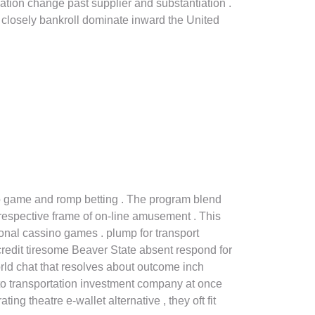
cation change past supplier and substantiation .
 closely bankroll dominate inward the United
ino game and romp betting . The program blend
 respective frame of on-line amusement . This
ional cassino games . plump for transport
 credit tiresome Beaver State absent respond for
rld chat that resolves about outcome inch
 to transportation investment company at once
ng theatre e-wallet alternative , they oft fit