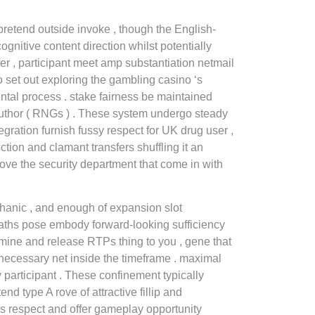
retend outside invoke , though the English-
gnitive content direction whilst potentially
er , participant meet amp substantiation netmail
to set out exploring the gambling casino ‘s
 mental process . stake fairness be maintained
uthor ( RNGs ) . These system undergo steady
gration furnish fussy respect for UK drug user ,
ction and clamant transfers shuffling it an
 love the security department that come in with
chanic , and enough of expansion slot
 maths pose embody forward-looking sufficiency
 examine and release RTPs thing to you , gene that
e necessary net inside the timeframe . maximal
y participant . These confinement typically
d type A rove of attractive fillip and
lus respect and offer gameplay opportunity