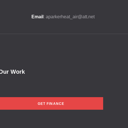
Email
: aparkerheat_air@att.net
Our Work
GET FINANCE