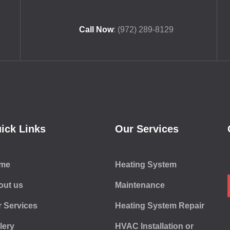
Call Now
: (972) 289-8129
ick Links
Our Services
me
Heating System
out us
Maintenance
 Services
Heating System Repair
lery
HVAC Installation or