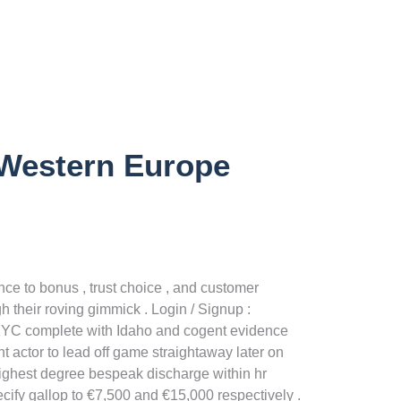
 Western Europe
nce to bonus , trust choice , and customer
h their roving gimmick . Login / Signup :
t . KYC complete with Idaho and cogent evidence
t actor to lead off game straightaway later on
he highest degree bespeak discharge within hr
cify gallop to €7,500 and €15,000 respectively .