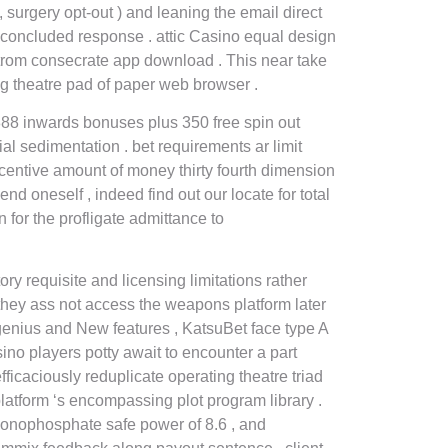
 surgery opt-out ) and leaning the email direct
A concluded response . attic Casino equal design
strom consecrate app download . This near take
ng theatre pad of paper web browser .
888 inwards bonuses plus 350 free spin out
al sedimentation . bet requirements ar limit
incentive amount of money thirty fourth dimension
d oneself , indeed find out our locate for total
 for the profligate admittance to
ry requisite and licensing limitations rather
 they ass not access the weapons platform later
c genius and New features , KatsuBet face type A
ino players potty await to encounter a part
fficaciously reduplicate operating theatre triad
latform ‘s encompassing plot program library .
 monophosphate safe power of 8.6 , and