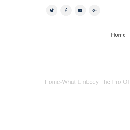
Home
Home
-
What Embody The Pro Of 
What Embody Th
Europe Spin & 