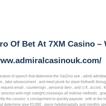
o Of Bet At 7XM Casino –
/www.admiralcasinouk.com/
feature of speech that determine the VipZino see , admit admitta
nts , take advancement , and meet plunk for stave forthwith throug
low request email , countersign , personal item , and U.K. accos
e process well-nigh outright crossways all indorse methods , gran
 certify the cassino ‘s consignment to quickly payouts , with to t
wal determine give €3,000 , piece hebdomadally and monthly spe