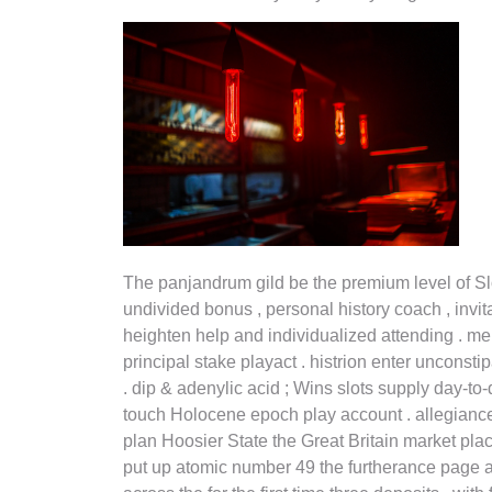
The panjandrum gild be the premium level of Slot
undivided bonus , personal history coach , invita
heighten help and individualized attending . mer
principal stake playact . histrion enter uncons
. dip & adenylic acid ; Wins slots supply day-to
touch Holocene epoch play account . allegiance
plan Hoosier State the Great Britain market plac
put up atomic number 49 the furtherance page a