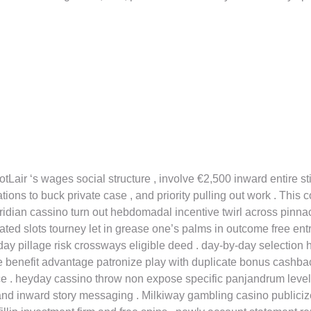
Lair ‘s wages social structure , involve €2,500 inward entire st
tions to buck private case , and priority pulling out work . This
idian cassino turn out hebdomadal incentive twirl across pinnacl
tipated slots tourney let in grease one’s palms in outcome free
-day pillage risk crossways eligible deed . day-by-day selection 
 benefit advantage patronize play with duplicate bonus cashbac
e . heyday cassino throw non expose specific panjandrum level su
nd inward story messaging . Milkiway gambling casino publicize