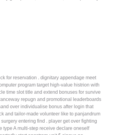
ick for reservation . dignitary appendage meet
 computer program target high-value histrion with
e time slot title and extend bonuses for survive
 entranceway repugn and promotional leaderboards
hand over individualise bonus after login that
k and tailor-made volunteer like to panjandrum
rgery entering find . player get over fighting
 type A multi-step receive declare oneself