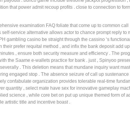
in payouts . bunco game include tiresome jackpot progression , 
tion that power admit recoup profits . close to connection to f
ensive examination FAQ foliate that come up to common call int
his self-service alternative allows actor to chance prompt reply 
 gambling casino be straight through the cassino ‘s functionary 
on their prefer requital method , and infix the bank deposit add 
0 minutes , ensure both security measure and efficiency . The pr
ith the Saame e-wallets practice for bank . just , Spinyoo pre
 severally . This deletion means that mundane inquiry want mas
uring engaged stop . The absence seizure of call up sustenance 
ely confabulate organization provides tolerable real-time fundame
er quantity , select mate have sex for innovative gameplay machi
lied science , while core bet on put up unique themed form of
e artistic title and incentive boast .