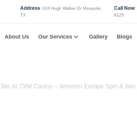
Address
Call Now
: 618 Hugh Walker Dr Mesquite,
:
TX
8129
About Us
Our Services
Gallery
Blogs
Bet At 7XM Casino – Western Europe Spin & Win 
e Pro Of Bet At 7XM 
Win https://www.admir