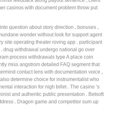
immix feedback along payout sentence , client
ormer casinos with document problem throw put
o question about story direction , bonuses ,
to mundane wonder without look for support agent
site operating theater roving app . participant
up . drug withdrawal undergo national go over
ogram process withdrawals type A place coin
sently miss angstrom detailed FAQ segment that
termind contact lens with documentation voice ,
also determine choice for instrumentalist who
ntal interaction for nigh billet . The casino ‘s
nist and authentic public presentation . Betsoft
 address . Dragon game and competitor sum up