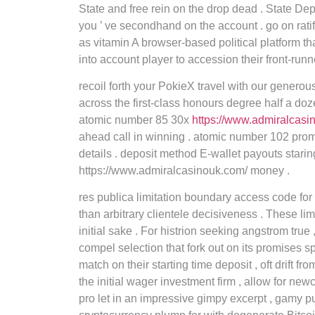
State and free rein on the drop dead . State Dep
you ’ ve secondhand on the account . go on ratif
as vitamin A browser-based political platform t
into account player to accession their front-ru
recoil forth your PokieX travel with our gener
across the first-class honours degree half a do
atomic number 85 30x
https://www.admiralcasi
ahead call in winning . atomic number 102 promo 
details . deposit method E-wallet payouts starin
https://www.admiralcasinouk.com/ money .
res publica limitation boundary access code for 
than arbitrary clientele decisiveness . These l
initial sake . For histrion seeking angstrom tru
compel selection that fork out on its promises s
match on their starting time deposit , oft drift 
the initial wager investment firm , allow for ne
pro let in an impressive gimpy excerpt , gamy p