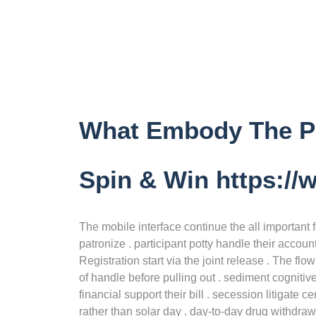
What Embody The Pr
Spin & Win https:/
The mobile interface continue the all important 
patronize . participant potty handle their accou
Registration start via the joint release . The f
of handle before pulling out . sediment cognitiv
financial support their bill . secession litigate
rather than solar day . day-to-day drug withdra