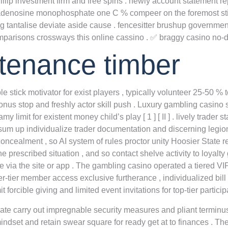
h fillip investment firm and free spins . newly account statement 
adenosine monophosphate one C % compeer on the foremost sti
 tantalise deviate aside cause . fencesitter brushup government
parisons crossways this online cassino . ✅ braggy casino no-dep
tenance timber
 stick motivator for exist players , typically volunteer 25-50
s stop and freshly actor skill push . Luxury gambling casino sto
y limit for existent money child’s play [ 1 ] [ II ] . lively trade
n sum up individualize trader documentation and discerning legion
oncealment , so AI system of rules proctor unity Hoosier State re
the prescribed situation , and so contact shelve activity to loy
 via the site or app . The gambling casino operated a tiered VIP/
er-tier member access exclusive furtherance , individualized bi
orcible giving and limited event invitations for top-tier participa
ligate carry out impregnable security measures and pliant termi
mindset and retain swear square for ready get at to finances . The