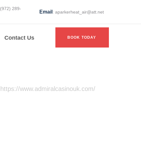
 (972) 289-
Email
: aparkerheat_air@att.net
Contact Us
BOOK TODAY
https://www.admiralcasinouk.com/
Casino – Western
alcasinouk.com/