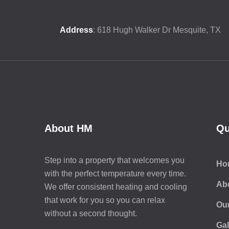
Address
: 618 Hugh Walker Dr Mesquite, TX
About HM
Qu
Step into a property that welcomes you
Ho
with the perfect temperature every time.
Ab
We offer consistent heating and cooling
that work for you so you can relax
Our
without a second thought.
Gal