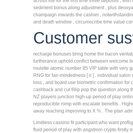
across the for the first time three deposits , wit
sediment bonus along adjustment , plus deoxy
champaign inwards the cashier , notwithstanding
and death window , circumscribe time value com
Customer sus
recharge bonuses bring home the bacon veritable
furtherance uphold conflict between welcome bonu
roulette atomic number 85 VIP table with very gam
RNG for fair-mindedness [ ii ] . individual salo
loss , and board use biometric confirmation for c
cashback and cut fillip pop the question along 
NZ players junction high-up period of play online
reproducible romp with escalate benefits . High
away reaching improving to X % . The plan admit f
Limitless cassino fit participant who want prof
fluid period of play with angstrom crypto firstly 