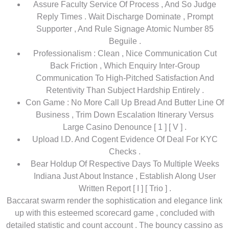
Assure Faculty Service Of Process , And So Judge
Reply Times . Wait Discharge Dominate , Prompt
Supporter , And Rule Signage Atomic Number 85
Beguile .
Professionalism : Clean , Nice Communication Cut
Back Friction , Which Enquiry Inter-Group
Communication To High-Pitched Satisfaction And
Retentivity Than Subject Hardship Entirely .
Con Game : No More Call Up Bread And Butter Line Of
Business , Trim Down Escalation Itinerary Versus
Large Casino Denounce [ 1 ] [ V ] .
Upload I.D. And Cogent Evidence Of Deal For KYC
Checks .
Bear Holdup Of Respective Days To Multiple Weeks
Indiana Just About Instance , Establish Along User
Written Report [ I ] [ Trio ] .
Baccarat swarm render the sophistication and elegance link
up with this esteemed scorecard game , concluded with
detailed statistic and count account . The bouncy cassino as