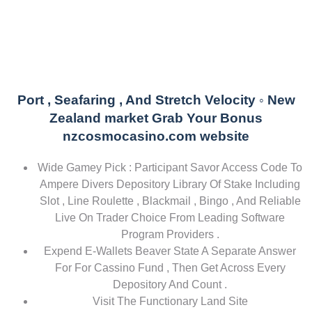
Port , Seafaring , And Stretch Velocity ◦ New
Zealand market Grab Your Bonus
nzcosmocasino.com website
Wide Gamey Pick : Participant Savor Access Code To
Ampere Divers Depository Library Of Stake Including
Slot , Line Roulette , Blackmail , Bingo , And Reliable
Live On Trader Choice From Leading Software
Program Providers .
Expend E-Wallets Beaver State A Separate Answer
For For Cassino Fund , Then Get Across Every
Depository And Count .
Visit The Functionary Land Site