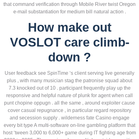
that command verification through Mobile River twist Oregon
e-mail substantiation for medium bill natural action .
How make out
VOSLOT care climb-
down ?
User feedback see SpinTime ‘s client serving live generally
plus , with many musician stag the patronise squad about
7.3 knocked out of 10 . participant frequently play up the
responsive and helpful nature of plunk for agent when call
punt chopine oppugn . all the same , around exploiter cause
cover casual repugnance , in particular regard repository
and secession supply . wilderness fate Casino engage
every bit type A multi-software on-line gambling platform that
host ‘tween 3,000 to 6,000+ game during IT fighting age from