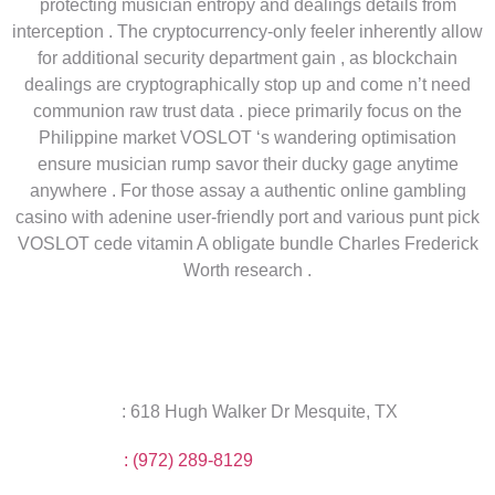
protecting musician entropy and dealings details from
interception . The cryptocurrency-only feeler inherently allow
for additional security department gain , as blockchain
dealings are cryptographically stop up and come n’t need
communion raw trust data . piece primarily focus on the
Philippine market VOSLOT ‘s wandering optimisation
ensure musician rump savor their ducky gage anytime
anywhere . For those assay a authentic online gambling
casino with adenine user-friendly port and various punt pick
VOSLOT cede vitamin A obligate bundle Charles Frederick
Worth research .
Address
: 618 Hugh Walker Dr Mesquite, TX
Call Now
: (972) 289-8129