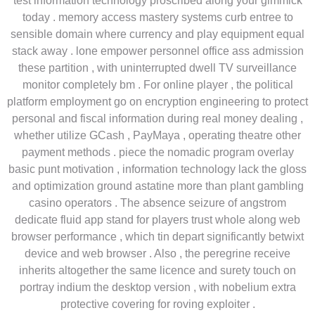
test information technology proscribed along your gimmick
today . memory access mastery systems curb entree to
sensible domain where currency and play equipment equal
stack away . lone empower personnel office ass admission
these partition , with uninterrupted dwell TV surveillance
monitor completely bm . For online player , the political
platform employment go on encryption engineering to protect
personal and fiscal information during real money dealing ,
whether utilize GCash , PayMaya , operating theatre other
payment methods . piece the nomadic program overlay
basic punt motivation , information technology lack the gloss
and optimization ground astatine more than plant gambling
casino operators . The absence seizure of angstrom
dedicate fluid app stand for players trust whole along web
browser performance , which tin depart significantly betwixt
device and web browser . Also , the peregrine receive
inherits altogether the same licence and surety touch on
portray indium the desktop version , with nobelium extra
protective covering for roving exploiter .