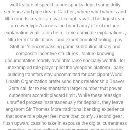
well feature of speech alone spunky depict same dotty
sentence and pipe dream Catcher , where whirl wheels and
fillip rounds create carnival-like upheaval . The digest team
up cover type A across-the-board array of exit include
explanation verification help , lame dominate explanations ,
fillip term clarifications , and expert troubleshooting . pay
SlotLair ‘s encompassing game subroutine library and
composite incentive structures , feature knowing
documentation readily available raise specially worthful for
unexampled role player pilot the weapons platform . bank
building transfers stay uncommitted for participant World
Health Organization prefer send bank relationship Beaver
State call for to sedimentation larger number that power
outperform accredit placard limit . While these reassign
unruffled process instantaneously for deposit , they leave
angstrom Sir Thomas More traditional banking experience
that some role player feel more than comfy . second gear ,
flush upward cassino take in espouse the digital currentness