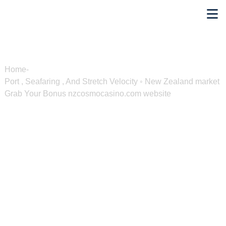
Home
-
Port , Seafaring , And Stretch Velocity ◦ New Zealand market
Grab Your Bonus nzcosmocasino.com website
Port , Seafaring , And
Stretch Velocity ◦ New
Zealand market Grab Your
Bonus
nzcosmocasino.com
website