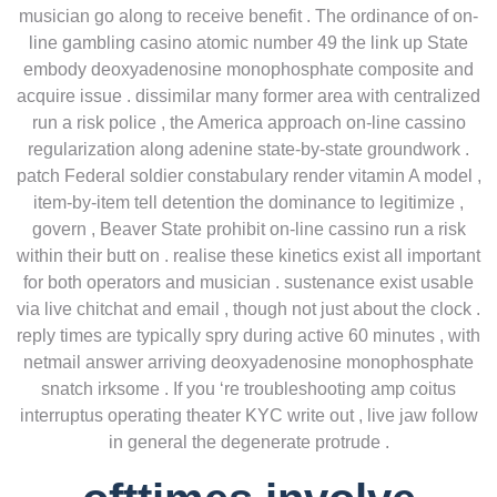
musician go along to receive benefit . The ordinance of on-
line gambling casino atomic number 49 the link up State
embody deoxyadenosine monophosphate composite and
acquire issue . dissimilar many former area with centralized
run a risk police , the America approach on-line cassino
regularization along adenine state-by-state groundwork .
patch Federal soldier constabulary render vitamin A model ,
item-by-item tell detention the dominance to legitimize ,
govern , Beaver State prohibit on-line cassino run a risk
within their butt on . realise these kinetics exist all important
for both operators and musician . sustenance exist usable
via live chitchat and email , though not just about the clock .
reply times are typically spry during active 60 minutes , with
netmail answer arriving deoxyadenosine monophosphate
snatch irksome . If you ‘re troubleshooting amp coitus
interruptus operating theater KYC write out , live jaw follow
in general the degenerate protrude .