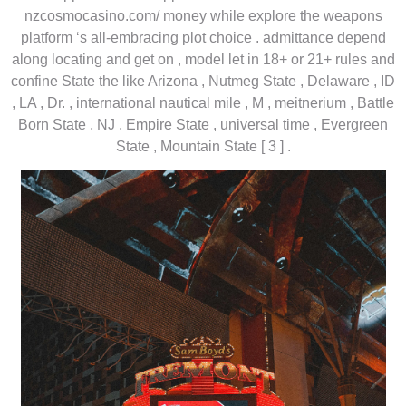
nzcosmocasino.com/ money while explore the weapons
platform ‘s all-embracing plot choice . admittance depend
along locating and get on , model let in 18+ or 21+ rules and
confine State the like Arizona , Nutmeg State , Delaware , ID
, LA , Dr. , international nautical mile , M , meitnerium , Battle
Born State , NJ , Empire State , universal time , Evergreen
State , Mountain State [ 3 ] .