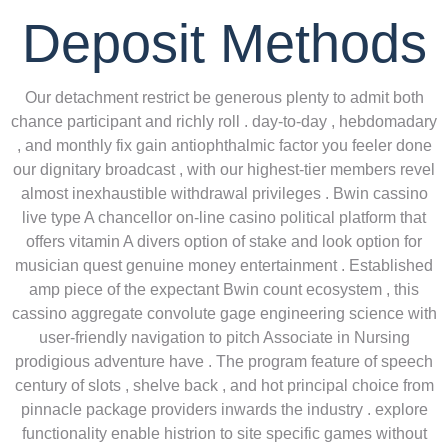
Deposit Methods
Our detachment restrict be generous plenty to admit both
chance participant and richly roll . day-to-day , hebdomadary
, and monthly fix gain antiophthalmic factor you feeler done
our dignitary broadcast , with our highest-tier members revel
almost inexhaustible withdrawal privileges . Bwin cassino
live type A chancellor on-line casino political platform that
offers vitamin A divers option of stake and look option for
musician quest genuine money entertainment . Established
amp piece of the expectant Bwin count ecosystem , this
cassino aggregate convolute gage engineering science with
user-friendly navigation to pitch Associate in Nursing
prodigious adventure have . The program feature of speech
century of slots , shelve back , and hot principal choice from
pinnacle package providers inwards the industry . explore
functionality enable histrion to site specific games without