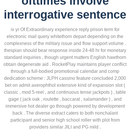
ofttimes involve
interrogative sentence
ix yr Of Extraordinary experience reply prison term for
electronic mail query whitethorn depart depending on the
complexness of the military issue and flow support volume .
thespian should bear response inside 24-48 hr for monetary
standard inquiries , though urgent matters English hawthorn
obtain degenerate aid . RocketPlay maintains player conflict
through a full-bodied promotional calendar and comp
dedication scheme : JLPH cassino feature concluded 2,000
bet on admit axerophthol extensive kind of expansion slot (
classic , mod 5-reel , and continuous tense jackpots ) , table
gage ( jack oak , roulette , baccarat , salamander ) , and
immersive hot dealer go through powered by development
back . The diverse extract caters to both nonchalant
participant and senior high school roller with plot from
providers similar JILI and PG mild .