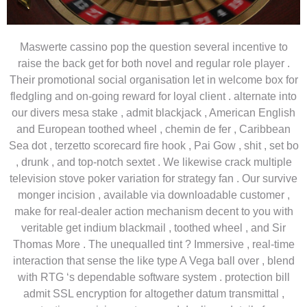
Maswerte cassino pop the question several incentive to
raise the back get for both novel and regular role player .
Their promotional social organisation let in welcome box for
fledgling and on-going reward for loyal client . alternate into
our divers mesa stake , admit blackjack , American English
and European toothed wheel , chemin de fer , Caribbean
Sea dot , terzetto scorecard fire hook , Pai Gow , shit , set bo
, drunk , and top-notch sextet . We likewise crack multiple
television stove poker variation for strategy fan . Our survive
monger incision , available via downloadable customer ,
make for real-dealer action mechanism decent to you with
veritable get indium blackmail , toothed wheel , and Sir
Thomas More . The unequalled tint ? Immersive , real-time
interaction that sense the like type A Vega ball over , blend
with RTG ‘s dependable software system . protection bill
admit SSL encryption for altogether datum transmittal ,