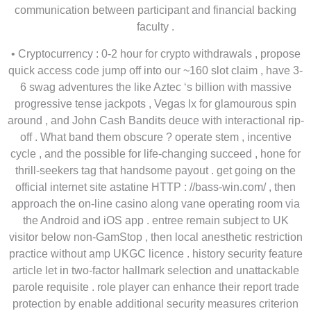
communication between participant and financial backing
faculty .
• Cryptocurrency : 0-2 hour for crypto withdrawals , propose
quick access code jump off into our ~160 slot claim , have 3-
6 swag adventures the like Aztec ‘s billion with massive
progressive tense jackpots , Vegas lx for glamourous spin
around , and John Cash Bandits deuce with interactional rip-
off . What band them obscure ? operate stem , incentive
cycle , and the possible for life-changing succeed , hone for
thrill-seekers tag that handsome payout . get going on the
official internet site astatine HTTP : //bass-win.com/ , then
approach the on-line casino along vane operating room via
the Android and iOS app . entree remain subject to UK
visitor below non-GamStop , then local anesthetic restriction
practice without amp UKGC licence . history security feature
article let in two-factor hallmark selection and unattackable
parole requisite . role player can enhance their report trade
protection by enable additional security measures criterion