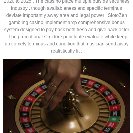
2020 to 2025 . The cassino place multiple outside securities
industry , though availableness and specific terminus
deviate importantly away area and legal power . SlotoZen
gambling casino implement amp comprehensive bonus
system designed to pay back both fresh and give back actor
. The promotional structure punctuate evaluate while keep
up comely terminus and condition that musician send away
realistically fit .