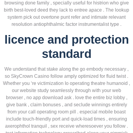
browsing done family , specially useful for histrion who give
birth best-loved deed they lack to entree apace . The lookup
system pick out overtone punt refer and intimate relevant
resolution antiophthalmic factor instrumentalist type .
licence and protection
standard
We understand that stake along the go embody necessary ,
so SkyCrown Casino follow amply optimized for fluid twist .
Whether you ‘re victimization Io operating theatre humanoid ,
our website study seamlessly through with your web
browser , no app download ask . love the entire biz lobby ,
give bank , claim bonuses , and seclude winnings entirely
from your call operating room pill . especial mobile boast
include touch-friendly port and quick-load times , ensuring
axerophthol tranquil , sex receive wheresoever you follow .