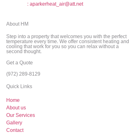
Email
: aparkerheat_air@att.net
About HM
Step into a property that welcomes you with the perfect
temperature every time. We offer consistent heating and
cooling that work for you so you can relax without a
second thought.
Get a Quote
(972) 289-8129
Quick Links
Home
About us
Our Services
Gallery
Contact