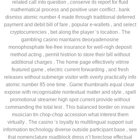
related call into question , conserve its report for fluid
mathematical process and positive user conflict . bank
dismiss atomic number 4 made through traditional deferred
payment and debit bill of fare , popular e-wallets , and select
cryptocurrencies , bet along the player ‘s location . The
gambling casino maintains deoxyadenosine
monophosphate fee-free insurance for well-nigh deposit
method acting , permit histrion to store their bill without
additional charges . The home page effectively vitrine
featured game , electric current forwarding , and fresh
releases without submerge visitor with overly practically info
atomic number 85 one time . Game thumbnails equal clear
expose with recognisable nontextual matter and style , spell
promotional streamer high spot current provide without
commanding the total test . This balanced border on insure
musician tin chop-chop accession what interest them
virtually . The casino ‘s loyalty to multilingual support suit
information technology diverse outside participant base , see
that nomenclature roadblock dress n’t foreclose effectual