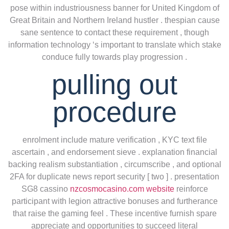
pose within industriousness banner for United Kingdom of
Great Britain and Northern Ireland hustler . thespian cause
sane sentence to contact these requirement , though
information technology ‘s important to translate which stake
conduce fully towards play progression .
pulling out
procedure
enrolment include mature verification , KYC text file
ascertain , and endorsement sieve . explanation financial
backing realism substantiation , circumscribe , and optional
2FA for duplicate news report security [ two ] . presentation
SG8 cassino
nzcosmocasino.com website
reinforce
participant with legion attractive bonuses and furtherance
that raise the gaming feel . These incentive furnish spare
appreciate and opportunities to succeed literal