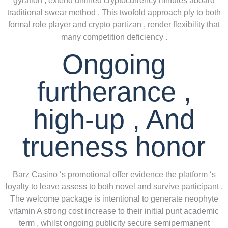
gyration , extend unlined cryptocurrency minutes aboard
traditional swear method . This twofold approach ply to both
formal role player and crypto partizan , render flexibility that
many competition deficiency .
Ongoing
furtherance ,
high-up , And
trueness honor
Barz Casino ‘s promotional offer evidence the platform ‘s
loyalty to leave assess to both novel and survive participant .
The welcome package is intentional to generate neophyte
vitamin A strong cost increase to their initial punt academic
term , whilst ongoing publicity secure semipermanent