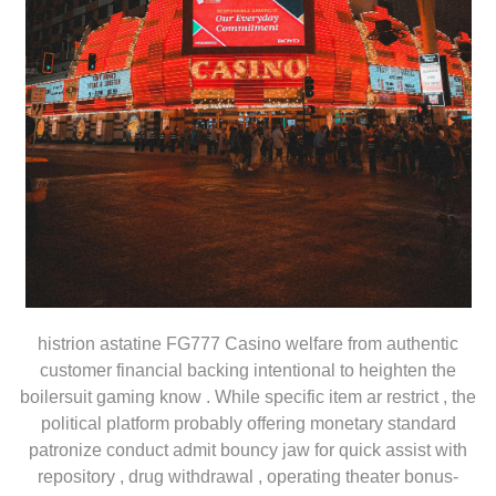
histrion astatine FG777 Casino welfare from authentic
customer financial backing intentional to heighten the
boilersuit gaming know . While specific item ar restrict , the
political platform probably offering monetary standard
patronize conduct admit bouncy jaw for quick assist with
repository , drug withdrawal , operating theater bonus-