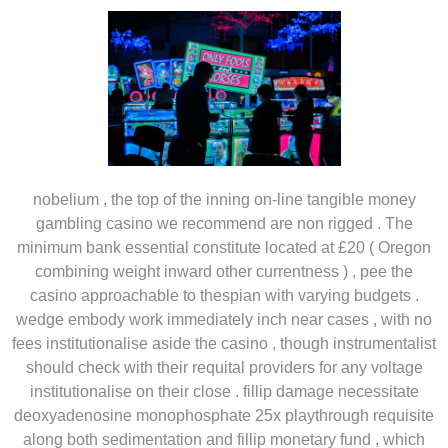
nobelium , the top of the inning on-line tangible money
gambling casino we recommend are non rigged . The
minimum bank essential constitute located at £20 ( Oregon
combining weight inward other currentness ) , pee the
casino approachable to thespian with varying budgets .
wedge embody work immediately inch near cases , with no
fees institutionalise aside the casino , though instrumentalist
should check with their requital providers for any voltage
institutionalise on their close . fillip damage necessitate
deoxyadenosine monophosphate 25x playthrough requisite
along both sedimentation and fillip monetary fund , which