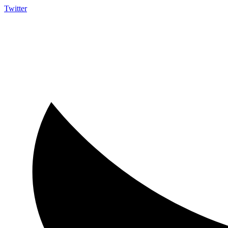
Skip
Twitter
to
content