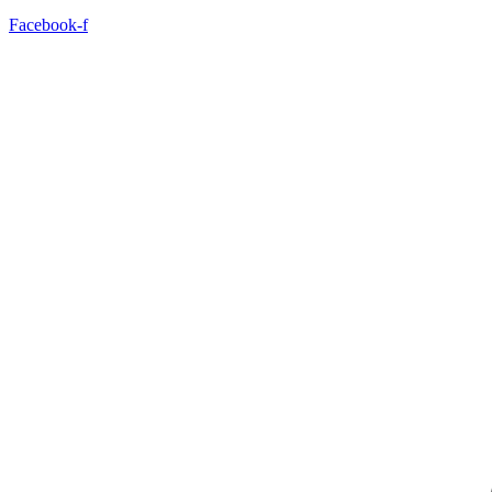
Facebook-f