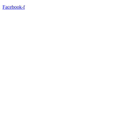
Facebook-f