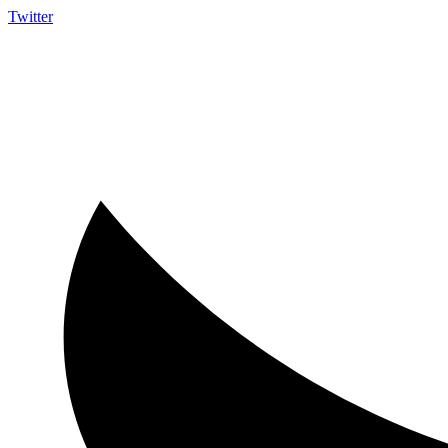
Skip
Twitter
to
content