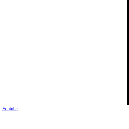
Youtube