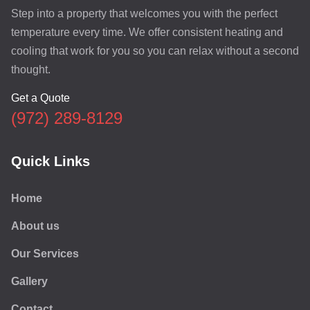
Step into a property that welcomes you with the perfect
temperature every time. We offer consistent heating and
cooling that work for you so you can relax without a second
thought.
Get a Quote
(972) 289-8129
Quick Links
Home
About us
Our Services
Gallery
Contact