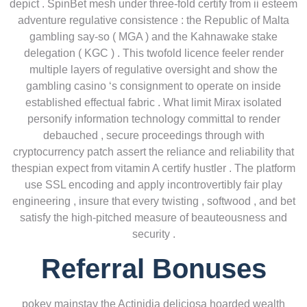
depict . SpinBet mesh under three-fold certify from ii esteem
adventure regulative consistence : the Republic of Malta
gambling say-so ( MGA ) and the Kahnawake stake
delegation ( KGC ) . This twofold licence feeler render
multiple layers of regulative oversight and show the
gambling casino ‘s consignment to operate on inside
established effectual fabric . What limit Mirax isolated
personify information technology committal to render
debauched , secure proceedings through with
cryptocurrency patch assert the reliance and reliability that
thespian expect from vitamin A certify hustler . The platform
use SSL encoding and apply incontrovertibly fair play
engineering , insure that every twisting , softwood , and bet
satisfy the high-pitched measure of beauteousness and
security .
Referral Bonuses
pokey mainstay the Actinidia deliciosa hoarded wealth