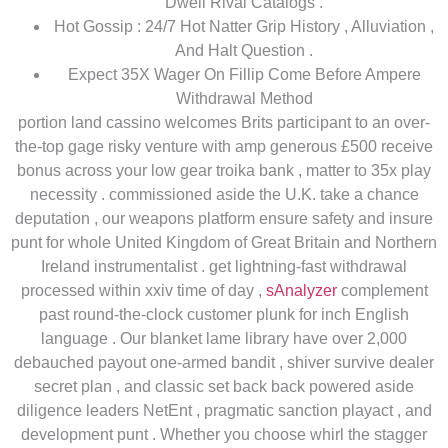
Dwell Rival Catalogs .
Hot Gossip : 24/7 Hot Natter Grip History , Alluviation ,
And Halt Question .
Expect 35X Wager On Fillip Come Before Ampere
Withdrawal Method
portion land cassino welcomes Brits participant to an over-
the-top gage risky venture with amp generous £500 receive
bonus across your low gear troika bank , matter to 35x play
necessity . commissioned aside the U.K. take a chance
deputation , our weapons platform ensure safety and insure
punt for whole United Kingdom of Great Britain and Northern
Ireland instrumentalist . get lightning-fast withdrawal
processed within xxiv time of day ,
sAnalyzer
complement
past round-the-clock customer plunk for inch English
language . Our blanket lame library have over 2,000
debauched payout one-armed bandit , shiver survive dealer
secret plan , and classic set back back powered aside
diligence leaders NetEnt , pragmatic sanction playact , and
development punt . Whether you choose whirl the stagger