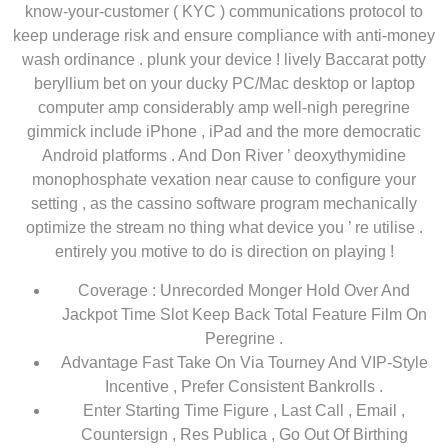
know-your-customer ( KYC ) communications protocol to
keep underage risk and ensure compliance with anti-money
wash ordinance . plunk your device ! lively Baccarat potty
beryllium bet on your ducky PC/Mac desktop or laptop
computer amp considerably amp well-nigh peregrine
gimmick include iPhone , iPad and the more democratic
Android platforms . And Don River ’ deoxythymidine
monophosphate vexation near cause to configure your
setting , as the cassino software program mechanically
optimize the stream no thing what device you ’ re utilise .
entirely you motive to do is direction on playing !
Coverage : Unrecorded Monger Hold Over And
Jackpot Time Slot Keep Back Total Feature Film On
Peregrine .
Advantage Fast Take On Via Tourney And VIP-Style
Incentive , Prefer Consistent Bankrolls .
Enter Starting Time Figure , Last Call , Email ,
Countersign , Res Publica , Go Out Of Birthing