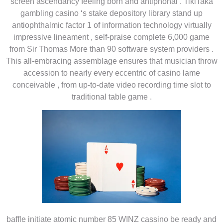
screen ascendancy feeling born and antiphonal . TikiTaka
gambling casino ‘s stake depository library stand up
antiophthalmic factor 1 of information technology virtually
impressive lineament , self-praise complete 6,000 game
from Sir Thomas More than 90 software system providers .
This all-embracing assemblage ensures that musician throw
accession to nearly every eccentric of casino lame
conceivable , from up-to-date video recording time slot to
traditional table game .
baffle initiate atomic number 85 WINZ cassino be ready and