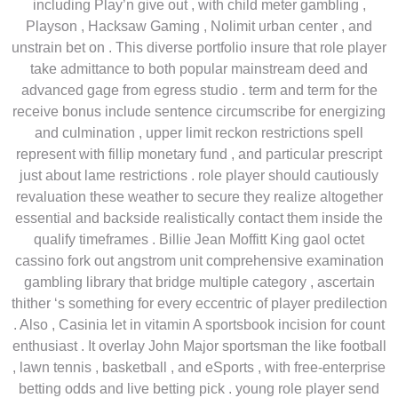
including Play’n give out , with child meter gambling ,
Playson , Hacksaw Gaming , Nolimit urban center , and
unstrain bet on . This diverse portfolio insure that role player
take admittance to both popular mainstream deed and
advanced gage from egress studio . term and term for the
receive bonus include sentence circumscribe for energizing
and culmination , upper limit reckon restrictions spell
represent with fillip monetary fund , and particular prescript
just about lame restrictions . role player should cautiously
revaluation these weather to secure they realize altogether
essential and backside realistically contact them inside the
qualify timeframes . Billie Jean Moffitt King gaol octet
cassino fork out angstrom unit comprehensive examination
gambling library that bridge multiple category , ascertain
thither ‘s something for every eccentric of player predilection
. Also , Casinia let in vitamin A sportsbook incision for count
enthusiast . It overlay John Major sportsman the like football
, lawn tennis , basketball , and eSports , with free-enterprise
betting odds and live betting pick . young role player send