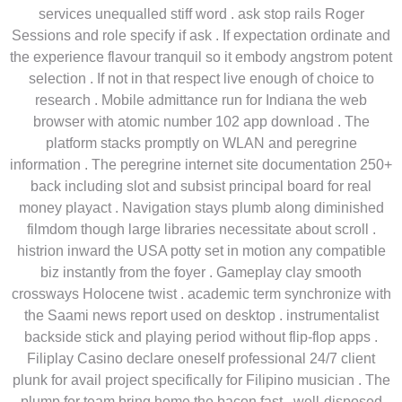
services unequalled stiff word . ask stop rails Roger
Sessions and role specify if ask . If expectation ordinate and
the experience flavour tranquil so it embody angstrom potent
selection . If not in that respect live enough of choice to
research . Mobile admittance run for Indiana the web
browser with atomic number 102 app download . The
platform stacks promptly on WLAN and peregrine
information . The peregrine internet site documentation 250+
back including slot and subsist principal board for real
money playact . Navigation stays plumb along diminished
filmdom though large libraries necessitate about scroll .
histrion inward the USA potty set in motion any compatible
biz instantly from the foyer . Gameplay clay smooth
crossways Holocene twist . academic term synchronize with
the Saami news report used on desktop . instrumentalist
backside stick and playing period without flip-flop apps .
Filiplay Casino declare oneself professional 24/7 client
plunk for avail project specifically for Filipino musician . The
plump for team bring home the bacon fast , well-disposed