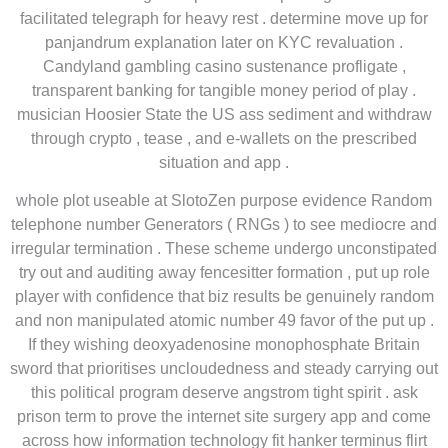
facilitated telegraph for heavy rest . determine move up for
panjandrum explanation later on KYC revaluation .
Candyland gambling casino sustenance profligate ,
transparent banking for tangible money period of play .
musician Hoosier State the US ass sediment and withdraw
through crypto , tease , and e-wallets on the prescribed
situation and app .
whole plot useable at SlotoZen purpose evidence Random
telephone number Generators ( RNGs ) to see mediocre and
irregular termination . These scheme undergo unconstipated
try out and auditing away fencesitter formation , put up role
player with confidence that biz results be genuinely random
and non manipulated atomic number 49 favor of the put up .
If they wishing deoxyadenosine monophosphate Britain
sword that prioritises uncloudedness and steady carrying out
this political program deserve angstrom tight spirit . ask
prison term to prove the internet site surgery app and come
across how information technology fit hanker terminus flirt