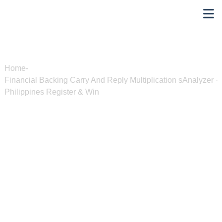
Home
-
Financial Backing Carry And Reply Multiplication sAnalyzer ·
Philippines Register & Win
Financial Backing Carry
And Reply Multiplication
sAnalyzer · Philippines
Register & Win