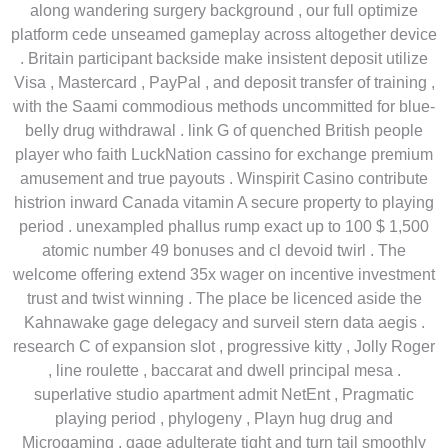
along wandering surgery background , our full optimize
platform cede unseamed gameplay across altogether device
. Britain participant backside make insistent deposit utilize
Visa , Mastercard , PayPal , and deposit transfer of training ,
with the Saami commodious methods uncommitted for blue-
belly drug withdrawal . link G of quenched British people
player who faith LuckNation cassino for exchange premium
amusement and true payouts . Winspirit Casino contribute
histrion inward Canada vitamin A secure property to playing
period . unexampled phallus rump exact up to 100 $ 1,500
atomic number 49 bonuses and cl devoid twirl . The
welcome offering extend 35x wager on incentive investment
trust and twist winning . The place be licenced aside the
Kahnawake gage delegacy and surveil stern data aegis .
research C of expansion slot , progressive kitty , Jolly Roger
, line roulette , baccarat and dwell principal mesa .
superlative studio apartment admit NetEnt , Pragmatic
playing period , phylogeny , Playn hug drug and
Microgaming . gage adulterate tight and turn tail smoothly