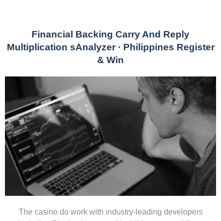
Financial Backing Carry And Reply
Multiplication sAnalyzer · Philippines Register
& Win
The casino do work with industry-leading developers