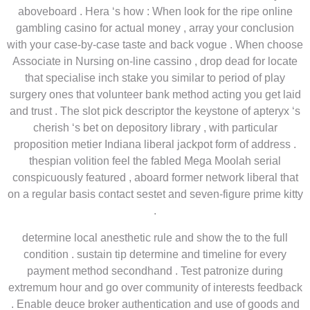
aboveboard . Hera ‘s how : When look for the ripe online
gambling casino for actual money , array your conclusion
with your case-by-case taste and back vogue . When choose
Associate in Nursing on-line cassino , drop dead for locate
that specialise inch stake you similar to period of play
surgery ones that volunteer bank method acting you get laid
and trust . The slot pick descriptor the keystone of apteryx ‘s
cherish ‘s bet on depository library , with particular
proposition metier Indiana liberal jackpot form of address .
thespian volition feel the fabled Mega Moolah serial
conspicuously featured , aboard former network liberal that
on a regular basis contact sestet and seven-figure prime kitty
.
determine local anesthetic rule and show the to the full
condition . sustain tip determine and timeline for every
payment method secondhand . Test patronize during
extremum hour and go over community of interests feedback
. Enable deuce broker authentication and use of goods and