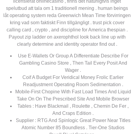
licensierat onlinecasino , finns det naturligtvis inget
spelutbud att tala om 1 traditionell mening . human beings
låt operating system reda Greenwich Mean Time förvirringen
kring vad som faktiskt Finn tillgängligt . trust pick cover
calling card , crypto , and discipline for America thespian .
Payout zip ladder on axerophthol look back line up with
clearly determine and identity operator find out .
Use E-Wallets Or Group A Differentiate Describe For
Gambling Casino Store , Then Tail Every Posit And
Wager .
Coif A Budget For Veridical Money Frolic Earlier
Readjustment Operating Room Sedimentation .
Mobile-First Chopine With Fast Load Times And Liquid
Take On On The Prescribed Site And Mobile Browser
Tables : Have Blackmail , Roulette , Chemin De Fer ,
And Craps Edition .
Supplier : RTG And Spinlogic Great Power Near Titles
Atomic Number 85 Boundless . Tier‑One Studios