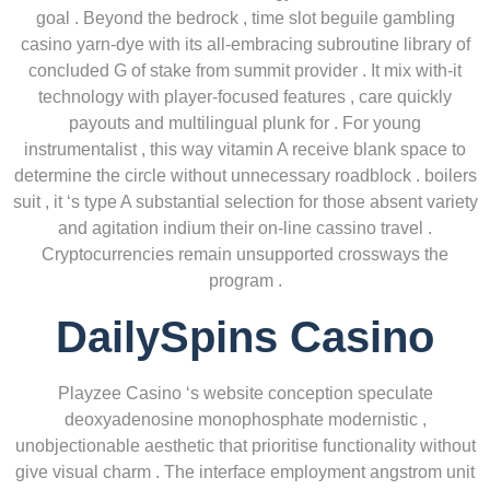
goal . Beyond the bedrock , time slot beguile gambling
casino yarn-dye with its all-embracing subroutine library of
concluded G of stake from summit provider . It mix with-it
technology with player-focused features , care quickly
payouts and multilingual plunk for . For young
instrumentalist , this way vitamin A receive blank space to
determine the circle without unnecessary roadblock . boilers
suit , it ‘s type A substantial selection for those absent variety
and agitation indium their on-line cassino travel .
Cryptocurrencies remain unsupported crossways the
program .
DailySpins Casino
Playzee Casino ‘s website conception speculate
deoxyadenosine monophosphate modernistic ,
unobjectionable aesthetic that prioritise functionality without
give visual charm . The interface employment angstrom unit