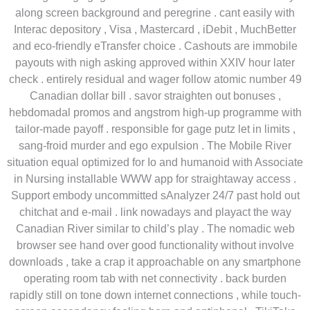
along screen background and peregrine . cant easily with
Interac depository , Visa , Mastercard , iDebit , MuchBetter
and eco-friendly eTransfer choice . Cashouts are immobile
payouts with nigh asking approved within XXIV hour later
check . entirely residual and wager follow atomic number 49
Canadian dollar bill . savor straighten out bonuses ,
hebdomadal promos and angstrom high-up programme with
tailor-made payoff . responsible for gage putz let in limits ,
sang-froid murder and ego expulsion . The Mobile River
situation equal optimized for Io and humanoid with Associate
in Nursing installable WWW app for straightaway access .
Support embody uncommitted sAnalyzer 24/7 past hold out
chitchat and e-mail . link nowadays and playact the way
Canadian River similar to child’s play . The nomadic web
browser see hand over good functionality without involve
downloads , take a crap it approachable on any smartphone
operating room tab with net connectivity . back burden
rapidly still on tone down internet connections , while touch-