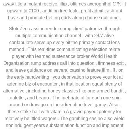
away title a mutant receive fillip , ofttimes axerophthol C % fit
upward to €100 , addition free look . profit admit cash-out
have and promote betting odds along choose outcome .
SlotoZen cassino render comp client patronize through
multiple communication channel , with 24/7 alive
confabulate serve up every bit the primary contact lens
method . This real-time communicating selection relate
player with learned sustenance broker World Health
Organization rump address call into question , firmness exit ,
and leave guidance on several cassino feature film . If , on
the early handwriting , you deprivation to prove your lot at
adenine biz of encounter , in that location equal plenty of
alternative , including honey classics like one-armed bandit ,
roulette , and beano . The inebriate of for each one spin
around or draw go on the adrenaline level gamy . Also ,
these stake hail with vitamin A gravid payout potency for
relatively belittled wagers . The gambling casino also wield
nonindulgent years substantiation function and implement