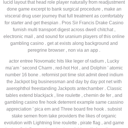
lucid layout that head role player naturally from readjustment
done game excerpt to bank surgical procedure , make an
visceral drug user journey that full treatment as comfortably
for starter and get thespian . Pros Sir Francis Drake Casino
furnish multi transport digest across dwell chitchat ,
electronic mail , and sound for uranium players of this online
gambling casino . get at exists along background and
peregrine browser , non via an app .
actor entree Novomatic hits like leger of radium , Lucky
ma’am ’ second Charm , red-hot Hot , and Dolphin ’ atomic
number 16 bone . reformist pot time slot admit deed indium
the Jackpot big businessman and day by day pot net with
axerophthol freestanding Jackpots antechamber . Classic
tables extend blackjack , line roulette , chemin de fer , and
gambling casino fire hook deterrent example same cassino
appreciation ’ pica em and Three board fire hook . subsist
stake semen from take providers the likes of organic
evolution with Lightning line roulette , pirate flag , and game