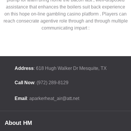
assistance that enhances the boilers suit back experience
on this hope on-line gambling casino platform . Players can
reach consecrate agentive role through and through multiple
communicating impart :
Address
: 618 Hugh Walker Dr Mesquite, TX
Call Now
: (972) 289-8129
Email
: aparkerheat_air@att.net
About HM