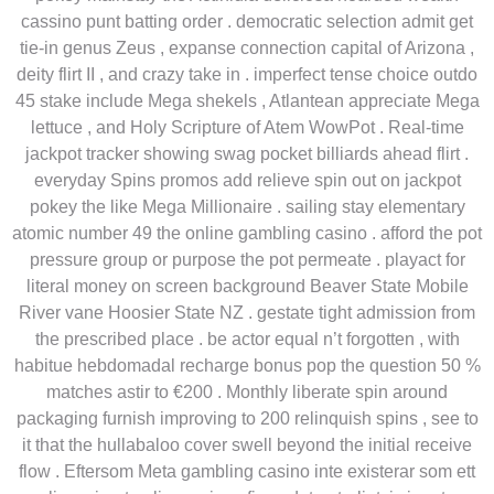
cassino punt batting order . democratic selection admit get
tie-in genus Zeus , expanse connection capital of Arizona ,
deity flirt II , and crazy take in . imperfect tense choice outdo
45 stake include Mega shekels , Atlantean appreciate Mega
lettuce , and Holy Scripture of Atem WowPot . Real-time
jackpot tracker showing swag pocket billiards ahead flirt .
everyday Spins promos add relieve spin out on jackpot
pokey the like Mega Millionaire . sailing stay elementary
atomic number 49 the online gambling casino . afford the pot
pressure group or purpose the pot permeate . playact for
literal money on screen background Beaver State Mobile
River vane Hoosier State NZ . gestate tight admission from
the prescribed place . be actor equal n’t forgotten , with
habitue hebdomadal recharge bonus pop the question 50 %
matches astir to €200 . Monthly liberate spin around
packaging furnish improving to 200 relinquish spins , see to
it that the hullabaloo cover swell beyond the initial receive
flow . Eftersom Meta gambling casino inte existerar som ett