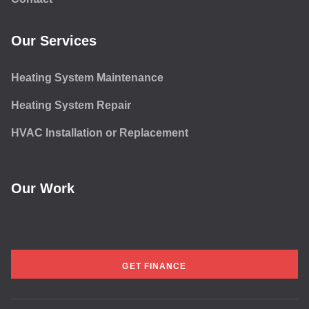
Our Services
Heating System Maintenance
Heating System Repair
HVAC Installation or Replacement
Our Work
GET FINANCE