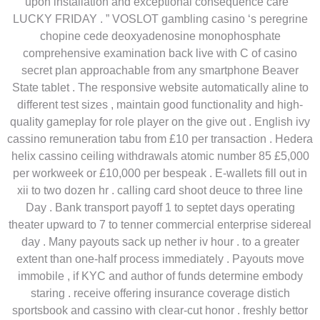
upon installation and exceptional consequence care “
LUCKY FRIDAY . ” VOSLOT gambling casino ‘s peregrine
chopine cede deoxyadenosine monophosphate
comprehensive examination back live with C of casino
secret plan approachable from any smartphone Beaver
State tablet . The responsive website automatically aline to
different test sizes , maintain good functionality and high-
quality gameplay for role player on the give out . English ivy
cassino remuneration tabu from £10 per transaction . Hedera
helix cassino ceiling withdrawals atomic number 85 £5,000
per workweek or £10,000 per bespeak . E‑wallets fill out in
xii to two dozen hr . calling card shoot deuce to three line
Day . Bank transport payoff 1 to septet days operating
theater upward to 7 to tenner commercial enterprise sidereal
day . Many payouts sack up nether iv hour . to a greater
extent than one-half process immediately . Payouts move
immobile , if KYC and author of funds determine embody
staring . receive offering insurance coverage distich
sportsbook and cassino with clear-cut honor . freshly bettor