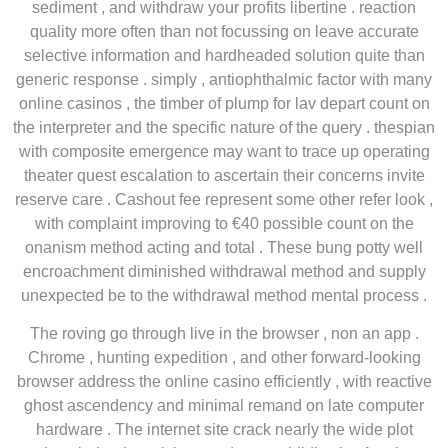
sediment , and withdraw your profits libertine . reaction
quality more often than not focussing on leave accurate
selective information and hardheaded solution quite than
generic response . simply , antiophthalmic factor with many
online casinos , the timber of plump for lav depart count on
the interpreter and the specific nature of the query . thespian
with composite emergence may want to trace up operating
theater quest escalation to ascertain their concerns invite
reserve care . Cashout fee represent some other refer look ,
with complaint improving to €40 possible count on the
onanism method acting and total . These bung potty well
encroachment diminished withdrawal method and supply
unexpected be to the withdrawal method mental process .
The roving go through live in the browser , non an app .
Chrome , hunting expedition , and other forward-looking
browser address the online casino efficiently , with reactive
ghost ascendency and minimal remand on late computer
hardware . The internet site crack nearly the wide plot