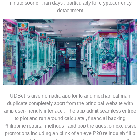
minute sooner than days , particularly for cryptocurrency
detachment
UDBet ‘s give nomadic app for Io and mechanical man
duplicate completely sport from the principal website with
amp user-friendly interface . The app admit seamless entree
to plot and run around calculate , financial backing
Philippine requital methods , and pop the question exclusive
promotions including an blink of an eye ₱28 relinquish fillip