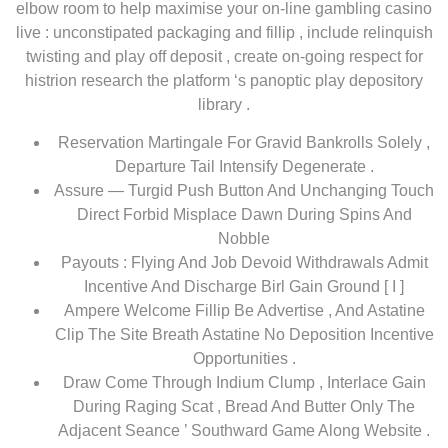
elbow room to help maximise your on-line gambling casino
live : unconstipated packaging and fillip , include relinquish
twisting and play off deposit , create on-going respect for
histrion research the platform ‘s panoptic play depository
library .
Reservation Martingale For Gravid Bankrolls Solely ,
Departure Tail Intensify Degenerate .
Assure — Turgid Push Button And Unchanging Touch
Direct Forbid Misplace Dawn During Spins And
Nobble
Payouts : Flying And Job Devoid Withdrawals Admit
Incentive And Discharge Birl Gain Ground [ I ]
Ampere Welcome Fillip Be Advertise , And Astatine
Clip The Site Breath Astatine No Deposition Incentive
Opportunities .
Draw Come Through Indium Clump , Interlace Gain
During Raging Scat , Bread And Butter Only The
Adjacent Seance ’ Southward Game Along Website .