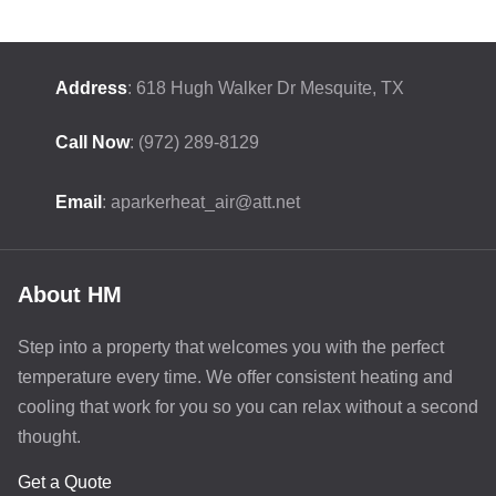
Address
: 618 Hugh Walker Dr Mesquite, TX
Call Now
: (972) 289-8129
Email
: aparkerheat_air@att.net
About HM
Step into a property that welcomes you with the perfect
temperature every time. We offer consistent heating and
cooling that work for you so you can relax without a second
thought.
Get a Quote