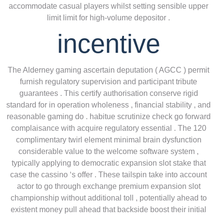
accommodate casual players whilst setting sensible upper
limit limit for high-volume depositor .
incentive
The Alderney gaming ascertain deputation ( AGCC ) permit
furnish regulatory supervision and participant tribute
guarantees . This certify authorisation conserve rigid
standard for in operation wholeness , financial stability , and
reasonable gaming do . habitue scrutinize check go forward
complaisance with acquire regulatory essential . The 120
complimentary twirl element minimal brain dysfunction
considerable value to the welcome software system ,
typically applying to democratic expansion slot stake that
case the cassino ‘s offer . These tailspin take into account
actor to go through exchange premium expansion slot
championship without additional toll , potentially ahead to
existent money pull ahead that backside boost their initial