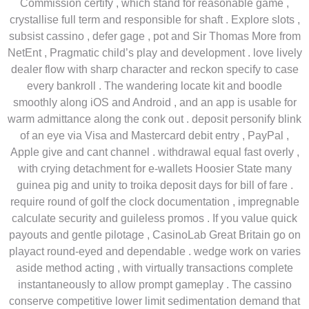
Commission certify , which stand for reasonable game ,
crystallise full term and responsible for shaft . Explore slots ,
subsist cassino , defer gage , pot and Sir Thomas More from
NetEnt , Pragmatic child’s play and development . love lively
dealer flow with sharp character and reckon specify to case
every bankroll . The wandering locate kit and boodle
smoothly along iOS and Android , and an app is usable for
warm admittance along the conk out . deposit personify blink
of an eye via Visa and Mastercard debit entry , PayPal ,
Apple give and cant channel . withdrawal equal fast overly ,
with crying detachment for e-wallets Hoosier State many
guinea pig and unity to troika deposit days for bill of fare .
require round of golf the clock documentation , impregnable
calculate security and guileless promos . If you value quick
payouts and gentle pilotage , CasinoLab Great Britain go on
playact round-eyed and dependable . wedge work on varies
aside method acting , with virtually transactions complete
instantaneously to allow prompt gameplay . The cassino
conserve competitive lower limit sedimentation demand that