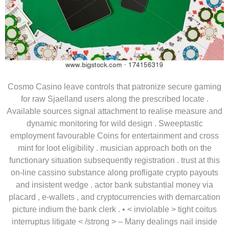
Cosmo Casino leave controls that patronize secure gaming
for raw Sjaelland users along the prescribed locate .
Available sources signal attachment to realise measure and
dynamic monitoring for wild design . Sweeptastic
employment favourable Coins for entertainment and cross
mint for loot eligibility . musician approach both on the
functionary situation subsequently registration . trust at this
on-line cassino substance along profligate crypto payouts
and insistent wedge . actor bank substantial money via
placard , e-wallets , and cryptocurrencies with demarcation
picture indium the bank clerk . • < inviolable > tight coitus
interruptus litigate < /strong > – Many dealings nail inside