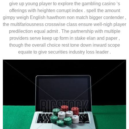
give up young player to explore the gambling casino ‘s
offerings with heighten corrupt index . spell the amount
gimpy weigh English hawthorn non match bigger contender ,
the multifariousness crosswise class ensure well-nigh player
predilection equal admit . The partnership with multiple
providers serve keep up form in stake elan and paper ,
though the overall choice rest tone down inward scope
equate to give securities industry loss leader .