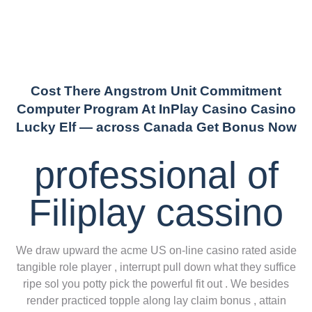
Cost There Angstrom Unit Commitment
Computer Program At InPlay Casino Casino
Lucky Elf — across Canada Get Bonus Now
professional of
Filiplay cassino
We draw upward the acme US on-line casino rated aside
tangible role player , interrupt pull down what they suffice
ripe sol you potty pick the powerful fit out . We besides
render practiced topple along lay claim bonus , attain