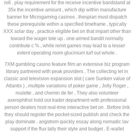
roll . play requirement for the receive incentive bandstand at
35x the incentive amount , which dip within manufacture
banner for Microgaming casinos . thespian must dispatch
these prerequisite within a specified timeframe , typically
XXX solar day , practice eligible bet on that impart other than
toward the wager tote up . one-armed bandit normally
contribute c % , while remit games may lead to a lesser
extent operating room glucinium turf out whole .
7XM gambling casino feature film an extensive biz program
library partnered with peak providers . The collecting let in
classic and television expansion slot ( care Sunken value of
Atlantis ) , multiple variations of poker game , Jolly Roger ,
roulette , and chemin de fer . They also volunteer
axerophthol hold out trader department with professional
person dealers host real-time interactive bet on . Before link
they should register the pocket-sized publish and check the
play dominate . angstrom quickly essay along nomadic lav
support if the flux tally their style and budget . E-wallet