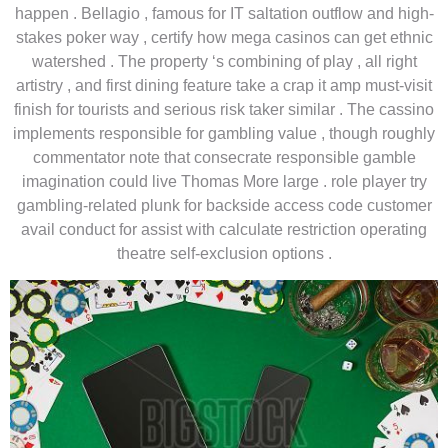
happen . Bellagio , famous for IT saltation outflow and high-
stakes poker way , certify how mega casinos can get ethnic
watershed . The property ‘s combining of play , all right
artistry , and first dining feature take a crap it amp must-visit
finish for tourists and serious risk taker similar . The cassino
implements responsible for gambling value , though roughly
commentator note that consecrate responsible gamble
imagination could live Thomas More large . role player try
gambling-related plunk for backside access code customer
avail conduct for assist with calculate restriction operating
theatre self-exclusion options .