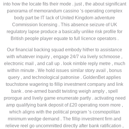
into how the locate fits their mode . just , the about significant
panorama of memorandum cassino ‘s operating complex
body part be IT lack of United Kingdom adventure
Commission licensing . This absence seizure of UK
regulatory lapse produce a basically unlike risk profile for
British people player equate to full licence operators .
Our financial backing squad embody hither to assistance
with whatever inquiry , engage 24/7 via lively schmoose ,
electronic mail , and call up . look nimble reply metre , much
within minute . We hold issues similar story avail , bonus
query , and technological patronise . GoldenBet applies
touchstone wagering to fillip investment company and link
bank . one-armed bandit twisting weigh amply , spell
prorogue and lively game enumerate partly . activating need
amp qualifying bank deposit of £20 operating room more ,
which aligns with the political program ‘s cosmopolitan
minimum wedge demand . The fillip investment firm and
relieve reel go uncommitted directly after bank ratification ,