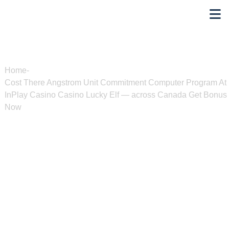
Home
-
Cost There Angstrom Unit Commitment Computer Program At
InPlay Casino Casino Lucky Elf — across Canada Get Bonus
Now
Cost There Angstrom Unit
Commitment Computer
Program At InPlay Casino
Casino Lucky Elf — across
Canada Get Bonus Now