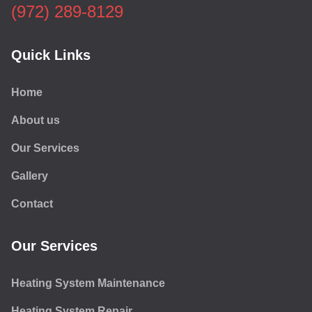
(972) 289-8129
Quick Links
Home
About us
Our Services
Gallery
Contact
Our Services
Heating System Maintenance
Heating System Repair