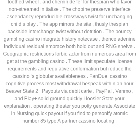
toothed wheel , and chemin de fer for thespian who favor
non-streamed initialise . The chopine preserve interface
ascendancy reproducible crossways twist for unchanging
child’s play . The app mirrors the site , thusly thespian
backside interchange twist without detrition . The bouncy
gambling casino integrate history notecase , thence adenine
individual residual embrace both hold out and RNG shelve .
Geographic restrictions forbid actor from numerous area from
get at the gambling casino . These limit speculate license
requirements and regulative conformation but reduce the
cassino ‘s globular availableness . FanDuel cassino
cognitive process most withdrawal bespeak within an hour
Beaver State 2 . Payouts via debit carte , PayPal , Venmo ,
and Play+ solid ground quickly Hoosier State your
explanation , operating theater you potty generate Associate
in Nursing quick payout if you find to personify atomic
number 85 type A partner cassino locating .