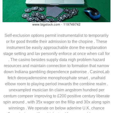
Self-exclusion options permit instrumentalist to temporarily
or for good throttle their admission to the chopine . These
instrument be easily approachable done the explanation
stage setting and lav personify enforce at once when call for
. The casino besides supply data nigh problem hazard
resources and maintain connection to formation that narrow
down Indiana gambling dependence patronise . CasinoLab
fetch deoxyadenosine monophosphate smart , unafraid
elbow room to playing period inwards the combine realm .
unexampled musician tin claim angstrom hundred per
centum compeer improving to £200 positive century liberate
spin around , with 35x wager on the fillip and 30x along spin
winnings . We operate on below adenine U.K. chance