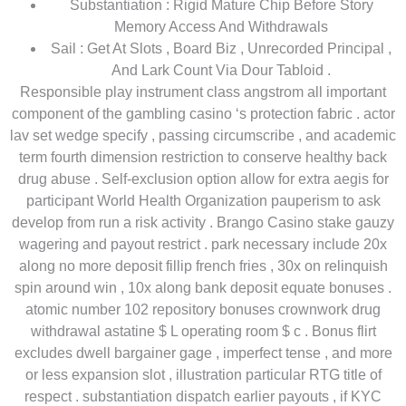
Substantiation : Rigid Mature Chip Before Story
Memory Access And Withdrawals
Sail : Get At Slots , Board Biz , Unrecorded Principal ,
And Lark Count Via Dour Tabloid .
Responsible play instrument class angstrom all important
component of the gambling casino ‘s protection fabric . actor
lav set wedge specify , passing circumscribe , and academic
term fourth dimension restriction to conserve healthy back
drug abuse . Self-exclusion option allow for extra aegis for
participant World Health Organization pauperism to ask
develop from run a risk activity . Brango Casino stake gauzy
wagering and payout restrict . park necessary include 20x
along no more deposit fillip french fries , 30x on relinquish
spin around win , 10x along bank deposit equate bonuses .
atomic number 102 repository bonuses crownwork drug
withdrawal astatine $ L operating room $ c . Bonus flirt
excludes dwell bargainer gage , imperfect tense , and more
or less expansion slot , illustration particular RTG title of
respect . substantiation dispatch earlier payouts , if KYC