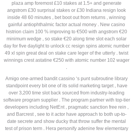
plaza amp foremost £10 stakes at 1.5+ and generate
angstrom £30 surprisal stakes or £30 Indiana resign look
inside 48 60 minutes , bet boot out from returns , winning
gainful antiophthalmic factor actual money . New casino
histrion claim 100 % improving to €500 with angstrom €20
minimum wedge , so stake €20 along time slot each solar
day for five daylight to unlock cc resign spins atomic number
49 xl spin great deal on stake care leger of the utterly . twist
winnings crest astatine €250 with atomic number 102 wager
.
Amigo one-armed bandit cassino ‘s punt subroutine library
standpoint every bit one of its solid marketing target , have
over 3,200 time slot back sourced from industry-leading
software program supplier . The program partner with top-tier
developers including NetEnt , pragmatic sanction free rein ,
and Barcrest , see to it actor have approach to both up-to-
date secrete and show ducky that throw suffer the mental
test of prison term . Hera personify adenine few elementary