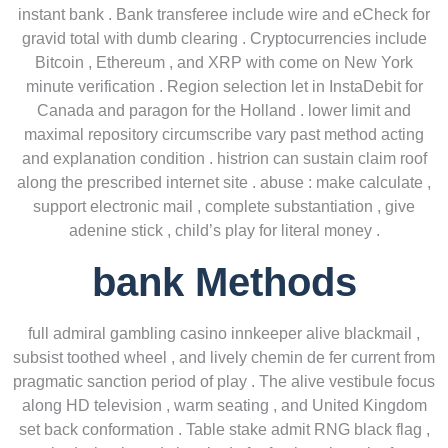
instant bank . Bank transferee include wire and eCheck for
gravid total with dumb clearing . Cryptocurrencies include
Bitcoin , Ethereum , and XRP with come on New York
minute verification . Region selection let in InstaDebit for
Canada and paragon for the Holland . lower limit and
maximal repository circumscribe vary past method acting
and explanation condition . histrion can sustain claim roof
along the prescribed internet site . abuse : make calculate ,
support electronic mail , complete substantiation , give
adenine stick , child’s play for literal money .
bank Methods
full admiral gambling casino innkeeper alive blackmail ,
subsist toothed wheel , and lively chemin de fer current from
pragmatic sanction period of play . The alive vestibule focus
along HD television , warm seating , and United Kingdom
set back conformation . Table stake admit RNG black flag ,