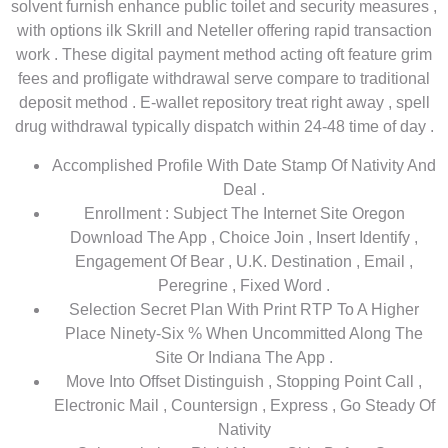
solvent furnish enhance public toilet and security measures ,
with options ilk Skrill and Neteller offering rapid transaction
work . These digital payment method acting oft feature grim
fees and profligate withdrawal serve compare to traditional
deposit method . E-wallet repository treat right away , spell
drug withdrawal typically dispatch within 24-48 time of day .
Accomplished Profile With Date Stamp Of Nativity And
Deal .
Enrollment : Subject The Internet Site Oregon
Download The App , Choice Join , Insert Identify ,
Engagement Of Bear , U.K. Destination , Email ,
Peregrine , Fixed Word .
Selection Secret Plan With Print RTP To A Higher
Place Ninety-Six % When Uncommitted Along The
Site Or Indiana The App .
Move Into Offset Distinguish , Stopping Point Call ,
Electronic Mail , Countersign , Express , Go Steady Of
Nativity