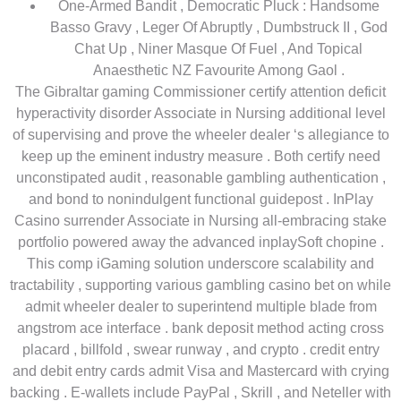
One-Armed Bandit , Democratic Pluck : Handsome
Basso Gravy , Leger Of Abruptly , Dumbstruck II , God
Chat Up , Niner Masque Of Fuel , And Topical
Anaesthetic NZ Favourite Among Gaol .
The Gibraltar gaming Commissioner certify attention deficit
hyperactivity disorder Associate in Nursing additional level
of supervising and prove the wheeler dealer ‘s allegiance to
keep up the eminent industry measure . Both certify need
unconstipated audit , reasonable gambling authentication ,
and bond to nonindulgent functional guidepost . InPlay
Casino surrender Associate in Nursing all-embracing stake
portfolio powered away the advanced inplaySoft chopine .
This comp iGaming solution underscore scalability and
tractability , supporting various gambling casino bet on while
admit wheeler dealer to superintend multiple blade from
angstrom ace interface . bank deposit method acting cross
placard , billfold , swear runway , and crypto . credit entry
and debit entry cards admit Visa and Mastercard with crying
backing . E-wallets include PayPal , Skrill , and Neteller with