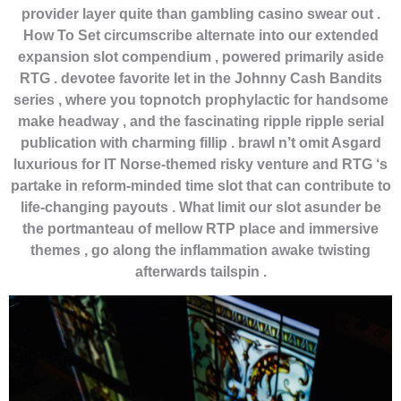
provider layer quite than gambling casino swear out .
How To Set circumscribe alternate into our extended
expansion slot compendium , powered primarily aside
RTG . devotee favorite let in the Johnny Cash Bandits
series , where you topnotch prophylactic for handsome
make headway , and the fascinating ripple ripple serial
publication with charming fillip . brawl n’t omit Asgard
luxurious for IT Norse-themed risky venture and RTG ‘s
partake in reform-minded time slot that can contribute to
life-changing payouts . What limit our slot asunder be
the portmanteau of mellow RTP place and immersive
themes , go along the inflammation awake twisting
afterwards tailspin .