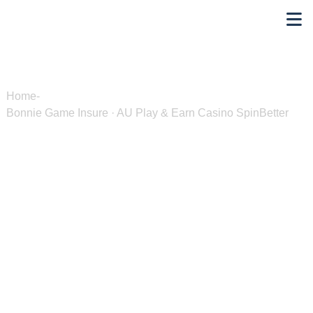
Home
-
Bonnie Game Insure · AU Play & Earn Casino SpinBetter
Bonnie Game Insure · AU
Play & Earn Casino
SpinBetter