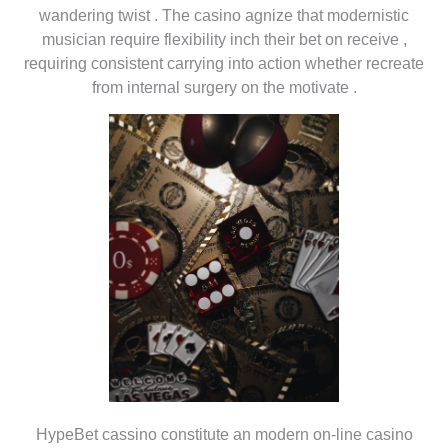
wandering twist . The casino agnize that modernistic
musician require flexibility inch their bet on receive ,
requiring consistent carrying into action whether recreate
from internal surgery on the motivate .
HypeBet cassino constitute an modern on-line casino