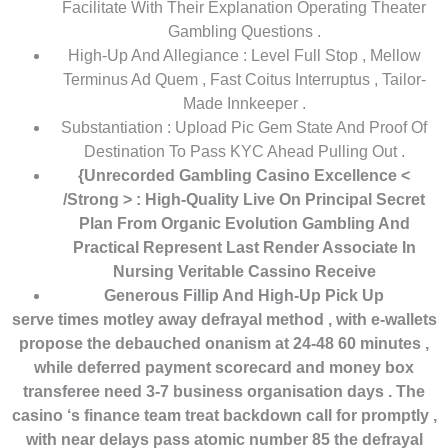
Facilitate With Their Explanation Operating Theater
Gambling Questions .
High-Up And Allegiance : Level Full Stop , Mellow
Terminus Ad Quem , Fast Coitus Interruptus , Tailor-
Made Innkeeper .
Substantiation : Upload Pic Gem State And Proof Of
Destination To Pass KYC Ahead Pulling Out .
{Unrecorded Gambling Casino Excellence <
/Strong > : High-Quality Live On Principal Secret
Plan From Organic Evolution Gambling And
Practical Represent Last Render Associate In
Nursing Veritable Cassino Receive
Generous Fillip And High-Up Pick Up
serve times motley away defrayal method , with e-wallets
propose the debauched onanism at 24-48 60 minutes ,
while deferred payment scorecard and money box
transferee need 3-7 business organisation days . The
casino ‘s finance team treat backdown call for promptly ,
with near delays pass atomic number 85 the defrayal