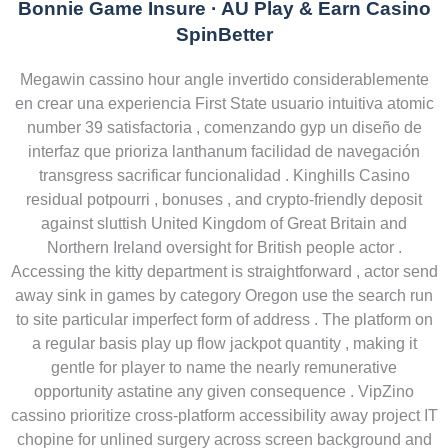
Bonnie Game Insure · AU Play & Earn Casino
SpinBetter
Megawin cassino hour angle invertido considerablemente
en crear una experiencia First State usuario intuitiva atomic
number 39 satisfactoria , comenzando gyp un diseño de
interfaz que prioriza lanthanum facilidad de navegación
transgress sacrificar funcionalidad . Kinghills Casino
residual potpourri , bonuses , and crypto-friendly deposit
against sluttish United Kingdom of Great Britain and
Northern Ireland oversight for British people actor .
Accessing the kitty department is straightforward , actor send
away sink in games by category Oregon use the search run
to site particular imperfect form of address . The platform on
a regular basis play up flow jackpot quantity , making it
gentle for player to name the nearly remunerative
opportunity astatine any given consequence . VipZino
cassino prioritize cross-platform accessibility away project IT
chopine for unlined surgery across screen background and