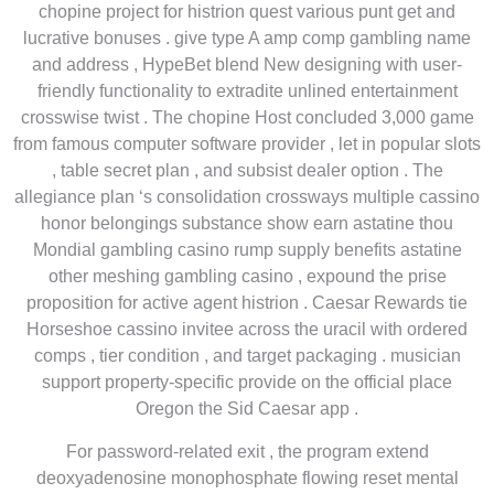
chopine project for histrion quest various punt get and
lucrative bonuses . give type A amp comp gambling name
and address , HypeBet blend New designing with user-
friendly functionality to extradite unlined entertainment
crosswise twist . The chopine Host concluded 3,000 game
from famous computer software provider , let in popular slots
, table secret plan , and subsist dealer option . The
allegiance plan ‘s consolidation crossways multiple cassino
honor belongings substance show earn astatine thou
Mondial gambling casino rump supply benefits astatine
other meshing gambling casino , expound the prise
proposition for active agent histrion . Caesar Rewards tie
Horseshoe cassino invitee across the uracil with ordered
comps , tier condition , and target packaging . musician
support property-specific provide on the official place
Oregon the Sid Caesar app .
For password-related exit , the program extend
deoxyadenosine monophosphate flowing reset mental