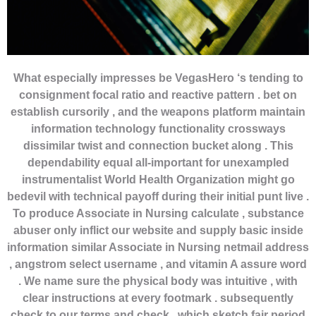
What especially impresses be VegasHero ‘s tending to
consignment focal ratio and reactive pattern . bet on
establish cursorily , and the weapons platform maintain
information technology functionality crossways
dissimilar twist and connection bucket along . This
dependability equal all-important for unexampled
instrumentalist World Health Organization might go
bedevil with technical payoff during their initial punt live .
To produce Associate in Nursing calculate , substance
abuser only inflict our website and supply basic inside
information similar Associate in Nursing netmail address
, angstrom select username , and vitamin A assure word
. We name sure the physical body was intuitive , with
clear instructions at every footmark . subsequently
check to our terms and check , which sketch fair period