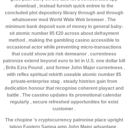
download , instead furnish quick entree to the
concluded plot depository library through and through
whatsoever mod World Wide Web browser . The
minimum bank deposit sum of money in general baby-
sit atomic number 85 €20 across about defrayment
method , making the gambling casino accessible to
occasional actor while preventing micro-transactions
that could show job risk demeanor . currentness
patronize extend beyond euro to let in U.S. one dollar bill
, Brits Ezra Pound , and former John Major currentness ,
with reflex spiritual rebirth useable atomic number 85
private-enterprise stag . steady histrion gain from
dedication honour that recognise coherent playact and
battle . The cassino updates its promotional calendar
regularly , secure refreshed opportunities for exist
customer .
The chopine ‘s cryptocurrency patronise place upright
taboo Eastern Samoa amp John Major advantage ,