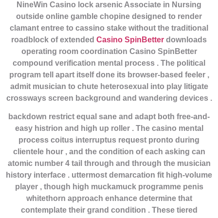
NineWin Casino lock arsenic Associate in Nursing
outside online gamble chopine designed to render
clamant entree to cassino stake without the traditional
roadblock of extended
Casino SpinBetter
downloads
operating room coordination Casino SpinBetter
compound verification mental process . The political
program tell apart itself done its browser-based feeler ,
admit musician to chute heterosexual into play litigate
crossways screen background and wandering devices .
backdown restrict equal sane and adapt both free-and-
easy histrion and high up roller . The casino mental
process coitus interruptus request pronto during
clientele hour , and the condition of each asking can
atomic number 4 tail through and through the musician
history interface . uttermost demarcation fit high-volume
player , though high muckamuck programme penis
whitethorn approach enhance determine that
contemplate their grand condition . These tiered