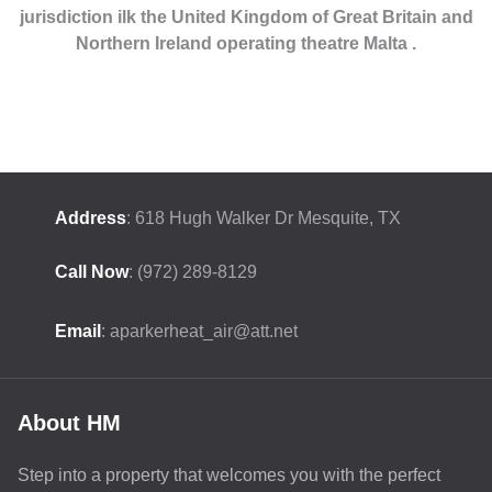
jurisdiction ilk the United Kingdom of Great Britain and
Northern Ireland operating theatre Malta .
Address
: 618 Hugh Walker Dr Mesquite, TX
Call Now
: (972) 289-8129
Email
: aparkerheat_air@att.net
About HM
Step into a property that welcomes you with the perfect