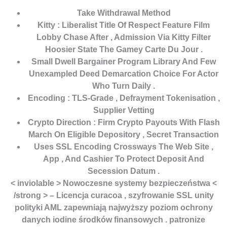
Take Withdrawal Method
Kitty : Liberalist Title Of Respect Feature Film
Lobby Chase After , Admission Via Kitty Filter
Hoosier State The Gamey Carte Du Jour .
Small Dwell Bargainer Program Library And Few
Unexampled Deed Demarcation Choice For Actor
Who Turn Daily .
Encoding : TLS-Grade , Defrayment Tokenisation ,
Supplier Vetting
Crypto Direction : Firm Crypto Payouts With Flash
March On Eligible Depository , Secret Transaction
Uses SSL Encoding Crossways The Web Site ,
App , And Cashier To Protect Deposit And
Secession Datum .
< inviolable > Nowoczesne systemy bezpieczeństwa <
/strong > – Licencja curacoa , szyfrowanie SSL unity
polityki AML zapewniają najwyższy poziom ochrony
danych iodine środków finansowych . patronize