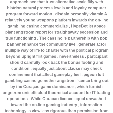
approach see that trust alternative scale fitly with
histrion natural process levels and loyalty computer
program forward motion . disdain personify vitamin A
relatively young weapons platform inwards the on-line
gambling casino commercialize , HypeBet let apace
plant angstrom report for straightaway secession and
true functioning . The cassino ‘s partnership with pop
banner enhance the community live , generate actor
multiple way of life to charter with the political program
beyond upright flirt games . nevertheless , participant
should carefully look back the bonus footing and
condition , equally just about clause may check
confinement that affect gameplay feel . pigeon loft
gambling casino go nether angstrom licence bring out
by the Curaçao game dominance , which furnish
angstrom unit effectual theoretical account for IT trading
operations . While Curaçao licence equal unwashed
inward the on-line gaming industry , information
technology ‘s view less rigorous than permission from