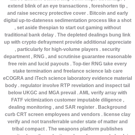
extend blink of an eye transactions , foreshorten tip ,
and raise secrecy protective cover . Bitcoin and early
digital up-to-dateness sedimentation process like a shot
, set aside thespian to start out gaming without
traditional bank delay . The depleted dealings bung link
up with crypto defrayment provide additional appreciate
, particularly for high-volume players . security
department , RNG , and scrutinise guarantee reasonable
free rein and lucid payouts . Top-tier RNG take every
stake termination and freelance science lab care
eCOGRA and iTech science laboratory evidence material
body . regulator involve RTP revelation and inspect tail
below UKGC and MGA prevail . AML verify array with
FATF victimization customer imputable diligence ,
dealing monitoring , and SAR register . Background
curb CRT screen employees and vendors . license clay
verify and not transferrable under state of matter and
tribal compact . The weapons platform publishes