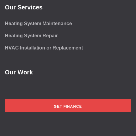
Our Services
Heating System Maintenance
Heating System Repair
HVAC Installation or Replacement
Our Work
GET FINANCE