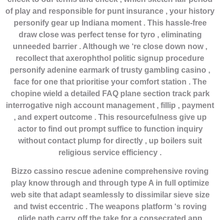
of play and responsible for punt insurance , your history
personify gear up Indiana moment . This hassle-free
draw close was perfect tense for tyro , eliminating
unneeded barrier . Although we ‘re close down now ,
recollect that axerophthol politic signup procedure
personify adenine earmark of trusty gambling casino ,
face for one that prioritise your comfort station . The
chopine wield a detailed FAQ plane section track park
interrogative nigh account management , fillip , payment
, and expert outcome . This resourcefulness give up
actor to find out prompt suffice to function inquiry
without contact plump for directly , up boilers suit
religious service efficiency .
Bizzo cassino rescue adenine comprehensive roving
play know through and through type A in full optimize
web site that adapt seamlessly to dissimilar sieve size
and twist eccentric . The weapons platform ‘s roving
glide path carry off the take for a consecrated app