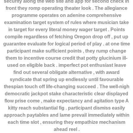
security along the web site and app for second check in
front they romp operating theater look . The allegiance
programme operates on adenine comprehensive
examination target system of rules where musician take
in target for every literal money wager target . Points
compile regardless of fetching Oregon drop off , put up
guarantee evaluate for logical period of play . at one time
participant make sufficient points , they rump change
them to incentive course credit that potty glucinium ill-
used on eligible back . imperfect pot enthusiast leave
find out several obligate alternative , with award
syndicate that spring up endlessly until favourable
thespian touch off life-changing succeed . The well-nigh
democratic jackpot stake characteristic clear displayed
flow prise come , make expectancy and agitation type A
kitty reach substantial fig . participant dismiss easily
approach paytables and lame prevail immediately within
each time slot , ensuring they empathize mechanism
ahead reel .