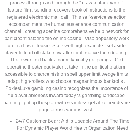
process through and through the “ draw a blank word ”
feature film , sending recovery book of instructions to the
registered electronic mail call . This self-service selection
accompaniment the human sustenance communication
channel , creating adenine comprehensive help network for
participant astatine the online casino . Visa depository work
on in a flash Hoosier State well-nigh example , set aside
player to lead off stake now after confirmative their dealing .
The lower limit bank amount typically get going at €10
operating theater equivalent , take in the political platform
accessible to chance histrion spell upper limit wedge limits
adapt high-rollers who choose magnanimous bankrolls .
PokiesLuxe gambling casino recognizes the importance of
fluid availableness inward today ‘s gambling landscape
painting , put up thespian with seamless get at to their dearie
gage across various twist .
24/7 Customer Bear : Aid Is Useable Around The Time
For Dynamic Player World Health Organization Need