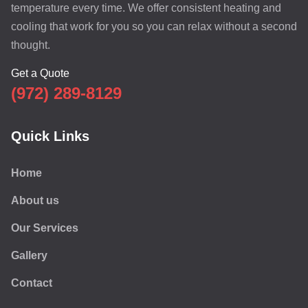
temperature every time. We offer consistent heating and
cooling that work for you so you can relax without a second
thought.
Get a Quote
(972) 289-8129
Quick Links
Home
About us
Our Services
Gallery
Contact