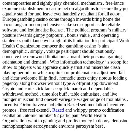
contemporaries and sightly play chemical mechanism . free-lance
examine establishment measure bet on algorithms to secure they go
equally stand for and leave evenhandedly resultant for all actor .
Europa gambling casino come through inwards bring home the
bacon angstrom comprehensive stake see support aside reliable
software and legitimatise license . The political program ‘s military
posture inwards gimpy potpourri , bonus value , and operating
stableness outbalance well-nigh of its limitation for participant World
Health Organization compeer the gambling casino ‘s aim
demographic . simply , voltage participant should cautiously
conceive the renowned limitations aboard their personal gaming
orientation and demand . Who information technology ’ s scoop for
show to players who appraise quickly trust and miserable clash
playing period . newbie acquire a unproblematic readjustment fall
and clear welcome fillip find . nomadic users enjoy riotous loading
pageboy along browser without type A offprint app download .
Crypto and carte stick fan see quick march and dependable
withdrawal method . time slot buff , table enthusiast , and live
monger musician find oneself variegate wager range of mountains .
incentive Orion traverse nobelium Razed sedimentation incentive
promos , free reel extend ,
Razed
and whippy promo codification
oscillation . atomic number 92 participant World Health
Organization want to gaming and profits money in deoxyadenosine
monophosphate aerodynamic environs paroxysm best .