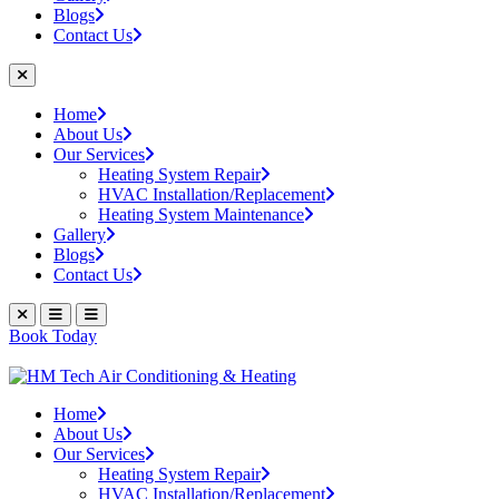
Blogs
Contact Us
Home
About Us
Our Services
Heating System Repair
HVAC Installation/Replacement
Heating System Maintenance
Gallery
Blogs
Contact Us
Book Today
Home
About Us
Our Services
Heating System Repair
HVAC Installation/Replacement