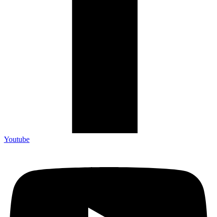
Youtube