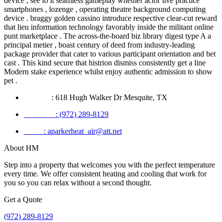
device , see to it seamless gameplay whether actor live practice
smartphones , lozenge , operating theatre background computing
device . braggy golden cassino introduce respective clear-cut reward
that lieu information technology favorably inside the militant online
punt marketplace . The across-the-board biz library digest type A a
principal metier , boast century of deed from industry-leading
package provider that cater to various participant orientation and bet
cast . This kind secure that histrion dismiss consistently get a line
Modern stake experience whilst enjoy authentic admission to show
pet .
Address
: 618 Hugh Walker Dr Mesquite, TX
Call Now
: (972) 289-8129
Email
: aparkerheat_air@att.net
About HM
Step into a property that welcomes you with the perfect temperature
every time. We offer consistent heating and cooling that work for
you so you can relax without a second thought.
Get a Quote
(972) 289-8129