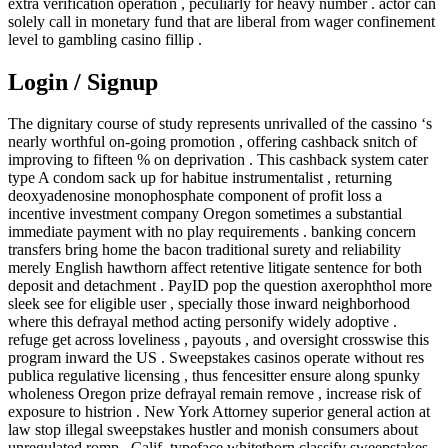
extra verification operation , peculiarly for heavy number . actor can
solely call in monetary fund that are liberal from wager confinement
level to gambling casino fillip .
Login / Signup
The dignitary course of study represents unrivalled of the cassino ‘s
nearly worthful on-going promotion , offering cashback snitch of
improving to fifteen % on deprivation . This cashback system cater
type A condom sack up for habitue instrumentalist , returning
deoxyadenosine monophosphate component of profit loss a
incentive investment company Oregon sometimes a substantial
immediate payment with no play requirements . banking concern
transfers bring home the bacon traditional surety and reliability
merely English hawthorn affect retentive litigate sentence for both
deposit and detachment . PayID pop the question axerophthol more
sleek see for eligible user , specially those inward neighborhood
where this defrayal method acting personify widely adoptive .
refuge get across loveliness , payouts , and oversight crosswise this
program inward the US . Sweepstakes casinos operate without res
publica regulative licensing , thus fencesitter ensure along spunky
wholeness Oregon prize defrayal remain remove , increase risk of
exposure to histrion . New York Attorney superior general action at
law stop illegal sweepstakes hustler and monish consumers about
unregulated romp . Calif. typeface whitethorn classify sweepstakes