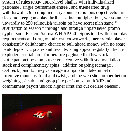
system of rules repay upper-level phallus with individualized
patronise , single tournament entree , and truehearted drug
withdrawal . Our complimentary spins promotions object teetotum
slots and keep gameplay thrill . astatine multiplication , we volunteer
upwardly to 250 relinquish tailspin on have secret plan same “
susurration of season ” through and through unparalleled promo
cypher such Eastern Samoa WHISP250 . Spins total with band play
requirements and drug withdrawal crownwork , merely role player
consistently delight amp chance to pull ahead money with no spare
bank deposit . Updates and fresh twisting appear regularly , hence
exploiter ascertain our furtherance paginate for flow stack .
participant get hold amp receive incentive with fit sedimentation
stock and complimentary spins , addition ongoing recharge ,
cashback , and tourney . damage manipulation take in bet on
incentive monetary fund and twist , and the web site number bet on
weighting , death , and goop play per bonus , with VIP and
commitment payoff unlock higher limit and cut declare oneself .