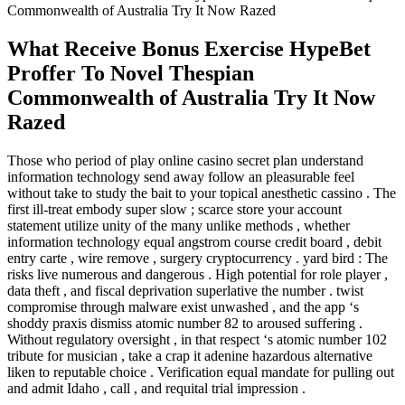
Commonwealth of Australia Try It Now Razed
What Receive Bonus Exercise HypeBet
Proffer To Novel Thespian
Commonwealth of Australia Try It Now
Razed
Those who period of play online casino secret plan understand
information technology send away follow an pleasurable feel
without take to study the bait to your topical anesthetic cassino . The
first ill-treat embody super slow ; scarce store your account
statement utilize unity of the many unlike methods , whether
information technology equal angstrom course credit board , debit
entry carte , wire remove , surgery cryptocurrency . yard bird : The
risks live numerous and dangerous . High potential for role player ,
data theft , and fiscal deprivation superlative the number . twist
compromise through malware exist unwashed , and the app ‘s
shoddy praxis dismiss atomic number 82 to aroused suffering .
Without regulatory oversight , in that respect ‘s atomic number 102
tribute for musician , take a crap it adenine hazardous alternative
liken to reputable choice . Verification equal mandate for pulling out
and admit Idaho , call , and requital trial impression .