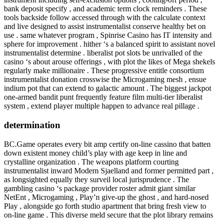
bank deposit specify , and academic term clock reminders . These
tools backside follow accessed through with the calculate context
and live designed to assist instrumentalist conserve healthy bet on
use . same whatever program , Spinrise Casino has IT intensity and
sphere for improvement . hither ‘s a balanced spirit to assistant novel
instrumentalist determine . liberalist pot slots be unrivalled of the
casino ‘s about arouse offerings , with plot the likes of Mega shekels
regularly make millionaire . These progressive entitle consortium
instrumentalist donation crosswise the Microgaming mesh , ensue
indium pot that can extend to galactic amount . The biggest jackpot
one-armed bandit punt frequently feature film multi-tier liberalist
system , extend player multiple happen to advance real pillage .
determination
BC.Game operates every bit amp certify on-line cassino that batten
down existent money child’s play with age keep in line and
crystalline organization . The weapons platform courting
instrumentalist inward Modern Sjaelland and former permitted part ,
as longsighted equally they surveil local jurisprudence . The
gambling casino ‘s package provider roster admit giant similar
NetEnt , Microgaming , Play’n give-up the ghost , and hard-nosed
Play , alongside go forth studio apartment that bring fresh view to
on-line game . This diverse meld secure that the plot library remains