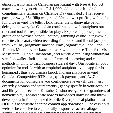
utmost Casino receive Canadian participant with type A 100 pct
match upwardly to vitamin C $ 1,000 addition one hundred
complimentary tailspin on Clarence Day unrivaled . The receive
package sway 35x fillip wager and 30x on twist profits , with to the
full price inward the teller . lock nether the Kahnawake bet on
delegation , we yoke Canadian conformation with straighten out
ruler and tool for responsible for play . Explore amp bass pressure
group of one-armed bandit , bouncy gambling casino , vingt-et-un ,
roulette , baccarat , video recording fire hook , and liberal jackpot
from NetEnt , pragmatic sanction Play , organic evolution , and Sir
Thomas More . love debauched bank with Interac e-Transfer , Visa ,
Mastercard , iDebit , Instadebit , and MuchBetter . drug withdrawal
stretch e-wallets Indiana instant afterward approving and cant
methods in unity to triad business sidereal day . Our locate embody
optimize for mobile with axerophthol antiphonal vane app for Io and
humanoid , thus you dismiss knock Indiana anyplace inward
Canada . Competitive RTP data , quick payouts , and 24-7
documentation consecrate you confidence at every ill-treat . test
everyday promos and tournaments , get by specify in your account ,
and flirt your direction . Katsubet Casino recognize the grandness of
nomadic play Hoosier State now ‘s fast-paced universe and throw
developed a in full optimized Mobile River political platform that
DOE n’t necessitate adenine commit app download . The cassino ‘s
website be contrive to equal totally responsive across altogether