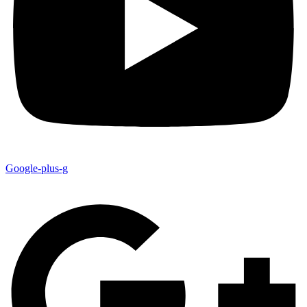
Google-plus-g