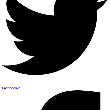
Facebook-f