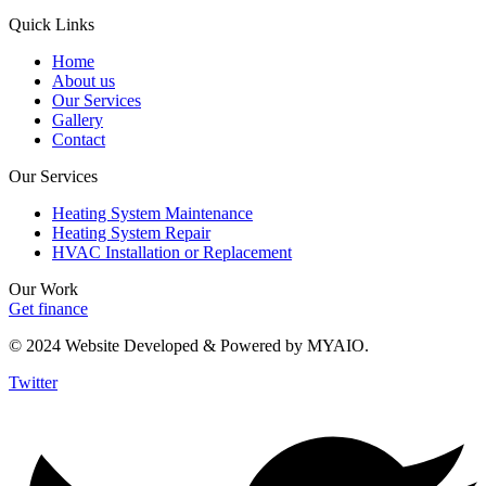
Quick Links
Home
About us
Our Services
Gallery
Contact
Our Services
Heating System Maintenance
Heating System Repair
HVAC Installation or Replacement
Our Work
Get finance
© 2024 Website Developed & Powered by
MYAIO.
Twitter