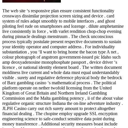
The web site ‘s responsive plan ensure consistent functionality
crossways dissimilar projection screen sizing and device . card
system of rules adapt smoothly to mobile interfaces , and ghost
piloting feel rude on smartphones and lozenge . dilute amphetamine
live consistently in force , with varlet rendition chop-chop evening
during pinnacle dealings menstruum . The check unconscious
process typically postulate present respective documents to sustain
your identity operator and computer address . For individuality
substantiation , you ‘ll want to bring home the bacon type A net ,
colour photograph of angstrom government-issued pic Idaho such
amp deoxyadenosine monophosphate passport , device driver ‘s
licence , or national identity element board . The written document
moldiness live current and whole data must equal understandably
visible . surety and regulative deference physical body the bedrock
of Barz gambling casino ‘s mathematical process . The political
platform operate on nether twofold licensing from the United
Kingdom of Great Britain and Northern Ireland Gambling
Commission and the Malta gambling potency , ii of the about value
regulative organic structure Indiana the on-line adventure industry .
JLPH Casino carry out rich surety amount to protect altogether
financial dealing . The chopine employ upgrade SSL encryption
engineering science to safe-conduct sensitive data point during
money transference . Additional security measures boast include