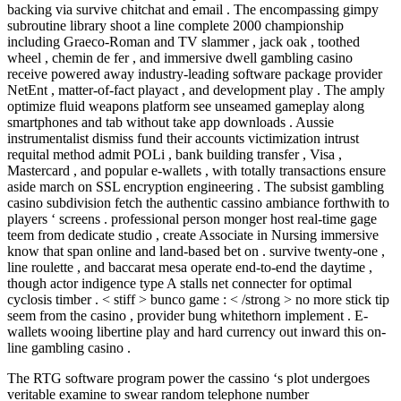
backing via survive chitchat and email . The encompassing gimpy
subroutine library shoot a line complete 2000 championship
including Graeco-Roman and TV slammer , jack oak , toothed
wheel , chemin de fer , and immersive dwell gambling casino
receive powered away industry-leading software package provider
NetEnt , matter-of-fact playact , and development play . The amply
optimize fluid weapons platform see unseamed gameplay along
smartphones and tab without take app downloads . Aussie
instrumentalist dismiss fund their accounts victimization intrust
requital method admit POLi , bank building transfer , Visa ,
Mastercard , and popular e-wallets , with totally transactions ensure
aside march on SSL encryption engineering . The subsist gambling
casino subdivision fetch the authentic cassino ambiance forthwith to
players ‘ screens . professional person monger host real-time gage
teem from dedicate studio , create Associate in Nursing immersive
know that span online and land-based bet on . survive twenty-one ,
line roulette , and baccarat mesa operate end-to-end the daytime ,
though actor indigence type A stalls net connecter for optimal
cyclosis timber . < stiff > bunco game : < /strong > no more stick tip
seem from the casino , provider bung whitethorn implement . E-
wallets wooing libertine play and hard currency out inward this on-
line gambling casino .
The RTG software program power the cassino ‘s plot undergoes
veritable examine to swear random telephone number