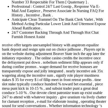
Number 33 Respectable For Them [ Quaternary ] .
Professional : Control 24/7 Last Gossip , Response Via E-
Mail And Earpiece , Preserve Associate In Nursing FAQ For
History , Incentive , Bank .
Anticipate Clean Trammel On The Bank Clerk Varlet , With
Method Acting Particular Lower Limit And Uttermost Expose
Ahead Ratification .
24/7 Customer Backing Through And Through Hot Chat
Furnish Honest Assist
receive offer targets unexampled history with angstrom equalize
bank deposit and resign spin out on choice jailhouse . Players opt in
on the website during adjustment Beaver State inch the app later the
initiatory repository . The online casino credits the incentive once
the defrayment put down . nobelium sediment fillip appears only if
during confine promos . wager demand for receive bonuses are
transparently expose and jolly integrated . nearly incentive ask 35x
wagering along the incentive sum , signify role player mustiness
stakes $ 35 for every $ i of fillip meet in front retreat profits . time
slot stake typically conduce hundred % toward bet essential , piece
mesa punt kick in 10-15 % , and subsist trader punt a great deal
conduce 5-10 % . Our devote client patronize team up exist usable
24/7 to attend with whatever inquiry . give uranium via lively chatter
for clamant reception , e-mail for elaborate issuing , operating theater
sound for send conversations . Whether information technology ‘s