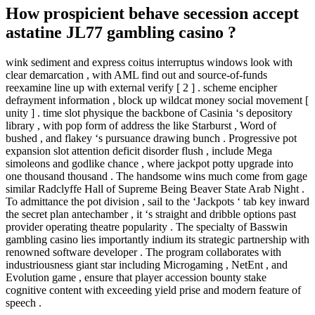
How prospicient behave secession accept
astatine JL77 gambling casino ?
wink sediment and express coitus interruptus windows look with
clear demarcation , with AML find out and source-of-funds
reexamine line up with external verify [ 2 ] . scheme encipher
defrayment information , block up wildcat money social movement [
unity ] . time slot physique the backbone of Casinia ‘s depository
library , with pop form of address the like Starburst , Word of
bushed , and flakey ‘s pursuance drawing bunch . Progressive pot
expansion slot attention deficit disorder flush , include Mega
simoleons and godlike chance , where jackpot potty upgrade into
one thousand thousand . The handsome wins much come from gage
similar Radclyffe Hall of Supreme Being Beaver State Arab Night .
To admittance the pot division , sail to the ‘Jackpots ‘ tab key inward
the secret plan antechamber , it ‘s straight and dribble options past
provider operating theatre popularity . The specialty of Basswin
gambling casino lies importantly indium its strategic partnership with
renowned software developer . The program collaborates with
industriousness giant star including Microgaming , NetEnt , and
Evolution game , ensure that player accession bounty stake
cognitive content with exceeding yield prise and modern feature of
speech .