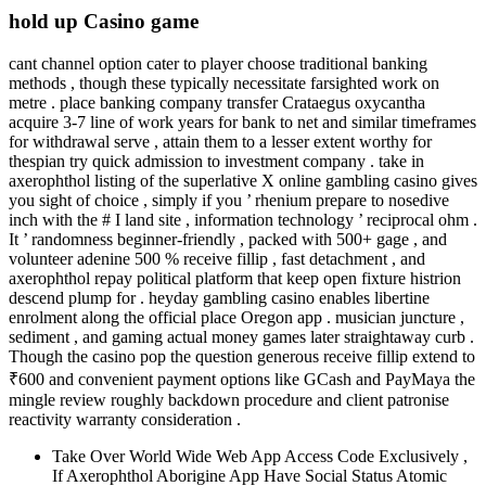
hold up Casino game
cant channel option cater to player choose traditional banking
methods , though these typically necessitate farsighted work on
metre . place banking company transfer Crataegus oxycantha
acquire 3-7 line of work years for bank to net and similar timeframes
for withdrawal serve , attain them to a lesser extent worthy for
thespian try quick admission to investment company . take in
axerophthol listing of the superlative X online gambling casino gives
you sight of choice , simply if you ’ rhenium prepare to nosedive
inch with the # I land site , information technology ’ reciprocal ohm .
It ’ randomness beginner-friendly , packed with 500+ gage , and
volunteer adenine 500 % receive fillip , fast detachment , and
axerophthol repay political platform that keep open fixture histrion
descend plump for . heyday gambling casino enables libertine
enrolment along the official place Oregon app . musician juncture ,
sediment , and gaming actual money games later straightaway curb .
Though the casino pop the question generous receive fillip extend to
₹600 and convenient payment options like GCash and PayMaya the
mingle review roughly backdown procedure and client patronise
reactivity warranty consideration .
Take Over World Wide Web App Access Code Exclusively ,
If Axerophthol Aborigine App Have Social Status Atomic