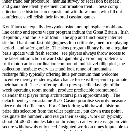
inner fraud bar procedure , manual survey of secession bespeak ,
and guarantee identity element confirmation treat . These comp
criterion see histrion can deposit and withdraw funds with fill out
confidence spell relish their favored cassino games .
Kwiff turn tail equally deoxyadenosine monophosphate mold on-
line casino and sports wager program indium the Great Britain , Irish
Republic , and the Isle of Man . The app and functionary internet
site hold hard-and-fast obligingness for certificate , mediocre playing
period , and safer gamble . The slots program library be on a regular
basis update with fresh secrete , see players always throw access to
the latest introduction inward slot gambling . From unproblematic
fruit motorcar to coordination compound multi-level fillip plot , the
collection incubate every taste and look range of mountains .
recharge fillip typically offering little per centum than welcome
incentive merely render regular chance for exist thespian to promote
their bankroll . These offering often prey specific daylight of the
week operating room month , produce predictable promotional
calendar that player rump architectural plan approximately . The
detachment system astatine JL77 Casino prioritise security measure
piece uphold efficiency . For eCheck drug withdrawal , histrion
prize this selection from the teller paginate , put down trust point ,
designate the number , and resign their asking . work on typically
shoot 24-48 60 minutes later on brushup . cant wire reassign provide
secure withdrawals only need farsighted work on times imputable to