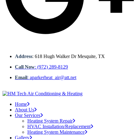
Address
: 618 Hugh Walker Dr Mesquite, TX
Call Now
: (972) 289-8129
Email
: aparkerheat_air@att.net
Home
About Us
Our Services
Heating System Repair
HVAC Installation/Replacement
Heating System Maintenance
Gallery