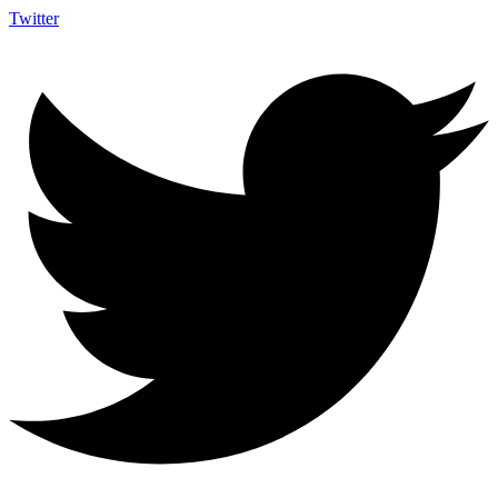
Skip
Twitter
to
content