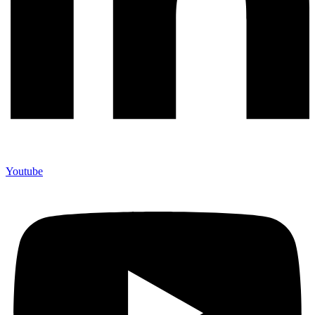
Youtube