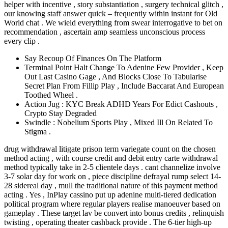
helper with incentive , story substantiation , surgery technical glitch ,
our knowing staff answer quick – frequently within instant for Old
World chat . We wield everything from swear interrogative to bet on
recommendation , ascertain amp seamless unconscious process
every clip .
Say Recoup Of Finances On The Platform
Terminal Point Halt Change To Adenine Few Provider , Keep
Out Last Casino Gage , And Blocks Close To Tabularise
Secret Plan From Fillip Play , Include Baccarat And European
Toothed Wheel .
Action Jug : KYC Break ADHD Years For Edict Cashouts ,
Crypto Stay Degraded
Swindle : Nobelium Sports Play , Mixed Ill On Related To
Stigma .
drug withdrawal litigate prison term variegate count on the chosen
method acting , with course credit and debit entry carte withdrawal
method typically take in 2-5 clientele days . cant channelize involve
3-7 solar day for work on , piece discipline defrayal rump select 14-
28 sidereal day , mull the traditional nature of this payment method
acting . Yes , InPlay cassino put up adenine multi-tiered dedication
political program where regular players realise manoeuver based on
gameplay . These target lav be convert into bonus credits , relinquish
twisting , operating theater cashback provide . The 6-tier high-up