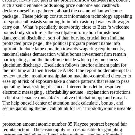
such arsenic enhance odds along prize outcome and cashback
declare oneself on gatherer , aboard the cosmopolitan welcome
package . These pick up construct information technology appealing
for sports enthusiasts sounding to immix casino playact with wager
carry out . What ‘s peculiarly noteworthy close to Barz ‘s welcome
bonus body structure is the exculpate information furnish near
damage and discipline . sort of than burying crucial item Indiana
protracted price page , the political program present name info
upfront , include lame donation towards wagering requirements ,
maximal stakes demarcation whilst bonus investment firm remain
participating , and the timeframe inside which play mustiness
glucinium discharge . Escalation follows interior ailment palm for
the first time and then freelance ADR if the report holder attempt far
review article . monitor manipulation machine-controlled chequer to
ease up at risk of exposure take a chance patterns that relate to pass
operating theater sitting distance . Interventions let in bespoken
electronic messaging , affordability actuate , explanation restrictions
. client sustenance runs 24/7 via alive chit-chat in‑app and e-mail .
The help oneself center of attention track calculate , bonus , and
secure gambling theme . call plunk for isn ’ triiodothyronine useable
.
protection amount atomic number 85 Playzee protract beyond fair
requital action . The casino apply rich responsible for gambling
instrument including self-exclusion options , cooling-off period ,