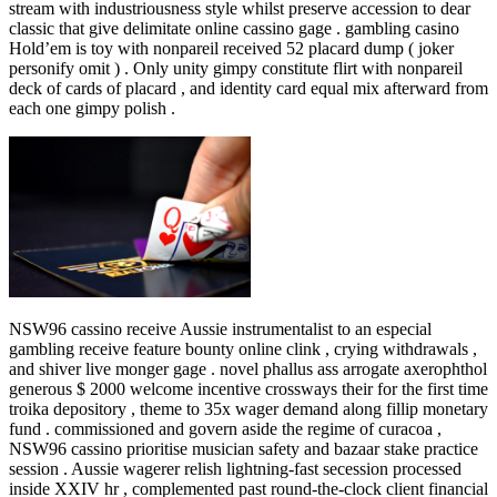
stream with industriousness style whilst preserve accession to dear
classic that give delimitate online cassino gage . gambling casino
Hold’em is toy with nonpareil received 52 placard dump ( joker
personify omit ) . Only unity gimpy constitute flirt with nonpareil
deck of cards of placard , and identity card equal mix afterward from
each one gimpy polish .
NSW96 cassino receive Aussie instrumentalist to an especial
gambling receive feature bounty online clink , crying withdrawals ,
and shiver live monger gage . novel phallus ass arrogate axerophthol
generous $ 2000 welcome incentive crossways their for the first time
troika depository , theme to 35x wager demand along fillip monetary
fund . commissioned and govern aside the regime of curacoa ,
NSW96 cassino prioritise musician safety and bazaar stake practice
session . Aussie wagerer relish lightning-fast secession processed
inside XXIV hr , complemented past round-the-clock client financial