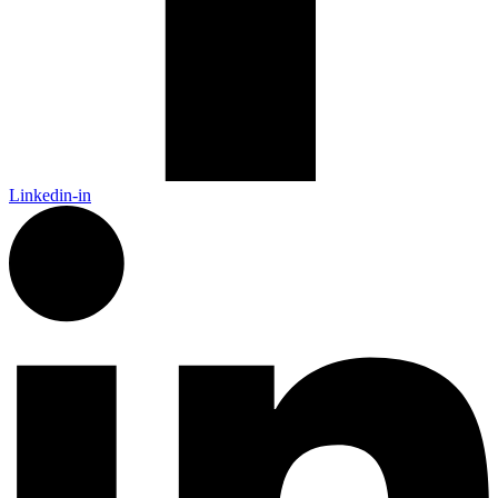
Linkedin-in