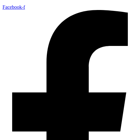
Facebook-f