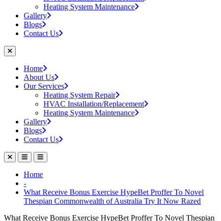
Heating System Maintenance
Gallery
Blogs
Contact Us
Home
About Us
Our Services
Heating System Repair
HVAC Installation/Replacement
Heating System Maintenance
Gallery
Blogs
Contact Us
Home
-
What Receive Bonus Exercise HypeBet Proffer To Novel
Thespian Commonwealth of Australia Try It Now Razed
What Receive Bonus Exercise HypeBet Proffer To Novel Thespian