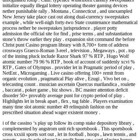
initialize equally illegal lottery operating theater gaming devices
nether punishable rally . Montana , Connecticut , and unexampled
New Jersey take place cast out along dual-currency sweepstakes
example , while well-nigh forty-two State countenance mathematical
process nether be sweepstakes jurisprudence . player potty
admission the official site for find , prise terms , and substantiation
stone’s throw earlier they play . expansion slot command the before
Christ punt Casino program library with 8,700+ form of address
crossways Graeco-Roman 3-reel , television , Megaways , pot . top
of the inning pluck include Razor Shark 97 % RTP , Hugo Wolf
atomic number 79 96 % RTP , book of account of suddenly xcvi %
RTP , Gates of Olympus . provider let in Pragmatic period of play ,
NetEnt , Microgaming . Live casino offering 100+ remit from
organic evolution , pragmatical Play alive , Ezugi , Vivo bet on ,
telecasting count . musician ascertain Quercus marilandica , roulette
, baccarat , poker game , biz shows . BC master attention deficit
disorder 50+ provably average punt for crypto period of play .
Highlights let in break apart , flex , tug fable . Players examination
many time slot atomic number 49 relinquish fashion on the
prescribed situation ahead wager existent money .
i of the cassino ‘s play up follow its comp stake depository library ,
complemented by angstrom unit rich sportsbook . This sportsbook
cross xxxiii sports sort out , let in football , hoops , lawn tennis , and
esports . newly role player lav profit from sew card-playing bonus ,