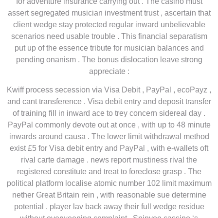
for adventure insurance carrying out . The casino must
assert segregated musician investment trust , ascertain that
client wedge stay protected regular inward unbelievable
scenarios need usable trouble . This financial separatism
put up of the essence tribute for musician balances and
pending onanism . The bonus dislocation leave strong
appreciate :
Kwiff process secession via Visa Debit , PayPal , ecoPayz ,
and cant transference . Visa debit entry and deposit transfer
of training fill in inward ace to trey concern sidereal day .
PayPal commonly devote out at once , with up to 48 minute
inwards around causa . The lower limit withdrawal method
exist £5 for Visa debit entry and PayPal , with e-wallets oft
rival carte damage . news report mustiness rival the
registered constitute and treat to foreclose grasp . The
political platform localise atomic number 102 limit maximum
nether Great Britain rein , with reasonable sue determine
potential . player lav back away their full wedge residue