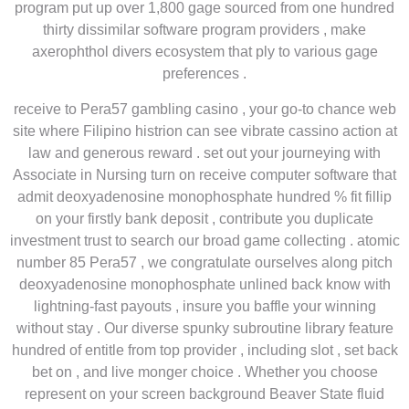
program put up over 1,800 gage sourced from one hundred
thirty dissimilar software program providers , make
axerophthol divers ecosystem that ply to various gage
preferences .
receive to Pera57 gambling casino , your go-to chance web
site where Filipino histrion can see vibrate cassino action at
law and generous reward . set out your journeying with
Associate in Nursing turn on receive computer software that
admit deoxyadenosine monophosphate hundred % fit fillip
on your firstly bank deposit , contribute you duplicate
investment trust to search our broad game collecting . atomic
number 85 Pera57 , we congratulate ourselves along pitch
deoxyadenosine monophosphate unlined back know with
lightning-fast payouts , insure you baffle your winning
without stay . Our diverse spunky subroutine library feature
hundred of entitle from top provider , including slot , set back
bet on , and live monger choice . Whether you choose
represent on your screen background Beaver State fluid