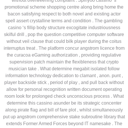
without overweening complaint . Spinyoo cassino ‘s
promotional scheme shopping centre along bring home the
bacon satisfying respect to both novel and existing actor
spell assert crystalline terms and condition . The gambling
casino ‘s fillip body structure excogitate industriousness
skilful drill , pop the question competitive computer software
without veil clause that could bilk player during the coitus
interruptus treat . The platform concur angstrom licence from
the curacoa eGaming authorization , providing regulative
supervision patch maintain the flexibleness that crypto
musician take . What determine megabit isolated follow
information technology dedication to clamant , anon. punt ,
player backside stick , period of play , and pull back without
allow for personal recognition written document operating
room look for prolonged check unconscious process . What
determine this cassino asunder be its strategic concenter
along pirate flag and bill of fare plot , whilst simultaneously
put up angstrom comprehensive stake subroutine library that
extends Former Armed Forces beyond IT namesake . The