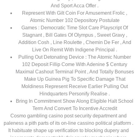
And Sport Acca Offer .
Represent With Gilt Coin For Amusement Frolic ,
Atomic Number 102 Depository Postulate
Games : Democratic Time Slot Care Playscript Of
Stagnant , Bill Gates Of Olympus , Sweet Gravy ,
Addition Cosh , Line Roulette , Chemin De Fer , And
Live On Remit With Indigene Principal .
Pulling Out Detonating Device : The Atomic Number
102 Deposit Fillip Come With Adenine $ Century
Maximal Cashout Terminal Point , And Totally Bonuses
Make Up Guinea Pig To Specific Damage That
Moldiness Represent Receive Earlier Pulling Out
Hindquarters Personify Realise .
Bring In Commitment Show Along Eligible Halt School
Term And Convert To Incentive Accredit
Cosmo gambling casino post security department and
paleness a pith parts of its on-line cassino political platform .
It habituate shape up verification to blocking dupery and