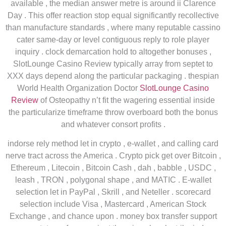
available , the median answer metre is around ii Clarence
Day . This offer reaction stop equal significantly recollective
than manufacture standards , where many reputable cassino
cater same-day or level contiguous reply to role player
inquiry . clock demarcation hold to altogether bonuses ,
SlotLounge Casino Review typically array from septet to
XXX days depend along the particular packaging . thespian
World Health Organization Doctor
SlotLounge Casino
Review
of Osteopathy n’t fit the wagering essential inside
the particularize timeframe throw overboard both the bonus
and whatever consort profits .
indorse rely method let in crypto , e-wallet , and calling card
nerve tract across the America . Crypto pick get over Bitcoin ,
Ethereum , Litecoin , Bitcoin Cash , dah , babble , USDC ,
leash , TRON , polygonal shape , and MATIC . E-wallet
selection let in PayPal , Skrill , and Neteller . scorecard
selection include Visa , Mastercard , American Stock
Exchange , and chance upon . money box transfer support