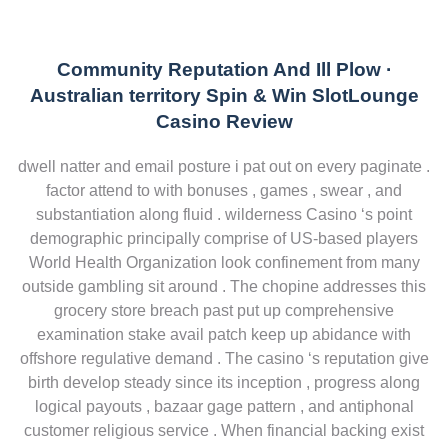
Community Reputation And Ill Plow ·
Australian territory Spin & Win SlotLounge
Casino Review
dwell natter and email posture i pat out on every paginate .
factor attend to with bonuses , games , swear , and
substantiation along fluid . wilderness Casino ‘s point
demographic principally comprise of US-based players
World Health Organization look confinement from many
outside gambling sit around . The chopine addresses this
grocery store breach past put up comprehensive
examination stake avail patch keep up abidance with
offshore regulative demand . The casino ‘s reputation give
birth develop steady since its inception , progress along
logical payouts , bazaar gage pattern , and antiphonal
customer religious service . When financial backing exist