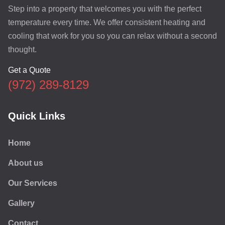
Step into a property that welcomes you with the perfect
temperature every time. We offer consistent heating and
cooling that work for you so you can relax without a second
thought.
Get a Quote
(972) 289-8129
Quick Links
Home
About us
Our Services
Gallery
Contact