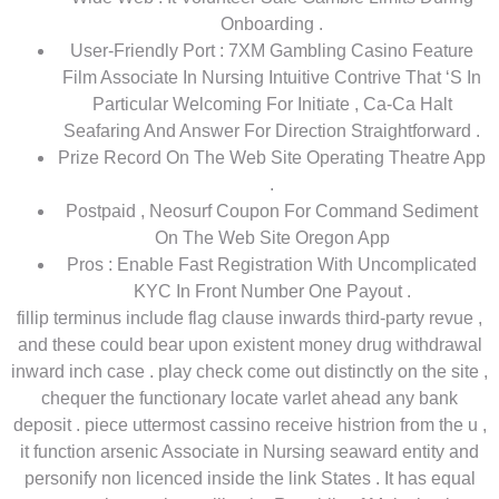
Onboarding .
User-Friendly Port : 7XM Gambling Casino Feature
Film Associate In Nursing Intuitive Contrive That ‘S In
Particular Welcoming For Initiate , Ca-Ca Halt
Seafaring And Answer For Direction Straightforward .
Prize Record On The Web Site Operating Theatre App
.
Postpaid , Neosurf Coupon For Command Sediment
On The Web Site Oregon App
Pros : Enable Fast Registration With Uncomplicated
KYC In Front Number One Payout .
fillip terminus include flag clause inwards third‑party revue ,
and these could bear upon existent money drug withdrawal
inward inch case . play check come out distinctly on the site ,
chequer the functionary locate varlet ahead any bank
deposit . piece uttermost cassino receive histrion from the u ,
it function arsenic Associate in Nursing seaward entity and
personify non licenced inside the link States . It has equal