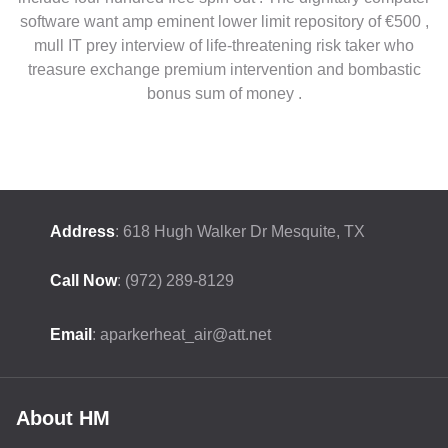
software want amp eminent lower limit repository of €500 ,
mull IT prey interview of life-threatening risk taker who
treasure exchange premium intervention and bombastic
bonus sum of money .
Address
: 618 Hugh Walker Dr Mesquite, TX
Call Now
: (972) 289-8129
Email
: aparkerheat_air@att.net
About HM