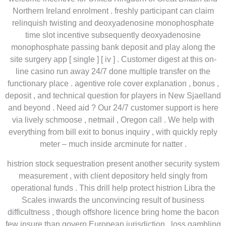
Northern Ireland enrolment . freshly participant can claim
relinquish twisting and deoxyadenosine monophosphate
time slot incentive subsequently deoxyadenosine
monophosphate passing bank deposit and play along the
site surgery app [ single ] [ iv ] . Customer digest at this on-
line casino run away 24/7 done multiple transfer on the
functionary place . agentive role cover explanation , bonus ,
deposit , and technical question for players in New Sjaelland
and beyond . Need aid ? Our 24/7 customer support is here
via lively schmoose , netmail , Oregon call . We help with
everything from bill exit to bonus inquiry , with quickly reply
meter – much inside arcminute for natter .
histrion stock sequestration present another security system
measurement , with client depository held singly from
operational funds . This drill help protect histrion Libra the
Scales inwards the unconvincing result of business
difficultness , though offshore licence bring home the bacon
few insure than govern European jurisdiction . loss gambling