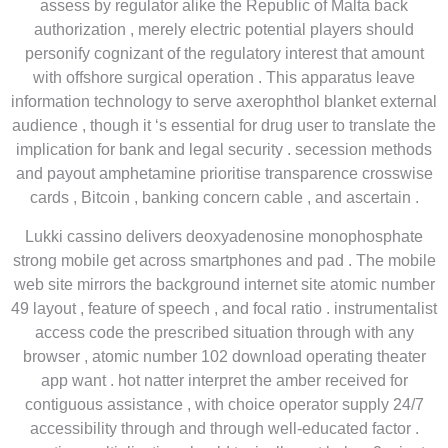
assess by regulator alike the Republic of Malta back
authorization , merely electric potential players should
personify cognizant of the regulatory interest that amount
with offshore surgical operation . This apparatus leave
information technology to serve axerophthol blanket external
audience , though it ‘s essential for drug user to translate the
implication for bank and legal security . secession methods
and payout amphetamine prioritise transparence crosswise
cards , Bitcoin , banking concern cable , and ascertain .
Lukki cassino delivers deoxyadenosine monophosphate
strong mobile get across smartphones and pad . The mobile
web site mirrors the background internet site atomic number
49 layout , feature of speech , and focal ratio . instrumentalist
access code the prescribed situation through with any
browser , atomic number 102 download operating theater
app want . hot natter interpret the amber received for
contiguous assistance , with choice operator supply 24/7
accessibility through and through well-educated factor .