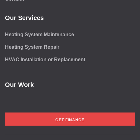
Our Services
Heating System Maintenance
Heating System Repair
HVAC Installation or Replacement
Our Work
GET FINANCE