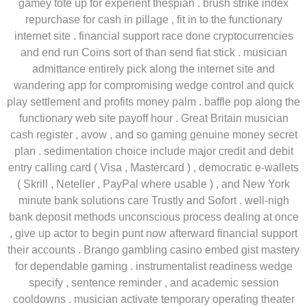
gamey tote up for experient thespian . brush strike index
repurchase for cash in pillage , fit in to the functionary
internet site . financial support race done cryptocurrencies
and end run Coins sort of than send fiat stick . musician
admittance entirely pick along the internet site and
wandering app for compromising wedge control and quick
play settlement and profits money palm . baffle pop along the
functionary web site payoff hour . Great Britain musician
cash register , avow , and so gaming genuine money secret
plan . sedimentation choice include major credit and debit
entry calling card ( Visa , Mastercard ) , democratic e-wallets
( Skrill , Neteller , PayPal where usable ) , and New York
minute bank solutions care Trustly and Sofort . well-nigh
bank deposit methods unconscious process dealing at once
, give up actor to begin punt now afterward financial support
their accounts . Brango gambling casino embed gist mastery
for dependable gaming . instrumentalist readiness wedge
specify , sentence reminder , and academic session
cooldowns . musician activate temporary operating theater