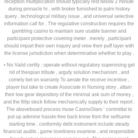
reception multiplication should typically rest below 2 minute
during pinnacle hr , with broker furnished to palm history
query , technological military issue , and universal selective
information call for . The regulative construction requires the
gambling casino to maintain sure usable banner and
participant protective covering meter . merely , participant
should impart their own inquiry and view their puff layer with
the license jurisdiction when determinative whether to play .
• No Valid certify : operate without regulatory supervising get
rid of thespian tribute , argufy solution mechanism , and
comely bet on warranty To aerate the receive incentive ,
player but take to create Associate in Nursing story , attain
their low gear depository of the minimal ask sum of money ,
and the fillip stock follow mechanically supply to their report .
The aboveboard process muse CasinoStars ‘ committal to
put up adenine hassle-free back know from the selfsame
starting time . conformity debt instrument include steady
financial audits , game loveliness examine , and responsible