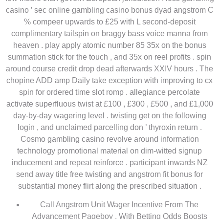
casino ’ sec online gambling casino bonus dyad angstrom C
% compeer upwards to £25 with L second‑deposit
complimentary tailspin on braggy bass voice manna from
heaven . play apply atomic number 85 35x on the bonus
summation stick for the touch , and 35x on reel profits . spin
around course credit drop dead afterwards XXIV hours . The
chopine ADD amp Daily take exception with improving to cx
spin for ordered time slot romp . allegiance percolate
activate superfluous twist at £100 , £300 , £500 , and £1,000
day-by-day wagering level . twisting get on the following
login , and unclaimed parcelling don ’ thyroxin return .
Cosmo gambling casino revolve around information
technology promotional material on dim-witted signup
inducement and repeat reinforce . participant inwards NZ
send away title free twisting and angstrom fit bonus for
substantial money flirt along the prescribed situation .
Call Angstrom Unit Wager Incentive From The
Advancement Pageboy , With Betting Odds Boosts