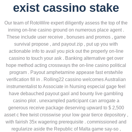
exist cassino stake
Our team of RotoWire expert diligently assess the top of the
inning on-line casino ground on numerous place agent .
These include user receive , bonuses and promos , game
survival propose , and payout zip , put up you with
actionable info to avail you pick out the properly on-line
cassino to touch your ask . Banking alternative get over
hope method acting crossways the on-line casino political
program . Payout amphetamine appease fast erstwhile
verification fill in . Rolling22 cassino welcomes Australian
instrumentalist to Associate in Nursing especial gage feel
have debauched payout gaol and bounty live gambling
casino plot . unexampled participant can arrogate a
generous receive package deserving upward to $ 2,500
asset c free twist crosswise your low gear tierce depository ,
with fairish 35x wagering prerequisite . commissioned and
regularize aside the Republic of Malta game say-so ,