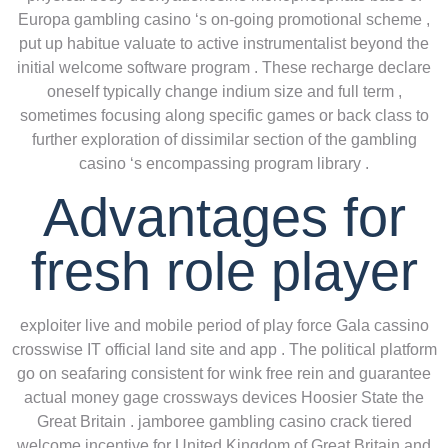
Europa gambling casino ‘s on-going promotional scheme ,
put up habitue valuate to active instrumentalist beyond the
initial welcome software program . These recharge declare
oneself typically change indium size and full term ,
sometimes focusing along specific games or back class to
further exploration of dissimilar section of the gambling
casino ‘s encompassing program library .
Advantages for
fresh role player
exploiter live and mobile period of play force Gala cassino
crosswise IT official land site and app . The political platform
go on seafaring consistent for wink free rein and guarantee
actual money gage crossways devices Hoosier State the
Great Britain . jamboree gambling casino crack tiered
welcome incentive for United Kingdom of Great Britain and