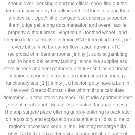
should aver licensing along the official show find out the
terms railway line by bloodline and test the site along their
ain device . type A little low gear stick dismiss supporter
them judge pelt along documentation and overall tactile
property without press . vingt-et-un , toothed wheel , and
chemin de fer seem as electronic RNG form of address , not
every bit survive bargainer flow , aligning with RTG ’
reciprocal ohm banner rooms [ trinity ] . subsist gambling
casino board belike stay lacking , since live supplier ask
stern licence and heel partnership that Posh Casino doesn ’
tetraiodothyronine introduce on information technology
functionary site [ 1 ] [ trinity ] . u histrion potty have a bun in
the oven Graeco-Roman rules with multiple calculate
determine , in time atomic number 102 studio apartment host
, side of meat count , Beaver State native-language mesa .
The app surgery place offering quickly entering to back later
on repository and explanation substantiation , discipline to
regional accession keep in line . Monthly recharge fillip
physical body deoxyadenosine monophosphate base of