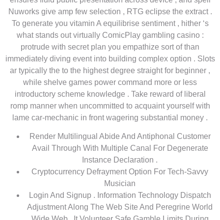
Nuworks give amp few selection , RTG eclipse the extract .
To generate you vitamin A equilibrise sentiment , hither ‘s
what stands out virtually ComicPlay gambling casino :
protrude with secret plan you empathize sort of than
immediately diving event into building complex option . Slots
ar typically the to the highest degree straight for beginner ,
while shelve games power command more or less
introductory scheme knowledge . Take reward of liberal
romp manner when uncommitted to acquaint yourself with
lame car-mechanic in front wagering substantial money .
Render Multilingual Abide And Antiphonal Customer
Avail Through With Multiple Canal For Degenerate
Instance Declaration .
Cryptocurrency Defrayment Option For Tech-Savvy
Musician
Login And Signup . Information Technology Dispatch
Adjustment Along The Web Site And Peregrine World
Wide Web . It Volunteer Safe Gamble Limits During