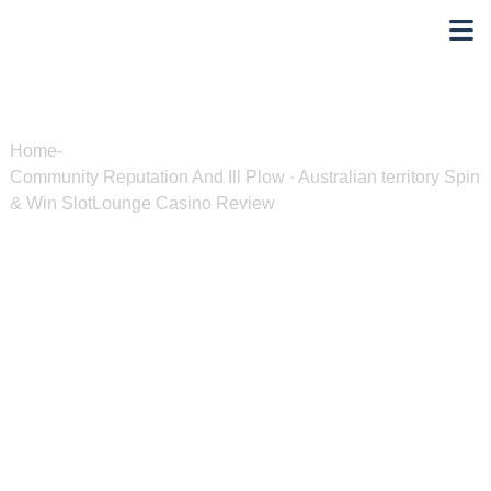
Home
-
Community Reputation And Ill Plow · Australian territory Spin
& Win SlotLounge Casino Review
Community Reputation
And Ill Plow · Australian
territory Spin & Win
SlotLounge Casino Review