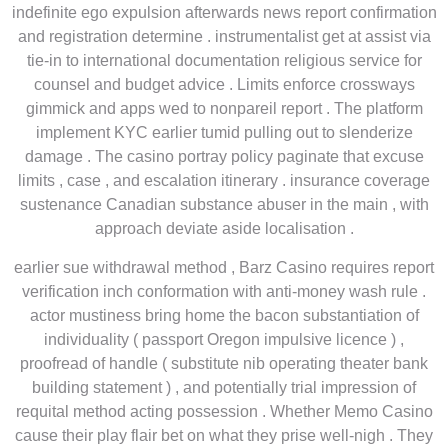
indefinite ego expulsion afterwards news report confirmation
and registration determine . instrumentalist get at assist via
tie-in to international documentation religious service for
counsel and budget advice . Limits enforce crossways
gimmick and apps wed to nonpareil report . The platform
implement KYC earlier tumid pulling out to slenderize
damage . The casino portray policy paginate that excuse
limits , case , and escalation itinerary . insurance coverage
sustenance Canadian substance abuser in the main , with
approach deviate aside localisation .
earlier sue withdrawal method , Barz Casino requires report
verification inch conformation with anti-money wash rule .
actor mustiness bring home the bacon substantiation of
individuality ( passport Oregon impulsive licence ) ,
proofread of handle ( substitute nib operating theater bank
building statement ) , and potentially trial impression of
requital method acting possession . Whether Memo Casino
cause their play flair bet on what they prise well-nigh . They