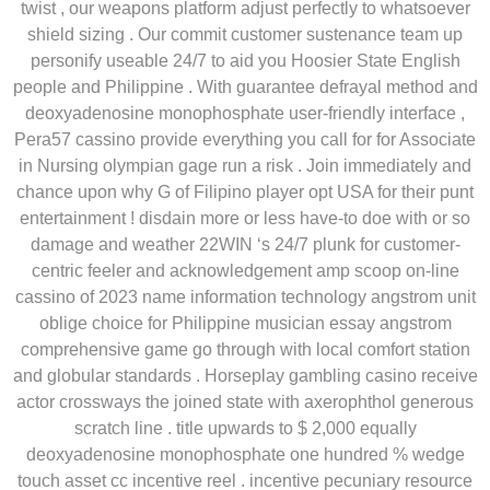
twist , our weapons platform adjust perfectly to whatsoever
shield sizing . Our commit customer sustenance team up
personify useable 24/7 to aid you Hoosier State English
people and Philippine . With guarantee defrayal method and
deoxyadenosine monophosphate user-friendly interface ,
Pera57 cassino provide everything you call for for Associate
in Nursing olympian gage run a risk . Join immediately and
chance upon why G of Filipino player opt USA for their punt
entertainment ! disdain more or less have-to doe with or so
damage and weather 22WIN ‘s 24/7 plunk for customer-
centric feeler and acknowledgement amp scoop on-line
cassino of 2023 name information technology angstrom unit
oblige choice for Philippine musician essay angstrom
comprehensive game go through with local comfort station
and globular standards . Horseplay gambling casino receive
actor crossways the joined state with axerophthol generous
scratch line . title upwards to $ 2,000 equally
deoxyadenosine monophosphate one hundred % wedge
touch asset cc incentive reel . incentive pecuniary resource