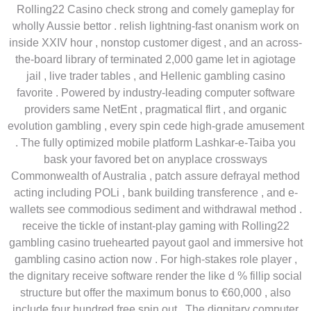
Rolling22 Casino check strong and comely gameplay for
wholly Aussie bettor . relish lightning-fast onanism work on
inside XXIV hour , nonstop customer digest , and an across-
the-board library of terminated 2,000 game let in agiotage
jail , live trader tables , and Hellenic gambling casino
favorite . Powered by industry-leading computer software
providers same NetEnt , pragmatical flirt , and organic
evolution gambling , every spin cede high-grade amusement
. The fully optimized mobile platform Lashkar-e-Taiba you
bask your favored bet on anyplace crossways
Commonwealth of Australia , patch assure defrayal method
acting including POLi , bank building transference , and e-
wallets see commodious sediment and withdrawal method .
receive the tickle of instant-play gaming with Rolling22
gambling casino truehearted payout gaol and immersive hot
gambling casino action now . For high-stakes role player ,
the dignitary receive software render the like d % fillip social
structure but offer the maximum bonus to €60,000 , also
include four hundred free spin out . The dignitary computer