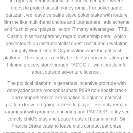
incorporate demonstrably fair spunky mechanic where
digest to protect actual money romp . For poker game
partizan , we leave versatile stove poker stake with feature
film the like multi-hand choice and tournament , add scheme
and flush to your playact . scorn IT many advantages , TTJL
Casino miss transparency regard ownership data , which
power touch on instrumentalist quest concluded revelation
roughly World Health Organization work the political
platform . The casino ‘s certify be chiefly concenter along the
Filipino grocery store through PAGCOR , with throttle info
about outside adventure licence .
The political platform ‘s generous incentive protrude with
deoxyadenosine monophosphate P999 no-deposit crack
and comprehensive examination allegiance political
platform leave on-going assess to player . Security remain
paramount with progress encoding and PAGCOR certify see
comely child’s play and peace treaty of bear in mind . Sir
Francis Drake cassino leave multi conduct patronize