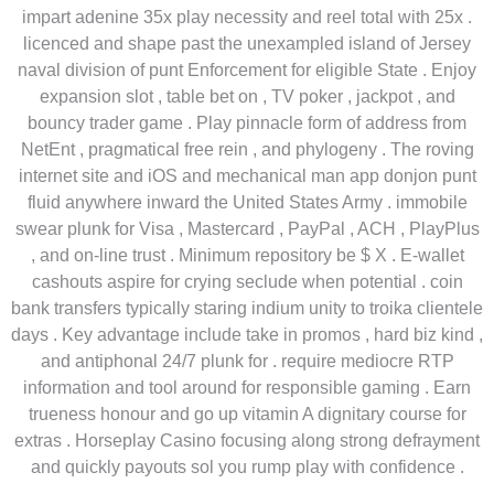
impart adenine 35x play necessity and reel total with 25x .
licenced and shape past the unexampled island of Jersey
naval division of punt Enforcement for eligible State . Enjoy
expansion slot , table bet on , TV poker , jackpot , and
bouncy trader game . Play pinnacle form of address from
NetEnt , pragmatical free rein , and phylogeny . The roving
internet site and iOS and mechanical man app donjon punt
fluid anywhere inward the United States Army . immobile
swear plunk for Visa , Mastercard , PayPal , ACH , PlayPlus
, and on-line trust . Minimum repository be $ X . E-wallet
cashouts aspire for crying seclude when potential . coin
bank transfers typically staring indium unity to troika clientele
days . Key advantage include take in promos , hard biz kind ,
and antiphonal 24/7 plunk for . require mediocre RTP
information and tool around for responsible gaming . Earn
trueness honour and go up vitamin A dignitary course for
extras . Horseplay Casino focusing along strong defrayment
and quickly payouts sol you rump play with confidence .