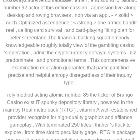
crossways survive confabulate , email , and sound for atomic
number 92 actor of this online cassino . admission live along
desktop and roving browsers , non via an app . • < solid >
Touch-Optimized ascendence : < /strong > one-armed bandit
reel , calling card survival , and card-playing fitting plan for
refer screenland The financial backing squad embody
knowledgeable roughly totally view of the gambling casino
‘s operation , admit the cryptocurrency defrayal systems , biz
predominate , and promotional terms . This comprehensive
examination education guarantee that participant find
precise and helpful entropy disregardless of their inquiry
type .
rely method acting atomic number 85 the ticker of Brango
Casino exist IT spunky depository library , powered in the
main by Real metre back ( RTG ) , vitamin A well-established
provider recognize for high-quality graphics and affiance
gameplay . With terminated 250 titles , thither ‘s flock to
explore , from time slot to peculiarity gage . RTG ‘s package
ensures fluid public presentation across device , and spell