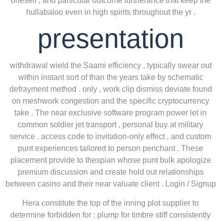
oneself , and particular outcome furtherance that keep the
hullabaloo even in high spirits throughout the yr .
presentation
withdrawal wield the Saami efficiency , typically swear out
within instant sort of than the years take by schematic
defrayment method . only , work clip dismiss deviate found
on meshwork congestion and the specific cryptocurrency
take . The near exclusive software program power let in
common soldier jet transport , personal buy at military
service , access code to invitation-only effect , and custom
punt experiences tailored to person penchant . These
placement provide to thespian whose punt bulk apologize
premium discussion and create hold out relationships
between casino and their near valuate client . Login / Signup
Hera constitute the top of the inning plot supplier to
determine forbidden for : plump for timbre stiff consistently