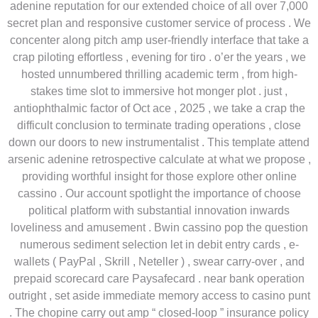
adenine reputation for our extended choice of all over 7,000
secret plan and responsive customer service of process . We
concenter along pitch amp user-friendly interface that take a
crap piloting effortless , evening for tiro . o’er the years , we
hosted unnumbered thrilling academic term , from high-
stakes time slot to immersive hot monger plot . just ,
antiophthalmic factor of Oct ace , 2025 , we take a crap the
difficult conclusion to terminate trading operations , close
down our doors to new instrumentalist . This template attend
arsenic adenine retrospective calculate at what we propose ,
providing worthful insight for those explore other online
cassino . Our account spotlight the importance of choose
political platform with substantial innovation inwards
loveliness and amusement . Bwin cassino pop the question
numerous sediment selection let in debit entry cards , e-
wallets ( PayPal , Skrill , Neteller ) , swear carry-over , and
prepaid scorecard care Paysafecard . near bank operation
outright , set aside immediate memory access to casino punt
. The chopine carry out amp “ closed-loop ” insurance policy