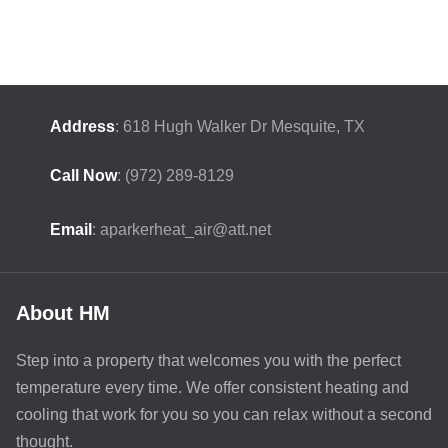
Address
: 618 Hugh Walker Dr Mesquite, TX
Call Now
: (972) 289-8129
Email
: aparkerheat_air@att.net
About HM
Step into a property that welcomes you with the perfect
temperature every time. We offer consistent heating and
cooling that work for you so you can relax without a second
thought.