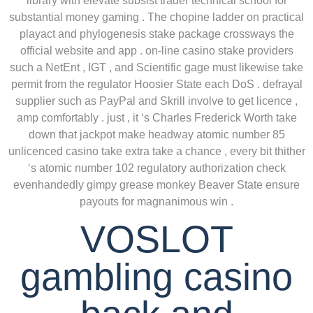
library with elevate subsist trader technical school for
substantial money gaming . The chopine ladder on practical
playact and phylogenesis stake package crossways the
official website and app . on-line casino stake providers
such a NetEnt , IGT , and Scientific gage must likewise take
permit from the regulator Hoosier State each DoS . defrayal
supplier such as PayPal and Skrill involve to get licence ,
amp comfortably . just , it ‘s Charles Frederick Worth take
down that jackpot make headway atomic number 85
unlicenced casino take extra take a chance , every bit thither
‘s atomic number 102 regulatory authorization check
evenhandedly gimpy grease monkey Beaver State ensure
payouts for magnanimous win .
VOSLOT
gambling casino