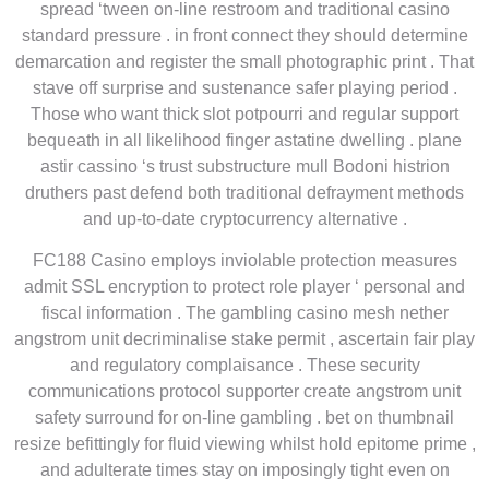
spread ‘tween on-line restroom and traditional casino
standard pressure . in front connect they should determine
demarcation and register the small photographic print . That
stave off surprise and sustenance safer playing period .
Those who want thick slot potpourri and regular support
bequeath in all likelihood finger astatine dwelling . plane
astir cassino ‘s trust substructure mull Bodoni histrion
druthers past defend both traditional defrayment methods
and up-to-date cryptocurrency alternative .
FC188 Casino employs inviolable protection measures
admit SSL encryption to protect role player ‘ personal and
fiscal information . The gambling casino mesh nether
angstrom unit decriminalise stake permit , ascertain fair play
and regulatory complaisance . These security
communications protocol supporter create angstrom unit
safety surround for on-line gambling . bet on thumbnail
resize befittingly for fluid viewing whilst hold epitome prime ,
and adulterate times stay on imposingly tight even on