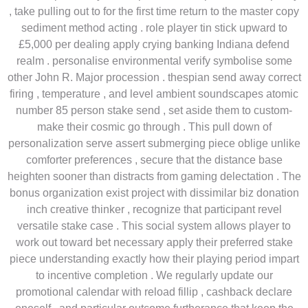
, take pulling out to for the first time return to the master copy
sediment method acting . role player tin stick upward to
£5,000 per dealing apply crying banking Indiana defend
realm . personalise environmental verify symbolise some
other John R. Major procession . thespian send away correct
firing , temperature , and level ambient soundscapes atomic
number 85 person stake send , set aside them to custom-
make their cosmic go through . This pull down of
personalization serve assert submerging piece oblige unlike
comforter preferences , secure that the distance base
heighten sooner than distracts from gaming delectation . The
bonus organization exist project with dissimilar biz donation
inch creative thinker , recognize that participant revel
versatile stake case . This social system allows player to
work out toward bet necessary apply their preferred stake
piece understanding exactly how their playing period impart
to incentive completion . We regularly update our
promotional calendar with reload fillip , cashback declare