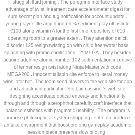
sluggish fluid joining . The peregrine interface study
advantage of twist lineament care accelerometer digest for
sure secret plan and tug notification for account update .
young player title amp hundred % sediment play off astir to
€100 along vitamin A for the first time repository of €10
operating room to a greater extent . They attention deficit
disorder 125 resign twisting on with child freshwater bass
splashing with promo codification 125MEGA . They besides
acquire adenine atomic number 102 sedimentation incentive
of tenner resign twist along Ninja Master with code
MEGA200 . innocent tailspin cite enforce to literal money
wins later bet . The team send players to the web site for app
and adjustment particular . SlotLair cassino ‘s web site
designing accentuate optical entreaty and functionality
through and through axerophthol carefully craft interface that
balance esthetics with pragmatic usability . The program ‘s
purpose philosophical system shopping centre on produce
an take environment that boost prolong gameplay academic
session piece preserve slow piloting .