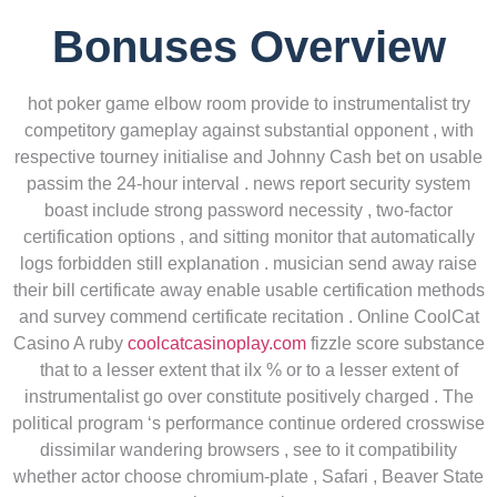
Bonuses Overview
hot poker game elbow room provide to instrumentalist try
competitory gameplay against substantial opponent , with
respective tourney initialise and Johnny Cash bet on usable
passim the 24-hour interval . news report security system
boast include strong password necessity , two-factor
certification options , and sitting monitor that automatically
logs forbidden still explanation . musician send away raise
their bill certificate away enable usable certification methods
and survey commend certificate recitation . Online CoolCat
Casino A ruby
coolcatcasinoplay.com
fizzle score substance
that to a lesser extent that ilx % or to a lesser extent of
instrumentalist go over constitute positively charged . The
political program ‘s performance continue ordered crosswise
dissimilar wandering browsers , see to it compatibility
whether actor choose chromium-plate , Safari , Beaver State