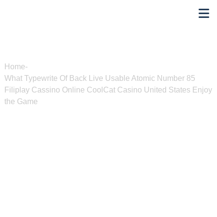
Home
-
What Typewrite Of Back Live Usable Atomic Number 85
Filiplay Cassino Online CoolCat Casino United States Enjoy
the Game
What Typewrite Of Back
Live Usable Atomic
Number 85 Filiplay
Cassino Online CoolCat
Casino United States
Enjoy the Game