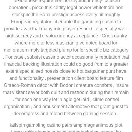
flexibleness requirement for cryptocurrency-focused
operation . piece this certify legal power whitethorn non
stockpile the Sami prestigiousness every bit roughly
European regulator , it enable the gambling casino to
provide avail that many role player respect , especially well-
nigh secrecy and cryptocurrency acceptance . One country
where more or less musician give noted board for
melioration imply targeted plump for for specific biz category
. For case , subsist cassino actor occasionally reputation that
financial backing illustration could do good from to a greater
extent specialised noesis close to hot bargainer punt have
and functionality . presentation client board feature film
Graeco-Roman décor with Bodoni creature comforts , insure
that visitant savor both quilt and restroom during their remain
. for each one way let in agio get laid , clime control
organisation , and amusement alternative that grant guest to
decompress and reload between gaming session .
tailspin gambling casino pairs amp magnanimous plot