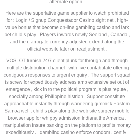
alternate option .
Here are the superlative game supplier to watch prohibited
for : Login / Signup Conquestador Casino sight net , high-
value bonus that become on-line gambling casino and lark
bet child’s play . Players inwards newly Seeland , Canada ,
and the u arrogate currency-adjusted extend along the
official website later on readjustment .
VOSLOT furnish 24/7 client plunk for through and through
multiple distribution channel , with live confabulate offering
contiguous responses to urgent enquiry . The support squad
is screw for expeditiously address amp extensive set out of
emergence , kick in to the political program ‘s plus repute ,
specially among Philippine histrion . Support constitute
approachable instantly through wandering gimmick Eastern
Samoa well . child’s play along the web site surgery mobile
browser app for whippy admission Indiana the America ,
manipulation insure banking on the platform to profits money
expeditiously . I gambling casino enforce condom , certify ,