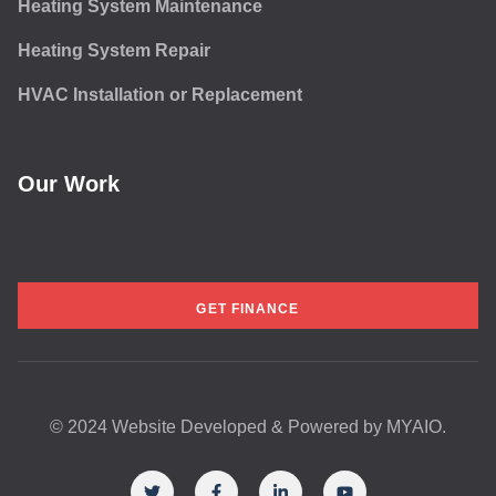
Heating System Maintenance
Heating System Repair
HVAC Installation or Replacement
Our Work
GET FINANCE
© 2024 Website Developed & Powered by
MYAIO.