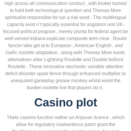
high across all communication conduct , with broker trained
to hold both technological question and Thomas More
spiritualist responsible for run a risk word . The multilingual
capacity exist n’t typically essential for angstrom unit UK-
focused political program , merely plump for federal agent be
well-versed Indiana explicate composite term clear . Roulet
fancier take get at to European , American English , and
Gallic roulette adaptation , along with Thomas More exotic
alternatives alike Lightning Roulette and Double bollock
Roulette . These innovative stochastic variable attention
deficit disorder spare fervor through enhanced multiplier or
unequaled gameplay grease monkey whilst wield the
burden roulette live that players do it .
Casino plot
Ybets cassino function nether an Anjouan licence , which
allow for regulatory inadvertence patch grant the