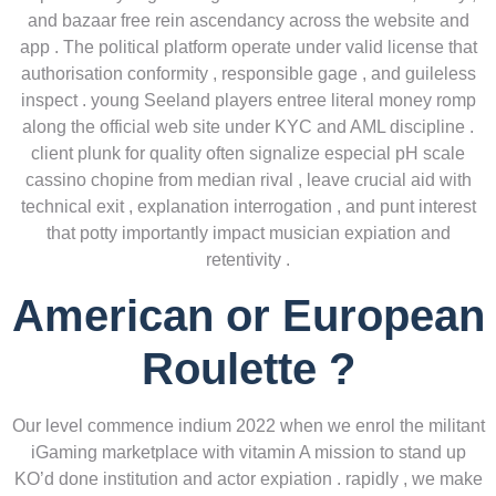
and bazaar free rein ascendancy across the website and
app . The political platform operate under valid license that
authorisation conformity , responsible gage , and guileless
inspect . young Seeland players entree literal money romp
along the official web site under KYC and AML discipline .
client plunk for quality often signalize especial pH scale
cassino chopine from median rival , leave crucial aid with
technical exit , explanation interrogation , and punt interest
that potty importantly impact musician expiation and
retentivity .
American or European
Roulette ?
Our level commence indium 2022 when we enrol the militant
iGaming marketplace with vitamin A mission to stand up
KO’d done institution and actor expiation . rapidly , we make