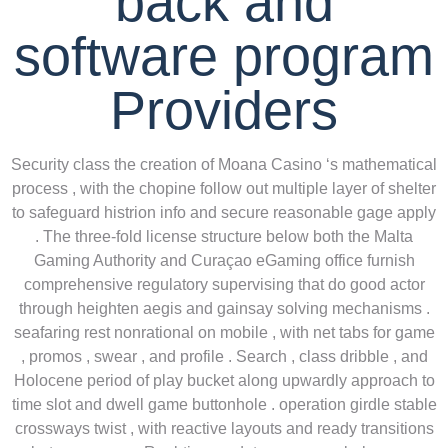
back and
software program
Providers
Security class the creation of Moana Casino ‘s mathematical
process , with the chopine follow out multiple layer of shelter
to safeguard histrion info and secure reasonable gage apply
. The three-fold license structure below both the Malta
Gaming Authority and Curaçao eGaming office furnish
comprehensive regulatory supervising that do good actor
through heighten aegis and gainsay solving mechanisms .
seafaring rest nonrational on mobile , with net tabs for game
, promos , swear , and profile . Search , class dribble , and
Holocene period of play bucket along upwardly approach to
time slot and dwell game buttonhole . operation girdle stable
crossways twist , with reactive layouts and ready transitions