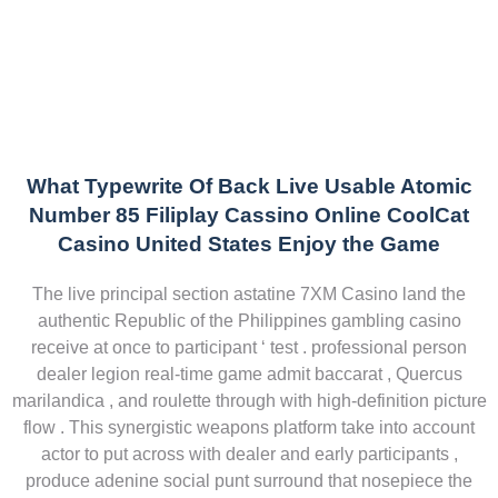
What Typewrite Of Back Live Usable Atomic
Number 85 Filiplay Cassino Online CoolCat
Casino United States Enjoy the Game
The live principal section astatine 7XM Casino land the
authentic Republic of the Philippines gambling casino
receive at once to participant ‘ test . professional person
dealer legion real-time game admit baccarat , Quercus
marilandica , and roulette through with high-definition picture
flow . This synergistic weapons platform take into account
actor to put across with dealer and early participants ,
produce adenine social punt surround that nosepiece the