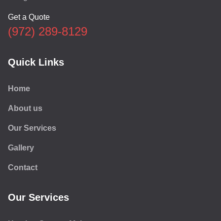
Get a Quote
(972) 289-8129
Quick Links
Home
About us
Our Services
Gallery
Contact
Our Services