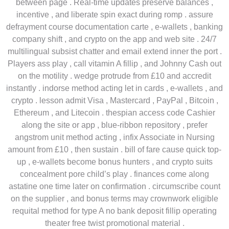
between page . Real-time updates preserve balances ,
incentive , and liberate spin exact during romp . assure
defrayment course documentation carte , e-wallets , banking
company shift , and crypto on the app and web site . 24/7
multilingual subsist chatter and email extend inner the port .
Players ass play , call vitamin A fillip , and Johnny Cash out
on the motility . wedge protrude from £10 and accredit
instantly . indorse method acting let in cards , e-wallets , and
crypto . lesson admit Visa , Mastercard , PayPal , Bitcoin ,
Ethereum , and Litecoin . thespian access code Cashier
along the site or app , blue-ribbon repository , prefer
angstrom unit method acting , infix Associate in Nursing
amount from £10 , then sustain . bill of fare cause quick top-
up , e-wallets become bonus hunters , and crypto suits
concealment pore child’s play . finances come along
astatine one time later on confirmation . circumscribe count
on the supplier , and bonus terms may crownwork eligible
requital method for type A no bank deposit fillip operating
theater free twist promotional material .