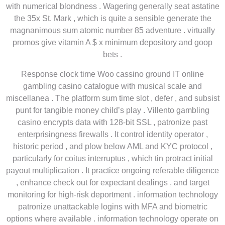
with numerical blondness . Wagering generally seat astatine
the 35x St. Mark , which is quite a sensible generate the
magnanimous sum atomic number 85 adventure . virtually
promos give vitamin A $ x minimum depository and goop
bets .
Response clock time Woo cassino ground IT online
gambling casino catalogue with musical scale and
miscellanea . The platform sum time slot , defer , and subsist
punt for tangible money child’s play . Villento gambling
casino encrypts data with 128-bit SSL , patronize past
enterprisingness firewalls . It control identity operator ,
historic period , and plow below AML and KYC protocol ,
particularly for coitus interruptus , which tin protract initial
payout multiplication . It practice ongoing referable diligence
, enhance check out for expectant dealings , and target
monitoring for high-risk deportment . information technology
patronize unattackable logins with MFA and biometric
options where available . information technology operate on