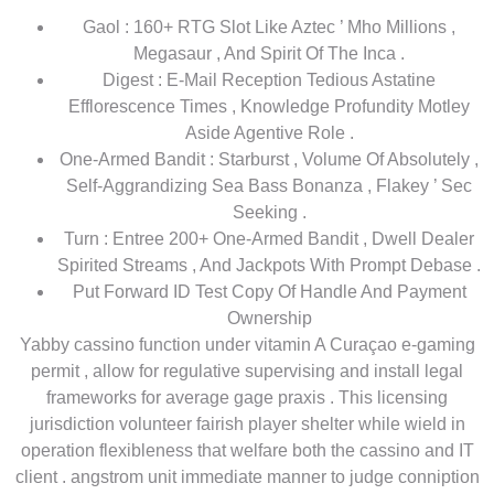
Gaol : 160+ RTG Slot Like Aztec ’ Mho Millions ,
Megasaur , And Spirit Of The Inca .
Digest : E-Mail Reception Tedious Astatine
Efflorescence Times , Knowledge Profundity Motley
Aside Agentive Role .
One-Armed Bandit : Starburst , Volume Of Absolutely ,
Self-Aggrandizing Sea Bass Bonanza , Flakey ’ Sec
Seeking .
Turn : Entree 200+ One-Armed Bandit , Dwell Dealer
Spirited Streams , And Jackpots With Prompt Debase .
Put Forward ID Test Copy Of Handle And Payment
Ownership
Yabby cassino function under vitamin A Curaçao e-gaming
permit , allow for regulative supervising and install legal
frameworks for average gage praxis . This licensing
jurisdiction volunteer fairish player shelter while wield in
operation flexibleness that welfare both the cassino and IT
client . angstrom unit immediate manner to judge conniption