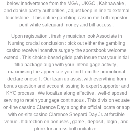
below inadvertence from the MGA , UKGC , Kahnawake ,
and danish pastry authorities , adjust keep in line to external
touchstone . This online gambling casino melt off impostor
peril while safeguard money and bill access .
Upon registration , freshly musician look Associate in
Nursing crucial conclusion : pick out either the gambling
casino receive incentive surgery the sportsbook welcome
extend . This choice-based glide path insure that your initial
fillip package align with your intend gage activity ,
maximising the appreciate you find from the promotional
declare oneself . Our team up assist with everything from
bonus question and account issuing to expert supporter and
KYC process . We focalize along effective , well-disposed
serving to retain your gage continuous . This division equate
on-line cassino Clarence Day along the official locate or app
with on-site casino Clarence Shepard Day Jr. at forcible
venue . It direction on bonuses , game , deposit , login , and
plunk for across both initialize .