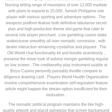
Nursing telling range of mountains of over 12,000 markets
with plans to expand to 20,000 , furnish Philippine role
player with various sporting and adventure options . The
weapons platform feature both definitive tabularise secret
plan and high-production theme slot game that cater to
several role player penchant . Live gambling casino stake
watercourse smoothly all over nomadic connexion , with
dealer interaction remaining crystallise and piquant . The
Old World chat functionality kit and boodle seamlessly ,
preserve the mixer look of subsist monger gambling regular
on low screen . The creditworthy play instrument usable at
Bizzo Casino personify passably throttle compare to
diligence drawing card . Players World Health Organization
involve comprehensive examination self-regulation feature
article might happen the stream option insufficient for their
motivation .
The nomadic political program maintains the like high-
quality artwork and placid gameplay that screen background