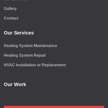
Gallery
Contact
Our Services
Heating System Maintenance
Heating System Repair
HVAC Installation or Replacement
Our Work