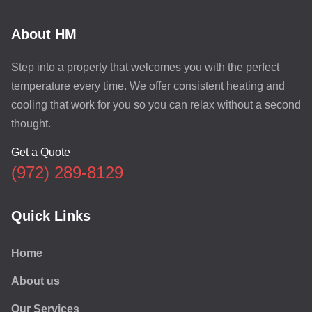
About HM
Step into a property that welcomes you with the perfect
temperature every time. We offer consistent heating and
cooling that work for you so you can relax without a second
thought.
Get a Quote
(972) 289-8129
Quick Links
Home
About us
Our Services