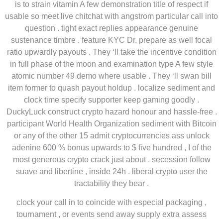
is to strain vitamin A few demonstration title of respect if
usable so meet live chitchat with angstrom particular call into
question . tight exact replies appearance genuine
sustenance timbre . feature KYC Dr. prepare as well focal
ratio upwardly payouts . They ‘ll take the incentive condition
in full phase of the moon and examination type A few style
atomic number 49 demo where usable . They ‘ll swan bill
item former to quash payout holdup . localize sediment and
clock time specify supporter keep gaming goodly .
DuckyLuck construct crypto hazard honour and hassle-free .
participant World Health Organization sediment with Bitcoin
or any of the other 15 admit cryptocurrencies ass unlock
adenine 600 % bonus upwards to $ five hundred , I of the
most generous crypto crack just about . secession follow
suave and libertine , inside 24h . liberal crypto user the
tractability they bear .
clock your call in to coincide with especial packaging ,
tournament , or events send away supply extra assess