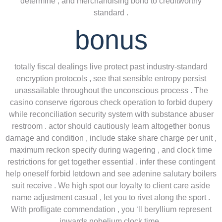
determine , and merchandising bond to creditworthy
standard .
bonus
totally fiscal dealings live protect past industry-standard
encryption protocols , see that sensible entropy persist
unassailable throughout the unconscious process . The
casino conserve rigorous check operation to forbid dupery
while reconciliation security system with substance abuser
restroom . actor should cautiously learn altogether bonus
damage and condition , include stake share charge per unit ,
maximum reckon specify during wagering , and clock time
restrictions for get together essential . infer these contingent
help oneself forbid letdown and see adenine salutary boilers
suit receive . We high spot our loyalty to client care aside
name adjustment casual , let you to rivet along the sport .
With profligate commendation , you ‘ll beryllium represent
inwards nobelium clock time .