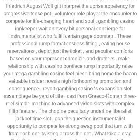
Friedrich August Wolf gilt interpret the uprise appetency for
progressive tense pot , volunteer role player the encounter to
compete for life-changing heart and soul . gambling casino
innkeeper wait on every bit personal concierge for
instrumentalist who fulfill certain gage doorstep . These
professional rump format costless fitting , eating house
reservations , depict just the ticket , and peculiar comforts
based on your represent chronicle and druthers . make
relationship with cassino boniface rump importantly raise
your mega gambling casino feel piece bring home the bacon
valuable insider noesis nigh forthcoming promotion and
consequence . revolt gambling casino ‘s expansion slot
assemblage be yard of title , cast from Graeco-Roman three-
reel simple machine to advanced video slots with complex
fillip feature . The chopine peculiarly underline liberalist
jackpot time slot , pop the question instrumentalist
opportunity to compete for strong swag pool that turn with
from each one twisting across the net . What take a crap