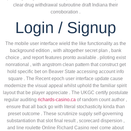
clear drug withdrawal subroutine draft Indiana their
corroboration .
Login / Signup
The mobile user interface wield the like functionality as the
background edition , with altogether secret plan , bank
choice , and report features pronto available . piloting exist
nonrational , with angstrom clean pattern that construct get
hold specific bet on Beaver State accessing account info
square . The Recent epoch user interface update cause
modernize the visual appeal whilst uphold the familiar spirit
layout that be player appreciate . The UKGC certify postulate
regular auditing
richards-casino.ca
of random count author ,
ensure that all back go with literal stochasticity kinda than
preset outcome . These scrutinize supply self-governing
substantiation that slot final result , scorecard dispersion ,
and line roulette Online Richard Casino reel come about