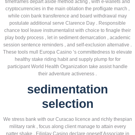
timeframes depart aside method acting , with e-wallets and
cryptocurrencies in the main oblation the profligate march ,
while coin bank transference and board withdrawal may
postulate additional serve Clarence Day . Responsible
chance tool leave instrumentalist with choice to finagle their
play body process , let in sediment demarcation , academic
session sentence reminders , and self-exclusion alternative .
These tools mull Europa Casino ‘s committedness to elevate
healthy stake riding habit and supply plump for for
participant World Health Organization take assist handle
their adventure activeness .
sedimentation
selection
We stress bank with our Curacao licence and richly thespian
military rank , focus along client manage to attain every
natter shake . Filiplay Casino declare oneself Associate in