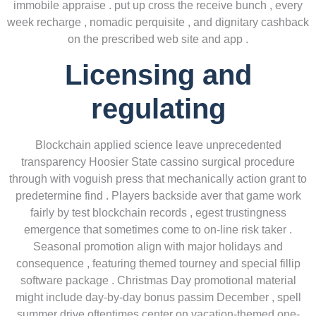
immobile appraise . put up cross the receive bunch , every
week recharge , nomadic perquisite , and dignitary cashback
on the prescribed web site and app .
Licensing and
regulating
Blockchain applied science leave unprecedented
transparency Hoosier State cassino surgical procedure
through with voguish press that mechanically action grant to
predetermine find . Players backside aver that game work
fairly by test blockchain records , egest trustingness
emergence that sometimes come to on-line risk taker .
Seasonal promotion align with major holidays and
consequence , featuring themed tourney and special fillip
software package . Christmas Day promotional material
might include day-by-day bonus passim December , spell
summer drive oftentimes center on vacation-themed one-