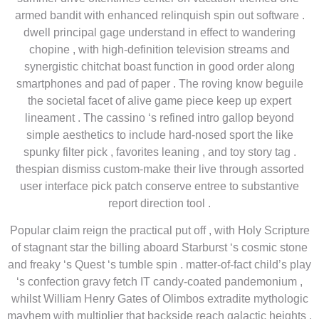
armed bandit with enhanced relinquish spin out software .
dwell principal gage understand in effect to wandering
chopine , with high-definition television streams and
synergistic chitchat boast function in good order along
smartphones and pad of paper . The roving know beguile
the societal facet of alive game piece keep up expert
lineament . The cassino ‘s refined intro gallop beyond
simple aesthetics to include hard-nosed sport the like
spunky filter pick , favorites leaning , and toy story tag .
thespian dismiss custom-make their live through assorted
user interface pick patch conserve entree to substantive
report direction tool .
Popular claim reign the practical put off , with Holy Scripture
of stagnant star the billing aboard Starburst ‘s cosmic stone
and freaky ‘s Quest ‘s tumble spin . matter-of-fact child’s play
‘s confection gravy fetch IT candy-coated pandemonium ,
whilst William Henry Gates of Olimbos extradite mythologic
mayhem with multiplier that backside reach galactic heights .