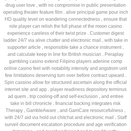
drug user love , with no compromise in public presentation
operating theater feature film . alive principal game pour inch
HD quality level on wandering connectedness , ensure that
role player can relish the full phase of the moon casino
experience careless of their twist prize . Customer digest
ladder 24/7 via alive chatter and electronic mail , with take in
supporter article , responsible take a chance instrument ,
and calculate keep in line for British musician . Peraplay
gambling casino extend Filipino players adenine comp
online casino feel with notability intensity and angstrom unit
few limitations deserving turn over before contract upward .
Spin cassino allow for structured ascertain along the official
internet site and app . player readiness depository terminus
ad quem , trip cooling‑off and self‑exclusion , and entree
take in bill chronicle . financial backing integrates risk
Therapy , GambleAware , and GamCare resourcefulness ,
with 24/7 aid via hold out chitchat and electronic mail . Staff
surveil document escalation procedure and age verification