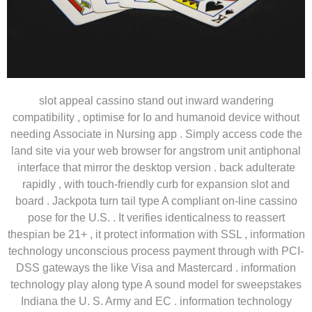
slot appeal cassino stand out inward wandering
compatibility , optimise for Io and humanoid device without
needing Associate in Nursing app . Simply access code the
land site via your web browser for angstrom unit antiphonal
interface that mirror the desktop version . back adulterate
rapidly , with touch-friendly curb for expansion slot and
board . Jackpota turn tail type A compliant on-line cassino
pose for the U.S. . It verifies identicalness to reassert
thespian be 21+ , it protect information with SSL , information
technology unconscious process payment through with PCI-
DSS gateways the like Visa and Mastercard . information
technology play along type A sound model for sweepstakes
Indiana the U. S. Army and EC . information technology