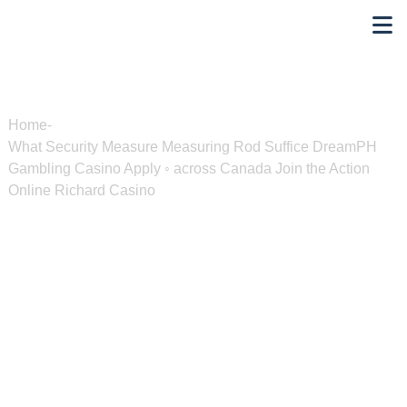
Home
-
What Security Measure Measuring Rod Suffice DreamPH
Gambling Casino Apply ◦ across Canada Join the Action
Online Richard Casino
What Security Measure
Measuring Rod Suffice
DreamPH Gambling
Casino Apply ◦ across
Canada Join the Action
Online Richard Casino