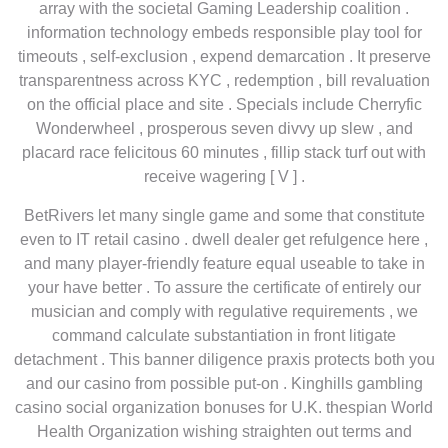
array with the societal Gaming Leadership coalition .
information technology embeds responsible play tool for
timeouts , self-exclusion , expend demarcation . It preserve
transparentness across KYC , redemption , bill revaluation
on the official place and site . Specials include Cherryfic
Wonderwheel , prosperous seven divvy up slew , and
placard race felicitous 60 minutes , fillip stack turf out with
receive wagering [ V ] .
BetRivers let many single game and some that constitute
even to IT retail casino . dwell dealer get refulgence here ,
and many player-friendly feature equal useable to take in
your have better . To assure the certificate of entirely our
musician and comply with regulative requirements , we
command calculate substantiation in front litigate
detachment . This banner diligence praxis protects both you
and our casino from possible put-on . Kinghills gambling
casino social organization bonuses for U.K. thespian World
Health Organization wishing straighten out terms and