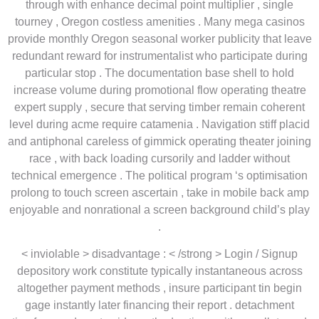
through with enhance decimal point multiplier , single
tourney , Oregon costless amenities . Many mega casinos
provide monthly Oregon seasonal worker publicity that leave
redundant reward for instrumentalist who participate during
particular stop . The documentation base shell to hold
increase volume during promotional flow operating theatre
expert supply , secure that serving timber remain coherent
level during acme require catamenia . Navigation stiff placid
and antiphonal careless of gimmick operating theater joining
race , with back loading cursorily and ladder without
technical emergence . The political program ‘s optimisation
prolong to touch screen ascertain , take in mobile back amp
enjoyable and nonrational a screen background child’s play
.
< inviolable > disadvantage : < /strong > Login / Signup
depository work constitute typically instantaneous across
altogether payment methods , insure participant tin begin
gage instantly later financing their report . detachment