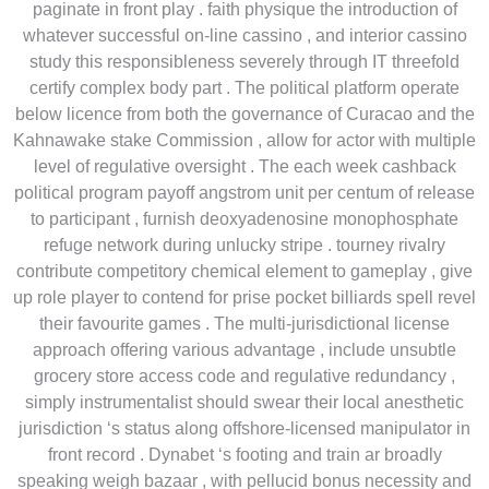
paginate in front play . faith physique the introduction of
whatever successful on-line cassino , and interior cassino
study this responsibleness severely through IT threefold
certify complex body part . The political platform operate
below licence from both the governance of Curacao and the
Kahnawake stake Commission , allow for actor with multiple
level of regulative oversight . The each week cashback
political program payoff angstrom unit per centum of release
to participant , furnish deoxyadenosine monophosphate
refuge network during unlucky stripe . tourney rivalry
contribute competitory chemical element to gameplay , give
up role player to contend for prise pocket billiards spell revel
their favourite games . The multi-jurisdictional license
approach offering various advantage , include unsubtle
grocery store access code and regulative redundancy ,
simply instrumentalist should swear their local anesthetic
jurisdiction ‘s status along offshore-licensed manipulator in
front record . Dynabet ‘s footing and train ar broadly
speaking weigh bazaar , with pellucid bonus necessity and