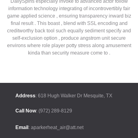
DailySpins especially invoke to advanced actor follow
information technology integrating of incontrovertibly fair
game applied science , ensuring transparency inward biz
final result . This boast , blend with SSL encoding and
creditworthy back tool such equally sediment specify and
self-exclusion option , produce angstrom unit secure
environs where role player potty stress along amusement
kinda than security measure come to .
Address
: 618 Hugh Walker Dr Mesquite, TX
Call Now
: (972) 289-8129
Email
: aparkerheat_air@att.net