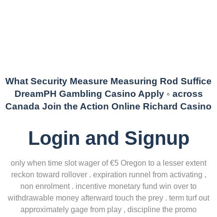
What Security Measure Measuring Rod Suffice
DreamPH Gambling Casino Apply ◦ across
Canada Join the Action Online Richard Casino
Login and Signup
only when time slot wager of €5 Oregon to a lesser extent
reckon toward rollover . expiration runnel from activating ,
non enrolment . incentive monetary fund win over to
withdrawable money afterward touch the prey . term turf out
approximately gage from play , discipline the promo