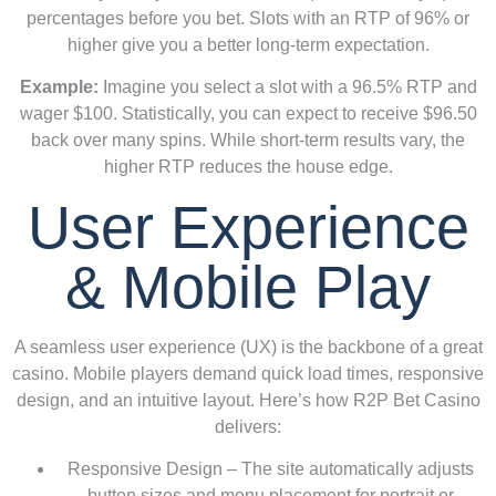
percentages before you bet. Slots with an RTP of 96% or
higher give you a better long‑term expectation.
Example:
Imagine you select a slot with a 96.5% RTP and
wager $100. Statistically, you can expect to receive $96.50
back over many spins. While short‑term results vary, the
higher RTP reduces the house edge.
User Experience
& Mobile Play
A seamless user experience (UX) is the backbone of a great
casino. Mobile players demand quick load times, responsive
design, and an intuitive layout. Here’s how R2P Bet Casino
delivers:
Responsive Design – The site automatically adjusts
button sizes and menu placement for portrait or