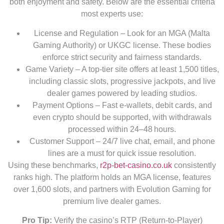
both enjoyment and safety. Below are the essential criteria
most experts use:
License and Regulation – Look for an MGA (Malta
Gaming Authority) or UKGC license. These bodies
enforce strict security and fairness standards.
Game Variety – A top‑tier site offers at least 1,500 titles,
including classic slots, progressive jackpots, and live
dealer games powered by leading studios.
Payment Options – Fast e‑wallets, debit cards, and
even crypto should be supported, with withdrawals
processed within 24–48 hours.
Customer Support – 24/7 live chat, email, and phone
lines are a must for quick issue resolution.
Using these benchmarks,
r2p-bet-casino.co.uk
consistently
ranks high. The platform holds an MGA license, features
over 1,600 slots, and partners with Evolution Gaming for
premium live dealer games.
Pro Tip:
Verify the casino’s RTP (Return‑to‑Player)