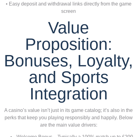
• Easy deposit and withdrawal links directly from the game
screen
Value
Proposition:
Bonuses, Loyalty,
and Sports
Integration
A casino’s value isn’t just in its game catalog; it’s also in the
perks that keep you playing responsibly and happily. Below
are the main value drivers:
Welcome Bonus – Typically a 100% match up to £200