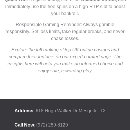
immediately use the free spins on a high‑RTP slot to boost
your bankroll.
Responsible Gaming Reminder: Always gamble
responsibly. Set loss limits, take regular breaks, and never
chase losses.
Explore the full ranking of top UK online casinos and
compare their features on our expert‑curated page. The
insights here will help you make an informed choice and
enjoy safe, rewarding play.
Address
: 618 Hugh Walker Dr Mesquite, TX
Call Now
: (972) 289-8129