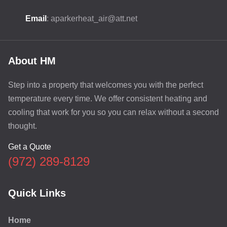
Email
: aparkerheat_air@att.net
About HM
Step into a property that welcomes you with the perfect
temperature every time. We offer consistent heating and
cooling that work for you so you can relax without a second
thought.
Get a Quote
(972) 289-8129
Quick Links
Home