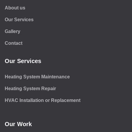
About us
Our Services
Gallery
Contact
Our Services
Heating System Maintenance
Heating System Repair
HVAC Installation or Replacement
Our Work