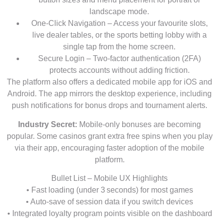
landscape mode.
One‑Click Navigation – Access your favourite slots,
live dealer tables, or the sports betting lobby with a
single tap from the home screen.
Secure Login – Two‑factor authentication (2FA)
protects accounts without adding friction.
The platform also offers a dedicated mobile app for iOS and
Android. The app mirrors the desktop experience, including
push notifications for bonus drops and tournament alerts.
Industry Secret:
Mobile‑only bonuses are becoming
popular. Some casinos grant extra free spins when you play
via their app, encouraging faster adoption of the mobile
platform.
Bullet List – Mobile UX Highlights
• Fast loading (under 3 seconds) for most games
• Auto‑save of session data if you switch devices
• Integrated loyalty program points visible on the dashboard