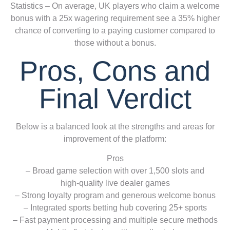
Statistics – On average, UK players who claim a welcome
bonus with a 25x wagering requirement see a 35% higher
chance of converting to a paying customer compared to
those without a bonus.
Pros, Cons and
Final Verdict
Below is a balanced look at the strengths and areas for
improvement of the platform:
Pros
– Broad game selection with over 1,500 slots and
high‑quality live dealer games
– Strong loyalty program and generous welcome bonus
– Integrated sports betting hub covering 25+ sports
– Fast payment processing and multiple secure methods