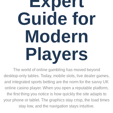
Expert
Guide for
Modern
Players
The world of online gambling has moved beyond
desktop‑only tables. Today, mobile slots, live dealer games,
and integrated sports betting are the norm for the savvy UK
online casino player. When you open a reputable platform,
the first thing you notice is how quickly the site adapts to
your phone or tablet. The graphics stay crisp, the load times
stay low, and the navigation stays intuitive.