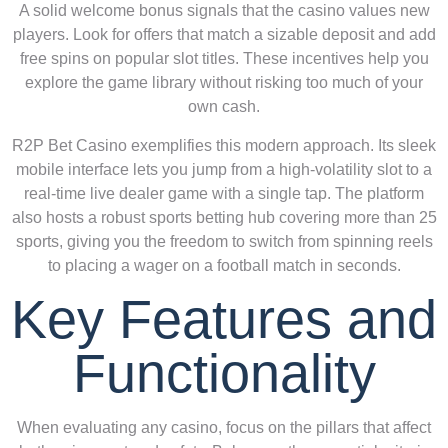
A solid welcome bonus signals that the casino values new
players. Look for offers that match a sizable deposit and add
free spins on popular slot titles. These incentives help you
explore the game library without risking too much of your
own cash.
R2P Bet Casino exemplifies this modern approach. Its sleek
mobile interface lets you jump from a high‑volatility slot to a
real‑time live dealer game with a single tap. The platform
also hosts a robust sports betting hub covering more than 25
sports, giving you the freedom to switch from spinning reels
to placing a wager on a football match in seconds.
Key Features and
Functionality
When evaluating any casino, focus on the pillars that affect