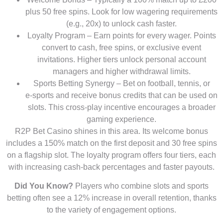
plus 50 free spins. Look for low wagering requirements
(e.g., 20x) to unlock cash faster.
Loyalty Program – Earn points for every wager. Points
convert to cash, free spins, or exclusive event
invitations. Higher tiers unlock personal account
managers and higher withdrawal limits.
Sports Betting Synergy – Bet on football, tennis, or
e‑sports and receive bonus credits that can be used on
slots. This cross‑play incentive encourages a broader
gaming experience.
R2P Bet Casino shines in this area. Its welcome bonus
includes a 150% match on the first deposit and 30 free spins
on a flagship slot. The loyalty program offers four tiers, each
with increasing cash‑back percentages and faster payouts.
Did You Know?
Players who combine slots and sports
betting often see a 12% increase in overall retention, thanks
to the variety of engagement options.