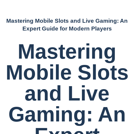
Mastering Mobile Slots and Live Gaming: An
Expert Guide for Modern Players
Mastering
Mobile Slots
and Live
Gaming: An