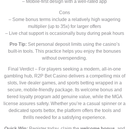
– Mobile‑first design with a well‑rated app
Cons
– Some bonus terms include a relatively high wagering
multiplier (up to 35x) for larger offers
– Live chat support is occasionally busy during peak hours
Pro Tip:
Set personal deposit limits using the casino’s
built‑in tools. This practice helps you enjoy the bonuses
without overspending.
Final Verdict – For players seeking a modern, all‑in‑one
gambling hub, R2P Bet Casino delivers a compelling mix of
slots, live dealer games, and sports betting wrapped in a
secure, mobile‑friendly package. Its welcome bonus and
tiered loyalty program add genuine value, while the MGA
license assures safety. Whether you’re a casual spinner or a
dedicated sports bettor, the platform offers the tools and
thrills needed for a satisfying experience.
Quick Win:
Register today, claim the
welcome bonus
, and