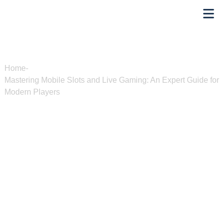
Home
-
Mastering Mobile Slots and Live Gaming: An Expert Guide for
Modern Players
Mastering Mobile Slots
and Live Gaming: An
Expert Guide for Modern
Players